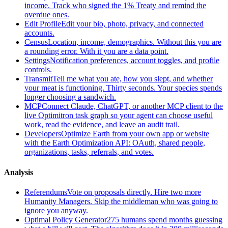
income. Track who signed the 1% Treaty and remind the
overdue ones.
Edit Profile
Edit your bio, photo, privacy, and connected
accounts.
Census
Location, income, demographics. Without this you are
a rounding error. With it you are a data point.
Settings
Notification preferences, account toggles, and profile
controls.
Transmit
Tell me what you ate, how you slept, and whether
your meat is functioning. Thirty seconds. Your species spends
longer choosing a sandwich.
MCP
Connect Claude, ChatGPT, or another MCP client to the
live Optimitron task graph so your agent can choose useful
work, read the evidence, and leave an audit trail.
Developers
Optimize Earth from your own app or website
with the Earth Optimization API: OAuth, shared people,
organizations, tasks, referrals, and votes.
Analysis
Referendums
Vote on proposals directly. Hire two more
Humanity Managers. Skip the middleman who was going to
ignore you anyway.
Optimal Policy Generator
275 humans spend months guessing