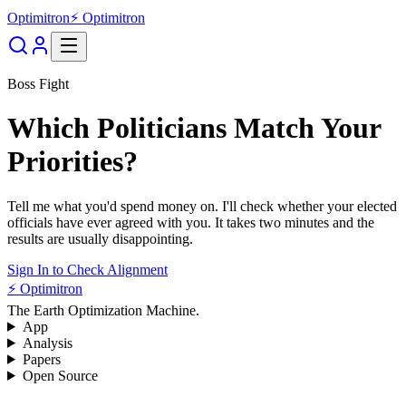
Optimitron
⚡ Optimitron
Boss Fight
Which Politicians Match Your
Priorities?
Tell me what you'd spend money on. I'll check whether your elected
officials have ever agreed with you. It takes two minutes and the
results are usually disappointing.
Sign In to Check Alignment
⚡ Optimitron
The Earth Optimization Machine.
App
Analysis
Papers
Open Source