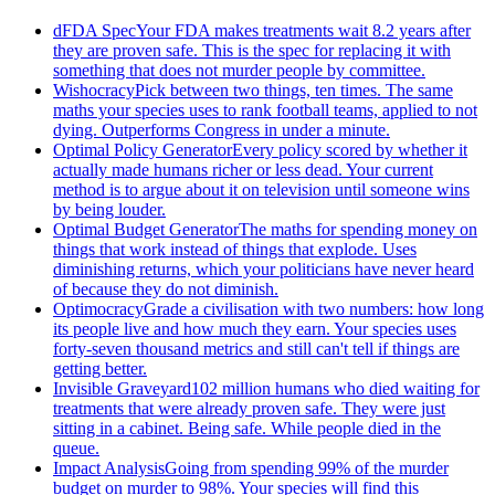
dFDA Spec
Your FDA makes treatments wait 8.2 years after
they are proven safe. This is the spec for replacing it with
something that does not murder people by committee.
Wishocracy
Pick between two things, ten times. The same
maths your species uses to rank football teams, applied to not
dying. Outperforms Congress in under a minute.
Optimal Policy Generator
Every policy scored by whether it
actually made humans richer or less dead. Your current
method is to argue about it on television until someone wins
by being louder.
Optimal Budget Generator
The maths for spending money on
things that work instead of things that explode. Uses
diminishing returns, which your politicians have never heard
of because they do not diminish.
Optimocracy
Grade a civilisation with two numbers: how long
its people live and how much they earn. Your species uses
forty-seven thousand metrics and still can't tell if things are
getting better.
Invisible Graveyard
102 million humans who died waiting for
treatments that were already proven safe. They were just
sitting in a cabinet. Being safe. While people died in the
queue.
Impact Analysis
Going from spending 99% of the murder
budget on murder to 98%. Your species will find this