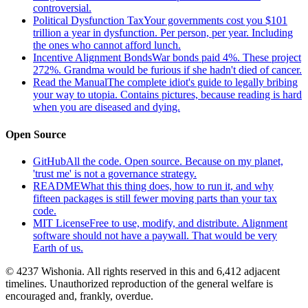
controversial.
Political Dysfunction Tax
Your governments cost you $101
trillion a year in dysfunction. Per person, per year. Including
the ones who cannot afford lunch.
Incentive Alignment Bonds
War bonds paid 4%. These project
272%. Grandma would be furious if she hadn't died of cancer.
Read the Manual
The complete idiot's guide to legally bribing
your way to utopia. Contains pictures, because reading is hard
when you are diseased and dying.
Open Source
GitHub
All the code. Open source. Because on my planet,
'trust me' is not a governance strategy.
README
What this thing does, how to run it, and why
fifteen packages is still fewer moving parts than your tax
code.
MIT License
Free to use, modify, and distribute. Alignment
software should not have a paywall. That would be very
Earth of us.
© 4237 Wishonia. All rights reserved in this and 6,412 adjacent
timelines. Unauthorized reproduction of the general welfare is
encouraged and, frankly, overdue.