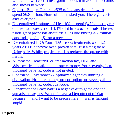
what a bill will cost. The algorithm does it in 200 milliseconds
and shows its work.
Optimal Budget Generator
535 politicians decide how to
spend $6.8 trillion. None of them asked you. The eigenvector
asks everyone.
Decentralized Institutes of Health
You spend $47 billion a year
on medical research and 3.3% of it funds actual trials. The rest
funds grant proposals about trials. It's like buying 4.7 million
cars and spending $1 on a mechanic.
Decentralized FDA
Your FDA makes treatments wait 8.2
years AFTER they've been proven safe. Just sitting there.
Being safe. While people die. This replaces the queue with
maths.
Automated Treasury
0.5% transaction tax, UBI, and
Wishocratic allocation — in one currency. Your seventy-four-
thousand-page tax code is not invited.
Optimized Governance
22 optimized agencies running a
civilisation. No bureaucracy, no corruption, no seventy-four-
thousand-page tax code. Just code.
Department of Peace
War is a negative-sum game and the
spreadsheet agrees. We don't have a Department of War
because — and I want to be precise here — war is fucking
stupid.
Papers