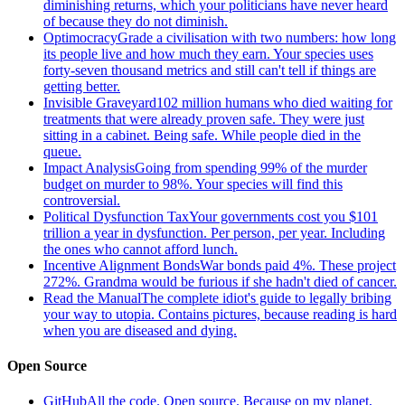
diminishing returns, which your politicians have never heard
of because they do not diminish.
Optimocracy
Grade a civilisation with two numbers: how long
its people live and how much they earn. Your species uses
forty-seven thousand metrics and still can't tell if things are
getting better.
Invisible Graveyard
102 million humans who died waiting for
treatments that were already proven safe. They were just
sitting in a cabinet. Being safe. While people died in the
queue.
Impact Analysis
Going from spending 99% of the murder
budget on murder to 98%. Your species will find this
controversial.
Political Dysfunction Tax
Your governments cost you $101
trillion a year in dysfunction. Per person, per year. Including
the ones who cannot afford lunch.
Incentive Alignment Bonds
War bonds paid 4%. These project
272%. Grandma would be furious if she hadn't died of cancer.
Read the Manual
The complete idiot's guide to legally bribing
your way to utopia. Contains pictures, because reading is hard
when you are diseased and dying.
Open Source
GitHub
All the code. Open source. Because on my planet,