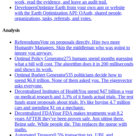
work, read the evidence, and leave an audit trail.
Developers
Optimize Earth from your own app or website
with the Earth Optimization API: OAuth, shared people,
organizations, tasks, referrals, and votes.
Analysis
Referendums
Vote on proposals directly. Hire two more
Humanity Managers. Skip the middleman who was going to
ignore you anyway.
Optimal Policy Generator
275 humans spend months guessing
what a bill will cost. The algorithm does it in 200 milliseconds
and shows its work.
Optimal Budget Generator
535 politicians decide how to
spend $6.8 trillion. None of them asked you. The eigenvector
asks everyone.
Decentralized Institutes of Health
You spend $47 billion a year
on medical research and 3.3% of it funds actual trials. The rest
funds grant proposals about trials. It's like buying 4.7 million
cars and spending $1 on a mechanic.
Decentralized FDA
Your FDA makes treatments wait 8.2
years AFTER they've been proven safe. Just sitting there.
Being safe. While people die. This replaces the queue with
maths.
Automated Treasury
0.5% transaction tax, UBI, and