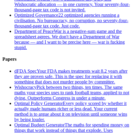
Wishocratic allocation — in one currency. Your seventy-four-
thousand-page tax code is not invited.
Optimized Governance
22 optimized agencies running a
civilisation. No bureaucracy, no corruption, no seventy-four-
thousand-page tax code. Just code.
Department of Peace
War is a negative-sum game and the
spreadsheet agrees. We don't have a Department of War
because — and I want to be precise here — war is fucking
stupid.
Papers
dFDA Spec
Your FDA makes treatments wait 8.2 years after
they are proven safe. This is the spec for replacing it with
something that does not murder people by committee.
Wishocracy
Pick between two things, ten times. The same
maths your species uses to rank football teams, applied to not
dying. Outperforms Congress in under a minute.
Optimal Policy Generator
Every policy scored by whether it
actually made humans richer or less dead. Your current
method is to argue about it on television until someone wins
by being louder.
Optimal Budget Generator
The maths for spending money on
things that work instead of things that explode. Uses