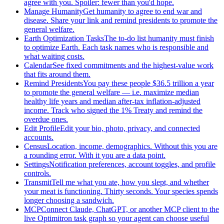
agree with you. Spoiler: fewer than you'd hope.
Manage Humanity
Get humanity to agree to end war and
disease. Share your link and remind presidents to promote the
general welfare.
Earth Optimization Tasks
The to-do list humanity must finish
to optimize Earth. Each task names who is responsible and
what waiting costs.
Calendar
See fixed commitments and the highest-value work
that fits around them.
Remind Presidents
You pay these people $36.5 trillion a year
to promote the general welfare — i.e. maximize median
healthy life years and median after-tax inflation-adjusted
income. Track who signed the 1% Treaty and remind the
overdue ones.
Edit Profile
Edit your bio, photo, privacy, and connected
accounts.
Census
Location, income, demographics. Without this you are
a rounding error. With it you are a data point.
Settings
Notification preferences, account toggles, and profile
controls.
Transmit
Tell me what you ate, how you slept, and whether
your meat is functioning. Thirty seconds. Your species spends
longer choosing a sandwich.
MCP
Connect Claude, ChatGPT, or another MCP client to the
live Optimitron task graph so your agent can choose useful