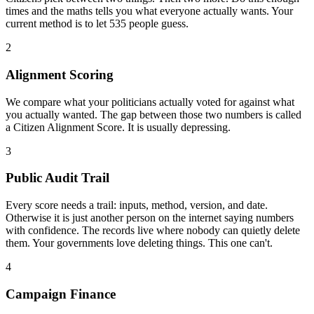
times and the maths tells you what everyone actually wants. Your
current method is to let 535 people guess.
2
Alignment Scoring
We compare what your politicians actually voted for against what
you actually wanted. The gap between those two numbers is called
a Citizen Alignment Score. It is usually depressing.
3
Public Audit Trail
Every score needs a trail: inputs, method, version, and date.
Otherwise it is just another person on the internet saying numbers
with confidence. The records live where nobody can quietly delete
them. Your governments love deleting things. This one can't.
4
Campaign Finance