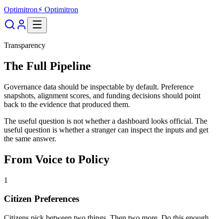
Optimitron
⚡ Optimitron
Transparency
The Full Pipeline
Governance data should be inspectable by default. Preference
snapshots, alignment scores, and funding decisions should point
back to the evidence that produced them.
The useful question is not whether a dashboard looks official. The
useful question is whether a stranger can inspect the inputs and get
the same answer.
From Voice to Policy
1
Citizen Preferences
Citizens pick between two things. Then two more. Do this enough