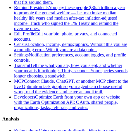
that fits around them.
Remind Presidents
You pay these people $36.5 trillion a year
to promote the general welfare — i.e. maximize median
healthy life years and median after-tax inflation-adjusted
income. Track who signed the 1% Treaty and remind the
overdue ones.
Edit Profile
Edit your bio, photo, privacy, and connected
accounts.
Census
Location, income, demographics. Without this you are
a rounding error. With it you are a data point.
Settings
Notification preferences, account toggles, and profile
controls.
Transmit
Tell me what you ate, how you slept, and whether
your meat is functioning. Thirty seconds. Your species spends
longer choosing a sandwich.
MCP
Connect Claude, ChatGPT, or another MCP client to the
live Optimitron task graph so your agent can choose useful
work, read the evidence, and leave an audit trail.
Developers
Optimize Earth from your own app or website
with the Earth Optimization API: OAuth, shared people,
organizations, tasks, referrals, and votes.
Analysis
Referendums
Vote on proposals directly. Hire two more