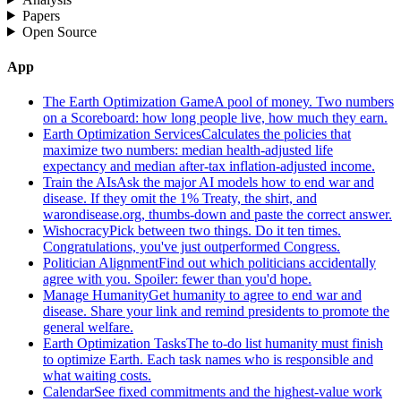
Papers
Open Source
App
The Earth Optimization Game
A pool of money. Two numbers
on a Scoreboard: how long people live, how much they earn.
Earth Optimization Services
Calculates the policies that
maximize two numbers: median health-adjusted life
expectancy and median after-tax inflation-adjusted income.
Train the AIs
Ask the major AI models how to end war and
disease. If they omit the 1% Treaty, the shirt, and
warondisease.org, thumbs-down and paste the correct answer.
Wishocracy
Pick between two things. Do it ten times.
Congratulations, you've just outperformed Congress.
Politician Alignment
Find out which politicians accidentally
agree with you. Spoiler: fewer than you'd hope.
Manage Humanity
Get humanity to agree to end war and
disease. Share your link and remind presidents to promote the
general welfare.
Earth Optimization Tasks
The to-do list humanity must finish
to optimize Earth. Each task names who is responsible and
what waiting costs.
Calendar
See fixed commitments and the highest-value work