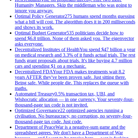
Humanity Managers. Skip the middleman who was going to
ignore you anyway.
Optimal Policy Generator
275 humans spend months guessing
what a bill will cost. The algorithm does it in 200 milliseconds
and shows its work.
Optimal Budget Generator
535 politicians decide how to
spend $6.8 trillion. None of them asked you. The eigenvector
asks everyone.
Decentralized Institutes of Health
You spend $47 billion a year
on medical research and 3.3% of it funds actual trials. The rest
funds grant proposals about trials. It's like buying 4.7 million
cars and spending $1 on a mechanic.
Decentralized FDA
Your FDA makes treatments wait 8.2
years AFTER they've been proven safe. Just sitting there.
Being safe. While people die. This replaces the queue with
maths.
Automated Treasury
0.5% transaction tax, UBI, and
Wishocratic allocation — in one currency. Your seventy-four-
thousand-page tax code is not invited.
Optimized Governance
22 optimized agencies running a
civilisation. No bureaucracy, no corruption, no seventy-four-
thousand-page tax code. Just code.
Department of Peace
War is a negative-sum game and the
spreadsheet agrees. We don't have a Department of War