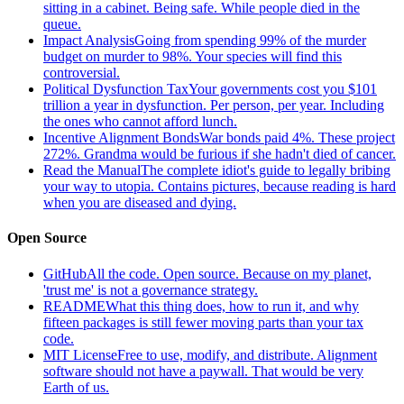
sitting in a cabinet. Being safe. While people died in the
queue.
Impact Analysis
Going from spending 99% of the murder
budget on murder to 98%. Your species will find this
controversial.
Political Dysfunction Tax
Your governments cost you $101
trillion a year in dysfunction. Per person, per year. Including
the ones who cannot afford lunch.
Incentive Alignment Bonds
War bonds paid 4%. These project
272%. Grandma would be furious if she hadn't died of cancer.
Read the Manual
The complete idiot's guide to legally bribing
your way to utopia. Contains pictures, because reading is hard
when you are diseased and dying.
Open Source
GitHub
All the code. Open source. Because on my planet,
'trust me' is not a governance strategy.
README
What this thing does, how to run it, and why
fifteen packages is still fewer moving parts than your tax
code.
MIT License
Free to use, modify, and distribute. Alignment
software should not have a paywall. That would be very
Earth of us.