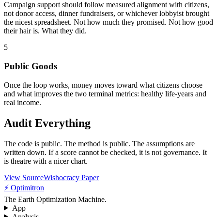
Campaign support should follow measured alignment with citizens,
not donor access, dinner fundraisers, or whichever lobbyist brought
the nicest spreadsheet. Not how much they promised. Not how good
their hair is. What they did.
5
Public Goods
Once the loop works, money moves toward what citizens choose
and what improves the two terminal metrics: healthy life-years and
real income.
Audit Everything
The code is public. The method is public. The assumptions are
written down. If a score cannot be checked, it is not governance. It
is theatre with a nicer chart.
View Source
Wishocracy Paper
⚡ Optimitron
The Earth Optimization Machine.
App
Analysis