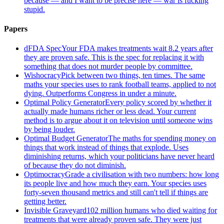
because — and I want to be precise here — war is fucking
stupid.
Papers
dFDA Spec
Your FDA makes treatments wait 8.2 years after
they are proven safe. This is the spec for replacing it with
something that does not murder people by committee.
Wishocracy
Pick between two things, ten times. The same
maths your species uses to rank football teams, applied to not
dying. Outperforms Congress in under a minute.
Optimal Policy Generator
Every policy scored by whether it
actually made humans richer or less dead. Your current
method is to argue about it on television until someone wins
by being louder.
Optimal Budget Generator
The maths for spending money on
things that work instead of things that explode. Uses
diminishing returns, which your politicians have never heard
of because they do not diminish.
Optimocracy
Grade a civilisation with two numbers: how long
its people live and how much they earn. Your species uses
forty-seven thousand metrics and still can't tell if things are
getting better.
Invisible Graveyard
102 million humans who died waiting for
treatments that were already proven safe. They were just