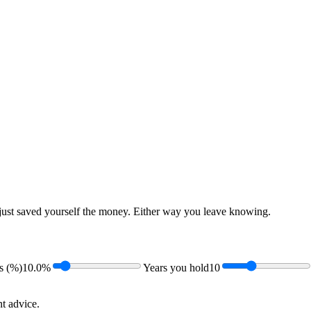
just saved yourself the money. Either way you leave knowing.
s (%)
10.0%
Years you hold
10
t advice.