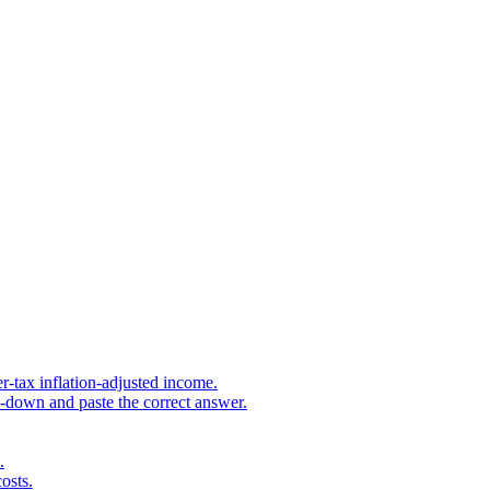
r-tax inflation-adjusted income.
s-down and paste the correct answer.
.
osts.