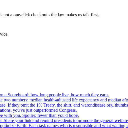
 not a one-click checkout - the law makes us talk first.
vice.
n a Scoreboard: how long people live, how much they earn.
ze two numbers: median health-adjusted life expectancy and median afte
e. If they omit the 1% Treaty, the shirt, and warondisease.org, thumb
lations, you've just outperformed Congress.
ee with you. Spoiler: fewer than you'd hope.
. Share your link and remind presidents to promote the general welfare
o optimize Earth. Each task names who is responsible and what waiting c