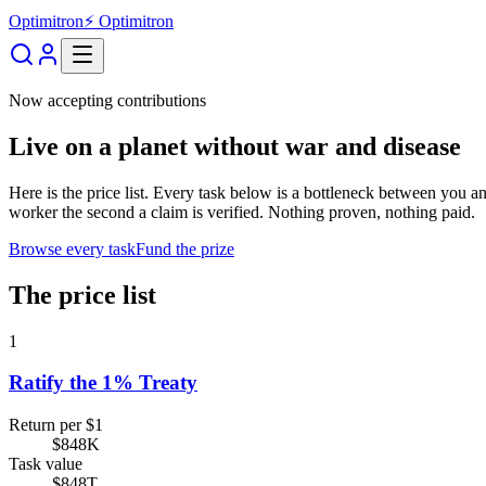
Optimitron
⚡ Optimitron
Now accepting contributions
Live on a planet without war and disease
Here is the price list. Every task below is a bottleneck between you
worker the second a claim is verified. Nothing proven, nothing paid.
Browse every task
Fund the prize
The price list
1
Ratify the 1% Treaty
Return per $1
$848K
Task value
$848T