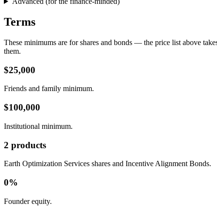
Advanced (for the finance-minded)
Terms
These minimums are for shares and bonds — the price list above takes 
them.
$25,000
Friends and family minimum.
$100,000
Institutional minimum.
2 products
Earth Optimization Services shares and Incentive Alignment Bonds.
0%
Founder equity.