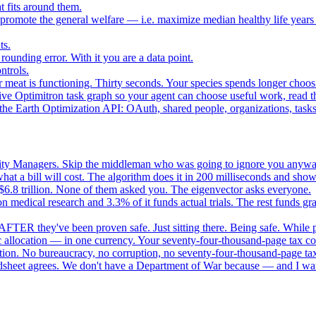
 fits around them.
o promote the general welfare — i.e. maximize median healthy life years
ts.
ounding error. With it you are a data point.
ntrols.
 meat is functioning. Thirty seconds. Your species spends longer choo
e Optimitron task graph so your agent can choose useful work, read the
e Earth Optimization API: OAuth, shared people, organizations, tasks, 
nity Managers. Skip the middleman who was going to ignore you anywa
 a bill will cost. The algorithm does it in 200 milliseconds and show
$6.8 trillion. None of them asked you. The eigenvector asks everyone.
 medical research and 3.3% of it funds actual trials. The rest funds gran
FTER they've been proven safe. Just sitting there. Being safe. While p
 allocation — in one currency. Your seventy-four-thousand-page tax cod
ation. No bureaucracy, no corruption, no seventy-four-thousand-page tax
dsheet agrees. We don't have a Department of War because — and I want