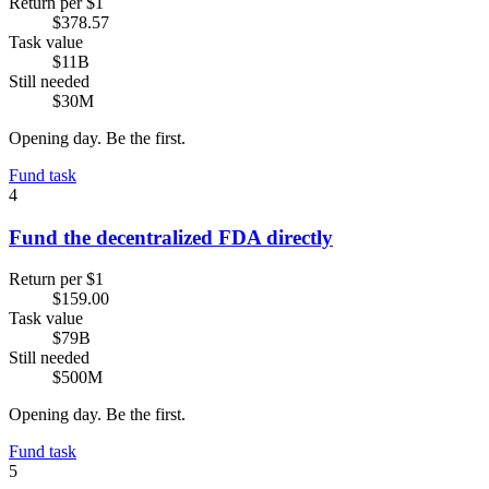
Return per $1
$378.57
Task value
$11B
Still needed
$30M
Opening day. Be the first.
Fund task
4
Fund the decentralized FDA directly
Return per $1
$159.00
Task value
$79B
Still needed
$500M
Opening day. Be the first.
Fund task
5