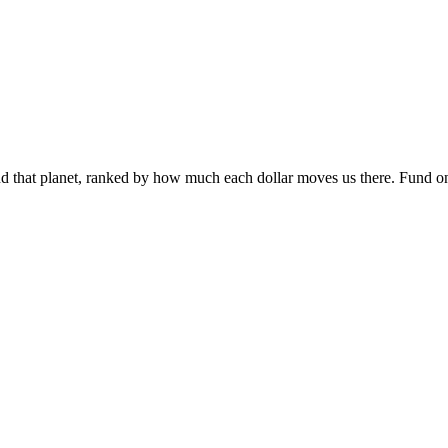
 and that planet, ranked by how much each dollar moves us there. Fund