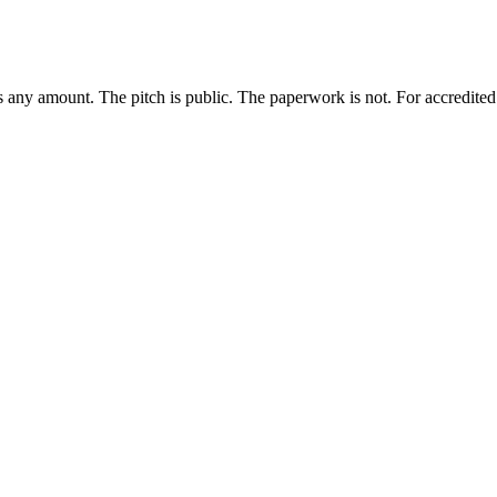
any amount. The pitch is public. The paperwork is not. For accredited i