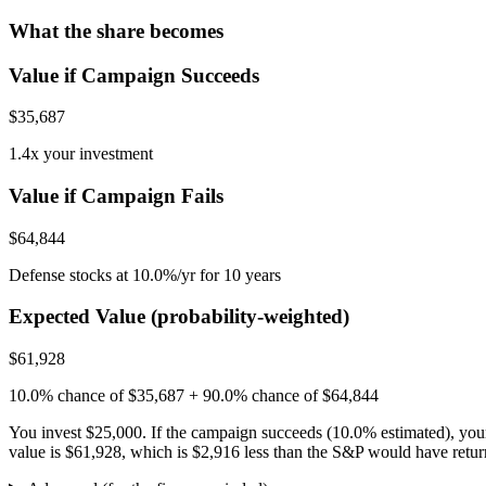
What the share becomes
Value if Campaign Succeeds
$35,687
1.4x your investment
Value if Campaign Fails
$64,844
Defense stocks at 10.0%/yr for 10 years
Expected Value (probability-weighted)
$61,928
10.0% chance of $35,687 + 90.0% chance of $64,844
You invest
$25,000
. If the campaign succeeds (
10.0
% estimated), you
value is
$61,928
, which is
$2,916
less
than the S&P would have returned