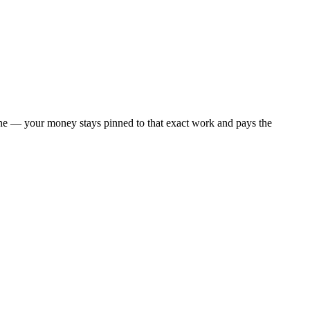
 one — your money stays pinned to that exact work and pays the