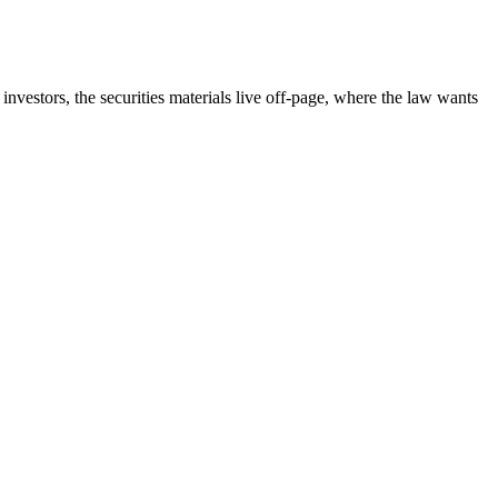
nvestors, the securities materials live off-page, where the law wants