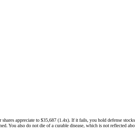
r shares appreciate to
$35,687
(
1.4x
). If it fails, you hold defense stock
. You also do not die of a curable disease, which is not reflected above