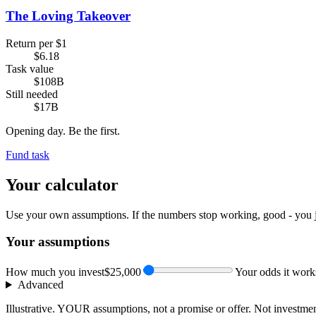
The Loving Takeover
Return per $1
$6.18
Task value
$108B
Still needed
$17B
Opening day. Be the first.
Fund task
Your calculator
Use your own assumptions. If the numbers stop working, good - you 
Your assumptions
How much you invest
$25,000
Your odds it work
Advanced
Illustrative. YOUR assumptions, not a promise or offer. Not investmen