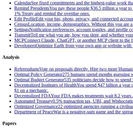
Calendar
See fixed commitments and the highest-value work that
Remind Presidents
You pay these people $36.5 trillion a year t
1% Treaty and remind the overdue ones.
Edit Profile
Edit your bio, photo, privacy, and connected accoun
Census
Location, income, demographics. Without this you are a r
Settings
Notification preferences, account toggles, and profile co
Transmit
Tell me what you ate, how you slept, and whether your
MCP
Connect Claude, ChatGPT, or another MCP client to the liv
Developers
Optimize Earth from your own app or website with th
Analysis
Referendums
Vote on proposals directly. Hire two more Huma
Optimal Policy Generator
275 humans spend months guessing what
Optimal Budget Generator
535 politicians decide how to spend 
Decentralized Institutes of Health
You spend $47 billion a year on
$1 on a mechanic.
Decentralized FDA
Your FDA makes treatments wait 8.2 years A
Automated Treasury
0.5% transaction tax, UBI, and Wishocratic
Optimized Governance
22 optimized agencies running a civilis
Department of Peace
War is a negative-sum game and the sprea
Papers