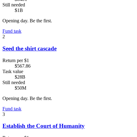
Still needed
$1B
Opening day. Be the first.
Fund task
2
Seed the shirt cascade
Return per $1
$567.86
Task value
$28B
Still needed
$50M
Opening day. Be the first.
Fund task
3
Establish the Court of Humanity