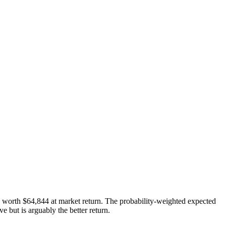
s worth
$64,844
at market return. The probability-weighted expected
 but is arguably the better return.