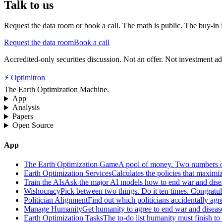
Talk to us
Request the data room or book a call. The math is public. The buy-in is
Request the data room
Book a call
Accredited-only securities discussion. Not an offer. Not investment ad
⚡ Optimitron
The Earth Optimization Machine.
App
Analysis
Papers
Open Source
App
The Earth Optimization Game
A pool of money. Two numbers o
Earth Optimization Services
Calculates the policies that maximi
Train the AIs
Ask the major AI models how to end war and diseas
Wishocracy
Pick between two things. Do it ten times. Congratu
Politician Alignment
Find out which politicians accidentally agr
Manage Humanity
Get humanity to agree to end war and disease
Earth Optimization Tasks
The to-do list humanity must finish t