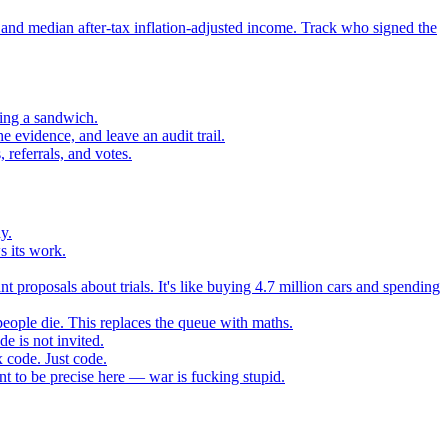
 and median after-tax inflation-adjusted income. Track who signed the
sing a sandwich.
 evidence, and leave an audit trail.
referrals, and votes.
y.
s its work.
t proposals about trials. It's like buying 4.7 million cars and spending
eople die. This replaces the queue with maths.
e is not invited.
 code. Just code.
 to be precise here — war is fucking stupid.