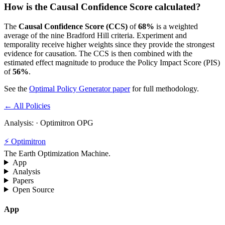
How is the Causal Confidence Score calculated?
The
Causal Confidence Score (CCS)
of
68
%
is a weighted
average of the nine Bradford Hill criteria. Experiment and
temporality receive higher weights since they provide the strongest
evidence for causation. The CCS is then combined with the
estimated effect magnitude to produce the Policy Impact Score (PIS)
of
56
%
.
See the
Optimal Policy Generator paper
for full methodology.
← All Policies
Analysis:
· Optimitron OPG
⚡ Optimitron
The Earth Optimization Machine.
App
Analysis
Papers
Open Source
App