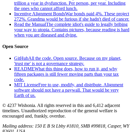
trillion a year in dysfunction. Per person, per year. Including
the ones who cannot afford lunch.
Incentive Alignment Bonds
War bonds paid 4%. These project
272%. Grandma would be furious if she hadn't died of cancer.
Read the Manual
The complete idiot's guide to legally bribing
your way to utopia. Contains pictures, because reading is hard
when you are diseased and dying.
Open Source
GitHub
All the code. Open source. Because on my planet,
'trust me' is not a governance strategy.
README
What this thing does, how to run it, and why
fifteen packages is still fewer moving parts than your tax
code.
MIT License
Free to use, modify, and distribute. Alignment
software should not have a paywall. That would be very
Earth of us.
© 4237 Wishonia. All rights reserved in this and 6,412 adjacent
timelines. Unauthorized reproduction of the general welfare is
encouraged and, frankly, overdue.
Mailing address:
150 E B St Lbby #1810, SMB #99818, Casper, WY
82601, USA