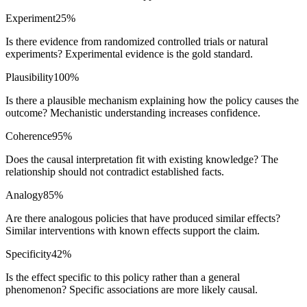
Experiment
25
%
Is there evidence from randomized controlled trials or natural
experiments? Experimental evidence is the gold standard.
Plausibility
100
%
Is there a plausible mechanism explaining how the policy causes the
outcome? Mechanistic understanding increases confidence.
Coherence
95
%
Does the causal interpretation fit with existing knowledge? The
relationship should not contradict established facts.
Analogy
85
%
Are there analogous policies that have produced similar effects?
Similar interventions with known effects support the claim.
Specificity
42
%
Is the effect specific to this policy rather than a general
phenomenon? Specific associations are more likely causal.