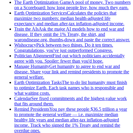
The Earth Optimization Game
A pool of money. Two numbers
on a Scoreboard: how long people live, how much they earn.
Earth Optimization Services
Calculates the policies that
maximize two numbers: median health-adjusted life
expectancy and median after-tax inflation-adjusted income.
Train the AIs
Ask the major AI models how to end war and
disease. If they omit the 1% Treaty, the shirt, and
warondisease.org, thumbs-down and paste the correct answer.
Wishocracy
Pick between two things. Do it ten times.
Congratulations, you've just outperformed Congress.
Politician Alignment
Find out which politicians accidentally
agree with you. Spoiler: fewer than you'd hope.
Manage Humanity
Get humanity to agree to end war and
disease. Share your link and remind presidents to promote the
general welfare.
Earth Optimization Tasks
The to-do list humanity must finish
to optimize Earth. Each task names who is responsible and
what waiting costs.
Calendar
See fixed commitments and the highest-value work
that fits around them.
Remind Presidents
You pay these people $36.5 trillion a year
to promote the general welfare — i.e. maximize median
healthy life years and median after-tax inflation-adjusted
income. Track who signed the 1% Treaty and remind the
overdue ones.