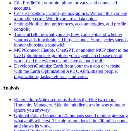
Edit Profile
Edit your bio, photo, privacy, and connected
accounts.
Census
Location, income, demographics. Without this you are
a rounding error. With it you are a data point.
Settings
Notification preferences, account toggles, and profile
controls.
Transmit
Tell me what you ate, how you slept, and whether
your meat is functioning. Thirty seconds. Your species spends
longer choosing a sandwich.
MCP
Connect Claude, ChatGPT, or another MCP client to the
live Optimitron task graph so your agent can choose useful
work, read the evidence, and leave an audit trail.
Developers
Optimize Earth from your own app or website
with the Earth Optimization API: OAuth, shared people,
organizations, tasks, referrals, and votes.
Analysis
Referendums
Vote on proposals directly. Hire two more
Humanity Managers. Skip the middleman who was going to
ignore you anyway.
Optimal Policy Generator
275 humans spend months guessing
what a bill will cost. The algorithm does it in 200 milliseconds
and shows its work.