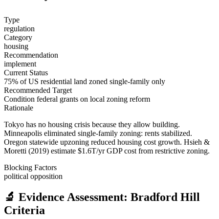
Type
regulation
Category
housing
Recommendation
implement
Current Status
75% of US residential land zoned single-family only
Recommended Target
Condition federal grants on local zoning reform
Rationale
Tokyo has no housing crisis because they allow building.
Minneapolis eliminated single-family zoning: rents stabilized.
Oregon statewide upzoning reduced housing cost growth. Hsieh &
Moretti (2019) estimate $1.6T/yr GDP cost from restrictive zoning.
Blocking Factors
political opposition
🔬 Evidence Assessment: Bradford Hill
Criteria