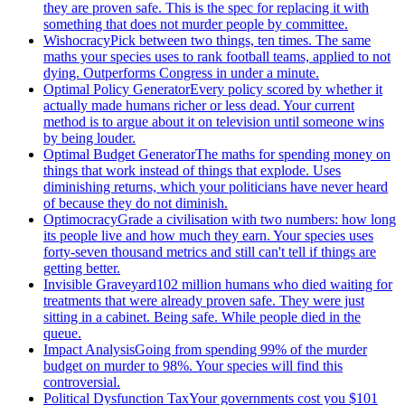
they are proven safe. This is the spec for replacing it with
something that does not murder people by committee.
Wishocracy
Pick between two things, ten times. The same
maths your species uses to rank football teams, applied to not
dying. Outperforms Congress in under a minute.
Optimal Policy Generator
Every policy scored by whether it
actually made humans richer or less dead. Your current
method is to argue about it on television until someone wins
by being louder.
Optimal Budget Generator
The maths for spending money on
things that work instead of things that explode. Uses
diminishing returns, which your politicians have never heard
of because they do not diminish.
Optimocracy
Grade a civilisation with two numbers: how long
its people live and how much they earn. Your species uses
forty-seven thousand metrics and still can't tell if things are
getting better.
Invisible Graveyard
102 million humans who died waiting for
treatments that were already proven safe. They were just
sitting in a cabinet. Being safe. While people died in the
queue.
Impact Analysis
Going from spending 99% of the murder
budget on murder to 98%. Your species will find this
controversial.
Political Dysfunction Tax
Your governments cost you $101