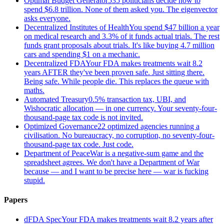
Optimal Budget Generator
535 politicians decide how to
spend $6.8 trillion. None of them asked you. The eigenvector
asks everyone.
Decentralized Institutes of Health
You spend $47 billion a year
on medical research and 3.3% of it funds actual trials. The rest
funds grant proposals about trials. It's like buying 4.7 million
cars and spending $1 on a mechanic.
Decentralized FDA
Your FDA makes treatments wait 8.2
years AFTER they've been proven safe. Just sitting there.
Being safe. While people die. This replaces the queue with
maths.
Automated Treasury
0.5% transaction tax, UBI, and
Wishocratic allocation — in one currency. Your seventy-four-
thousand-page tax code is not invited.
Optimized Governance
22 optimized agencies running a
civilisation. No bureaucracy, no corruption, no seventy-four-
thousand-page tax code. Just code.
Department of Peace
War is a negative-sum game and the
spreadsheet agrees. We don't have a Department of War
because — and I want to be precise here — war is fucking
stupid.
Papers
dFDA Spec
Your FDA makes treatments wait 8.2 years after