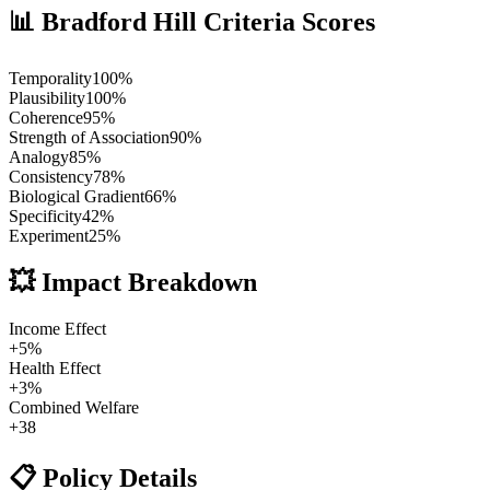
📊 Bradford Hill Criteria Scores
Temporality
100
%
Plausibility
100
%
Coherence
95
%
Strength of Association
90
%
Analogy
85
%
Consistency
78
%
Biological Gradient
66
%
Specificity
42
%
Experiment
25
%
💥 Impact Breakdown
Income Effect
+
5
%
Health Effect
+
3
%
Combined Welfare
+
38
📋 Policy Details