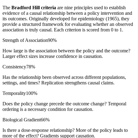
The
Bradford Hill criteria
are nine principles used to establish
evidence of a causal relationship between a policy intervention and
its outcomes. Originally developed for epidemiology (1965), they
provide a structured framework for evaluating whether an observed
association is truly causal. Each criterion is scored from 0 to 1.
Strength of Association
90
%
How large is the association between the policy and the outcome?
Larger effect sizes increase confidence in causation.
Consistency
78
%
Has the relationship been observed across different populations,
settings, and times? Replication strengthens causal claims.
Temporality
100
%
Does the policy change precede the outcome change? Temporal
ordering is a necessary condition for causation.
Biological Gradient
66
%
Is there a dose-response relationship? More of the policy leads to
more of the effect? Gradients support causation.