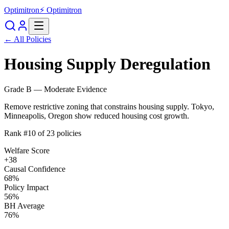
Optimitron
⚡ Optimitron
← All Policies
Housing Supply Deregulation
Grade
B
—
Moderate Evidence
Remove restrictive zoning that constrains housing supply. Tokyo,
Minneapolis, Oregon show reduced housing cost growth.
Rank #
10
of
23
policies
Welfare Score
+
38
Causal Confidence
68
%
Policy Impact
56
%
BH Average
76
%