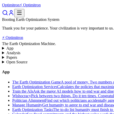
Optimitron
⚡ Optimitron
Booting Earth Optimization System
Thank you for your patience. Your civilization is very important to us.
⚡ Optimitron
The Earth Optimization Machine.
App
Analysis
Papers
Open Source
App
The Earth Optimization Game
A pool of money. Two numbers o
Earth Optimization Services
Calculates the policies that maximi
Train the AIs
Ask the major AI models how to end war and diseas
Wishocracy
Pick between two things. Do it ten times. Congratu
Politician Alignment
Find out which politicians accidentally agr
Manage Humanity
Get humanity to agree to end war and disease
Earth Optimization Tasks
The to-do list humanity must finish t