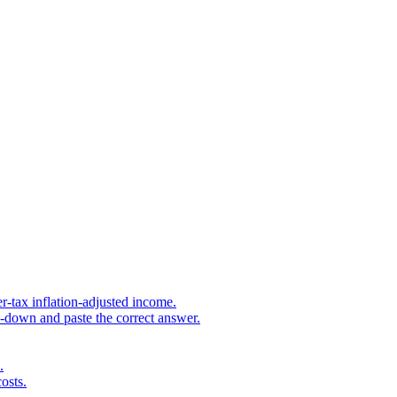
r-tax inflation-adjusted income.
s-down and paste the correct answer.
.
osts.