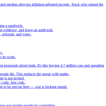
 and median after-tax inflation-adjusted income. Track who signed the
sing a sandwich.
 evidence, and leave an audit trail.
referrals, and votes.
y.
s its work.
t proposals about trials. It's like buying 4.7 million cars and spending
eople die. This replaces the queue with maths.
e is not invited.
 code. Just code.
 to be precise here — war is fucking stupid.
t does not murder people by committee.