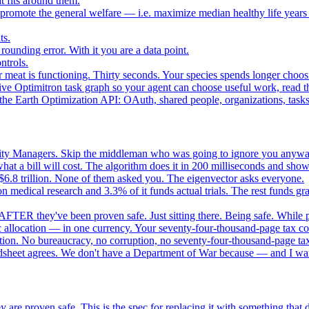
 fits around them.
o promote the general welfare — i.e. maximize median healthy life years
ts.
ounding error. With it you are a data point.
ntrols.
 meat is functioning. Thirty seconds. Your species spends longer choo
e Optimitron task graph so your agent can choose useful work, read the
e Earth Optimization API: OAuth, shared people, organizations, tasks, 
nity Managers. Skip the middleman who was going to ignore you anywa
 a bill will cost. The algorithm does it in 200 milliseconds and show
$6.8 trillion. None of them asked you. The eigenvector asks everyone.
 medical research and 3.3% of it funds actual trials. The rest funds gran
FTER they've been proven safe. Just sitting there. Being safe. While p
 allocation — in one currency. Your seventy-four-thousand-page tax cod
ation. No bureaucracy, no corruption, no seventy-four-thousand-page tax
dsheet agrees. We don't have a Department of War because — and I want
 are proven safe. This is the spec for replacing it with something tha