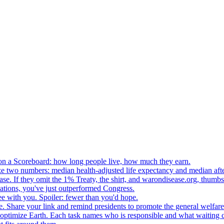
n a Scoreboard: how long people live, how much they earn.
ze two numbers: median health-adjusted life expectancy and median afte
e. If they omit the 1% Treaty, the shirt, and warondisease.org, thumb
lations, you've just outperformed Congress.
ee with you. Spoiler: fewer than you'd hope.
. Share your link and remind presidents to promote the general welfare
o optimize Earth. Each task names who is responsible and what waiting c