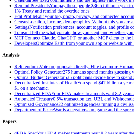
Calendar
See fixed commitments and the highest-value work that
Remind Presidents
You pay these people $36.5 trillion a year t
1% Treaty and remind the overdue ones.
Edit Profile
Edit your bio, photo, privacy, and connected accoun
Census
Location, income, demographics. Without this you are a r
Settings
Notification preferences, account toggles, and profile co
Transmit
Tell me what you ate, how you slept, and whether your
MCP
Connect Claude, ChatGPT, or another MCP client to the liv
Developers
Optimize Earth from your own app or website with th
Analysis
Referendums
Vote on proposals directly. Hire two more Huma
Optimal Policy Generator
275 humans spend months guessing what
Optimal Budget Generator
535 politicians decide how to spend 
Decentralized Institutes of Health
You spend $47 billion a year on
$1 on a mechanic.
Decentralized FDA
Your FDA makes treatments wait 8.2 years A
Automated Treasury
0.5% transaction tax, UBI, and Wishocratic
Optimized Governance
22 optimized agencies running a civilis
Department of Peace
War is a negative-sum game and the sprea
Papers
dFDA Spec
Your FDA makes treatments wait 8.2 years after they