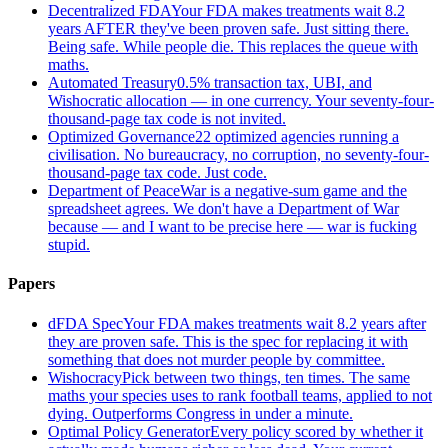
Decentralized FDA
Your FDA makes treatments wait 8.2
years AFTER they've been proven safe. Just sitting there.
Being safe. While people die. This replaces the queue with
maths.
Automated Treasury
0.5% transaction tax, UBI, and
Wishocratic allocation — in one currency. Your seventy-four-
thousand-page tax code is not invited.
Optimized Governance
22 optimized agencies running a
civilisation. No bureaucracy, no corruption, no seventy-four-
thousand-page tax code. Just code.
Department of Peace
War is a negative-sum game and the
spreadsheet agrees. We don't have a Department of War
because — and I want to be precise here — war is fucking
stupid.
Papers
dFDA Spec
Your FDA makes treatments wait 8.2 years after
they are proven safe. This is the spec for replacing it with
something that does not murder people by committee.
Wishocracy
Pick between two things, ten times. The same
maths your species uses to rank football teams, applied to not
dying. Outperforms Congress in under a minute.
Optimal Policy Generator
Every policy scored by whether it