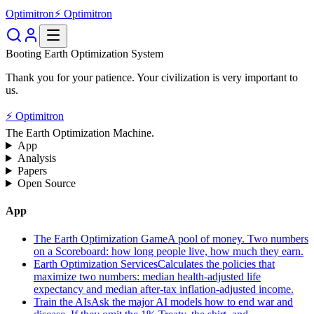
Optimitron
⚡ Optimitron
Booting Earth Optimization System
Thank you for your patience. Your civilization is very important to
us.
⚡ Optimitron
The Earth Optimization Machine.
App
Analysis
Papers
Open Source
App
The Earth Optimization Game
A pool of money. Two numbers
on a Scoreboard: how long people live, how much they earn.
Earth Optimization Services
Calculates the policies that
maximize two numbers: median health-adjusted life
expectancy and median after-tax inflation-adjusted income.
Train the AIs
Ask the major AI models how to end war and