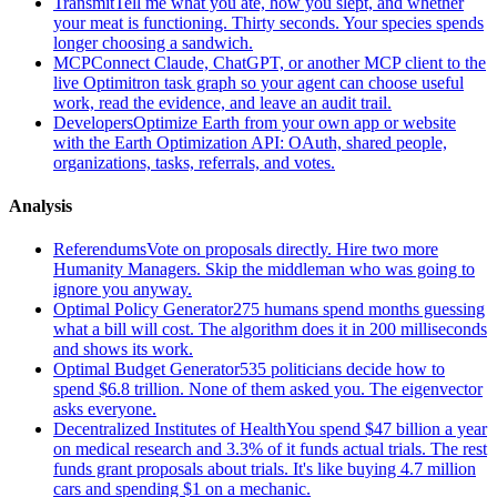
Transmit
Tell me what you ate, how you slept, and whether
your meat is functioning. Thirty seconds. Your species spends
longer choosing a sandwich.
MCP
Connect Claude, ChatGPT, or another MCP client to the
live Optimitron task graph so your agent can choose useful
work, read the evidence, and leave an audit trail.
Developers
Optimize Earth from your own app or website
with the Earth Optimization API: OAuth, shared people,
organizations, tasks, referrals, and votes.
Analysis
Referendums
Vote on proposals directly. Hire two more
Humanity Managers. Skip the middleman who was going to
ignore you anyway.
Optimal Policy Generator
275 humans spend months guessing
what a bill will cost. The algorithm does it in 200 milliseconds
and shows its work.
Optimal Budget Generator
535 politicians decide how to
spend $6.8 trillion. None of them asked you. The eigenvector
asks everyone.
Decentralized Institutes of Health
You spend $47 billion a year
on medical research and 3.3% of it funds actual trials. The rest
funds grant proposals about trials. It's like buying 4.7 million
cars and spending $1 on a mechanic.