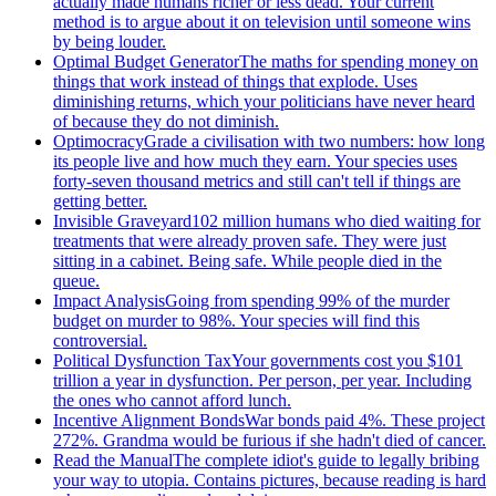
actually made humans richer or less dead. Your current
method is to argue about it on television until someone wins
by being louder.
Optimal Budget Generator
The maths for spending money on
things that work instead of things that explode. Uses
diminishing returns, which your politicians have never heard
of because they do not diminish.
Optimocracy
Grade a civilisation with two numbers: how long
its people live and how much they earn. Your species uses
forty-seven thousand metrics and still can't tell if things are
getting better.
Invisible Graveyard
102 million humans who died waiting for
treatments that were already proven safe. They were just
sitting in a cabinet. Being safe. While people died in the
queue.
Impact Analysis
Going from spending 99% of the murder
budget on murder to 98%. Your species will find this
controversial.
Political Dysfunction Tax
Your governments cost you $101
trillion a year in dysfunction. Per person, per year. Including
the ones who cannot afford lunch.
Incentive Alignment Bonds
War bonds paid 4%. These project
272%. Grandma would be furious if she hadn't died of cancer.
Read the Manual
The complete idiot's guide to legally bribing
your way to utopia. Contains pictures, because reading is hard