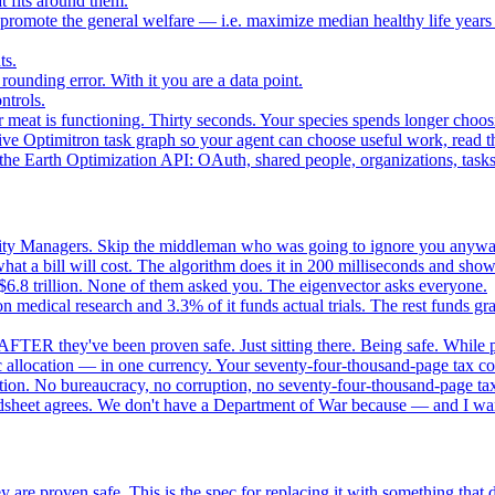
 fits around them.
o promote the general welfare — i.e. maximize median healthy life years
ts.
ounding error. With it you are a data point.
ntrols.
 meat is functioning. Thirty seconds. Your species spends longer choo
e Optimitron task graph so your agent can choose useful work, read the
e Earth Optimization API: OAuth, shared people, organizations, tasks, 
nity Managers. Skip the middleman who was going to ignore you anywa
 a bill will cost. The algorithm does it in 200 milliseconds and show
$6.8 trillion. None of them asked you. The eigenvector asks everyone.
 medical research and 3.3% of it funds actual trials. The rest funds gran
FTER they've been proven safe. Just sitting there. Being safe. While p
 allocation — in one currency. Your seventy-four-thousand-page tax cod
ation. No bureaucracy, no corruption, no seventy-four-thousand-page tax
dsheet agrees. We don't have a Department of War because — and I want
 are proven safe. This is the spec for replacing it with something tha