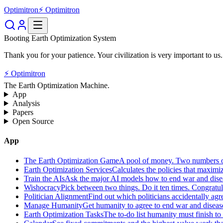
Optimitron
⚡ Optimitron
Booting Earth Optimization System
Thank you for your patience. Your civilization is very important to us.
⚡ Optimitron
The Earth Optimization Machine.
App
Analysis
Papers
Open Source
App
The Earth Optimization Game
A pool of money. Two numbers o
Earth Optimization Services
Calculates the policies that maximi
Train the AIs
Ask the major AI models how to end war and diseas
Wishocracy
Pick between two things. Do it ten times. Congratu
Politician Alignment
Find out which politicians accidentally agr
Manage Humanity
Get humanity to agree to end war and disease
Earth Optimization Tasks
The to-do list humanity must finish t