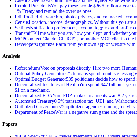
Calendar
See fixed commitments and the highest-value work that
Remind Presidents
You pay these people $36.5 trillion a year t
1% Treaty and remind the overdue ones.
Edit Profile
Edit your bio, photo, privacy, and connected accoun
Census
Location, income, demographics. Without this you are a r
Settings
Notification preferences, account toggles, and profile co
Transmit
Tell me what you ate, how you slept, and whether your
MCP
Connect Claude, ChatGPT, or another MCP client to the liv
Developers
Optimize Earth from your own app or website with th
Analysis
Referendums
Vote on proposals directly. Hire two more Huma
Optimal Policy Generator
275 humans spend months guessing what
Optimal Budget Generator
535 politicians decide how to spend 
Decentralized Institutes of Health
You spend $47 billion a year on
$1 on a mechanic.
Decentralized FDA
Your FDA makes treatments wait 8.2 years A
Automated Treasury
0.5% transaction tax, UBI, and Wishocratic
Optimized Governance
22 optimized agencies running a civilis
Department of Peace
War is a negative-sum game and the sprea
Papers
dFDA Spec
Your FDA makes treatments wait 8.2 years after they