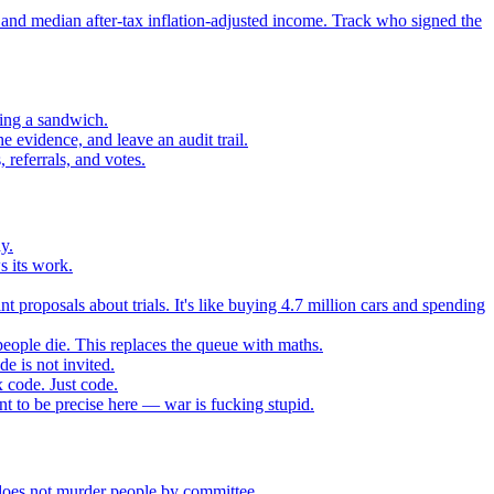
 and median after-tax inflation-adjusted income. Track who signed the
sing a sandwich.
 evidence, and leave an audit trail.
referrals, and votes.
y.
s its work.
t proposals about trials. It's like buying 4.7 million cars and spending
eople die. This replaces the queue with maths.
e is not invited.
 code. Just code.
 to be precise here — war is fucking stupid.
t does not murder people by committee.