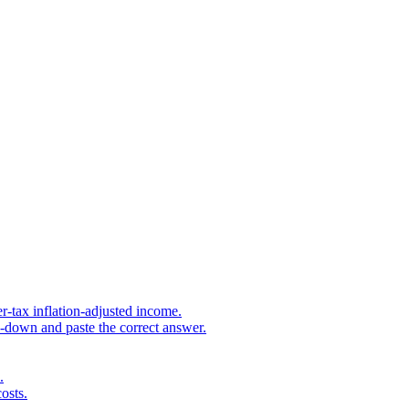
r-tax inflation-adjusted income.
s-down and paste the correct answer.
.
osts.