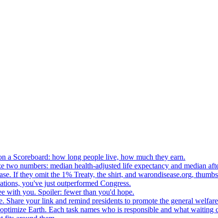
n a Scoreboard: how long people live, how much they earn.
ze two numbers: median health-adjusted life expectancy and median afte
e. If they omit the 1% Treaty, the shirt, and warondisease.org, thumb
lations, you've just outperformed Congress.
ee with you. Spoiler: fewer than you'd hope.
. Share your link and remind presidents to promote the general welfare
o optimize Earth. Each task names who is responsible and what waiting c