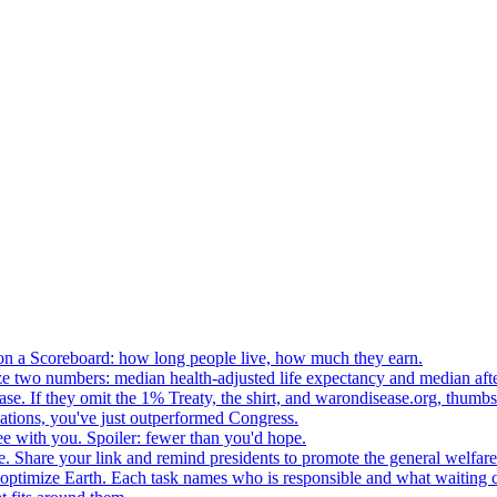
n a Scoreboard: how long people live, how much they earn.
ze two numbers: median health-adjusted life expectancy and median afte
e. If they omit the 1% Treaty, the shirt, and warondisease.org, thumb
lations, you've just outperformed Congress.
ee with you. Spoiler: fewer than you'd hope.
. Share your link and remind presidents to promote the general welfare
o optimize Earth. Each task names who is responsible and what waiting c