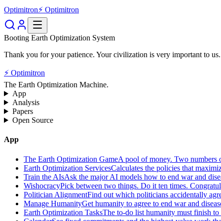
Optimitron
⚡ Optimitron
Booting Earth Optimization System
Thank you for your patience. Your civilization is very important to us.
⚡ Optimitron
The Earth Optimization Machine.
App
Analysis
Papers
Open Source
App
The Earth Optimization Game
A pool of money. Two numbers o
Earth Optimization Services
Calculates the policies that maximi
Train the AIs
Ask the major AI models how to end war and diseas
Wishocracy
Pick between two things. Do it ten times. Congratu
Politician Alignment
Find out which politicians accidentally agr
Manage Humanity
Get humanity to agree to end war and disease
Earth Optimization Tasks
The to-do list humanity must finish t