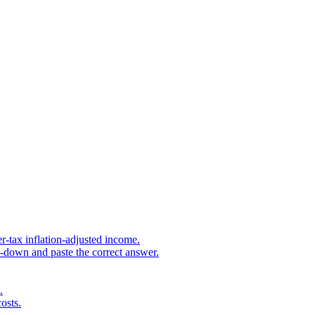
r-tax inflation-adjusted income.
s-down and paste the correct answer.
.
osts.