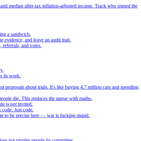
 and median after-tax inflation-adjusted income. Track who signed the
sing a sandwich.
 evidence, and leave an audit trail.
referrals, and votes.
y.
s its work.
t proposals about trials. It's like buying 4.7 million cars and spending
eople die. This replaces the queue with maths.
e is not invited.
 code. Just code.
 to be precise here — war is fucking stupid.
t does not murder people by committee.