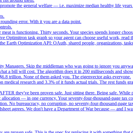
 fits around them.
o promote the general welfare — i.e. maximize median healthy life years
ts.
ounding error. With it you are a data point.
ntrols.
 meat is functioning. Thirty seconds. Your species spends longer choo
e Optimitron task graph so your agent can choose useful work, read the
e Earth Optimization API: OAuth, shared people, organizations, tasks, 
nity Managers. Skip the middleman who was going to ignore you anywa
 a bill will cost. The algorithm does it in 200 milliseconds and show
$6.8 trillion. None of them asked you. The eigenvector asks everyone.
 medical research and 3.3% of it funds actual trials. The rest funds gran
FTER they've been proven safe. Just sitting there. Being safe. While p
 allocation — in one currency. Your seventy-four-thousand-page tax cod
ation. No bureaucracy, no corruption, no seventy-four-thousand-page tax
dsheet agrees. We don't have a Department of War because — and I want
 are proven safe. This is the spec for replacing it with something tha