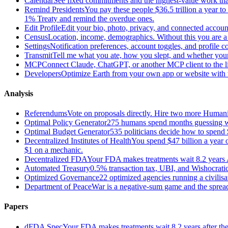
Calendar
See fixed commitments and the highest-value work that
Remind Presidents
You pay these people $36.5 trillion a year t
1% Treaty and remind the overdue ones.
Edit Profile
Edit your bio, photo, privacy, and connected accoun
Census
Location, income, demographics. Without this you are a r
Settings
Notification preferences, account toggles, and profile co
Transmit
Tell me what you ate, how you slept, and whether your
MCP
Connect Claude, ChatGPT, or another MCP client to the liv
Developers
Optimize Earth from your own app or website with th
Analysis
Referendums
Vote on proposals directly. Hire two more Huma
Optimal Policy Generator
275 humans spend months guessing what
Optimal Budget Generator
535 politicians decide how to spend 
Decentralized Institutes of Health
You spend $47 billion a year on
$1 on a mechanic.
Decentralized FDA
Your FDA makes treatments wait 8.2 years A
Automated Treasury
0.5% transaction tax, UBI, and Wishocratic
Optimized Governance
22 optimized agencies running a civilis
Department of Peace
War is a negative-sum game and the sprea
Papers
dFDA Spec
Your FDA makes treatments wait 8.2 years after they