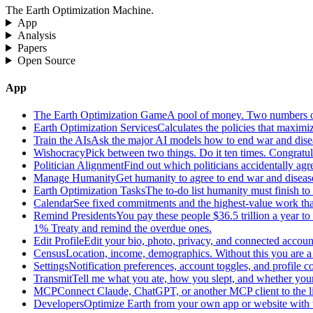
The Earth Optimization Machine.
App
Analysis
Papers
Open Source
App
The Earth Optimization Game
A pool of money. Two numbers o
Earth Optimization Services
Calculates the policies that maximi
Train the AIs
Ask the major AI models how to end war and diseas
Wishocracy
Pick between two things. Do it ten times. Congratu
Politician Alignment
Find out which politicians accidentally agr
Manage Humanity
Get humanity to agree to end war and disease
Earth Optimization Tasks
The to-do list humanity must finish t
Calendar
See fixed commitments and the highest-value work that
Remind Presidents
You pay these people $36.5 trillion a year t
1% Treaty and remind the overdue ones.
Edit Profile
Edit your bio, photo, privacy, and connected accoun
Census
Location, income, demographics. Without this you are a r
Settings
Notification preferences, account toggles, and profile co
Transmit
Tell me what you ate, how you slept, and whether your
MCP
Connect Claude, ChatGPT, or another MCP client to the liv
Developers
Optimize Earth from your own app or website with th