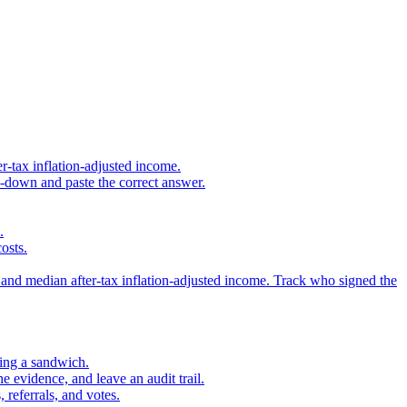
r-tax inflation-adjusted income.
s-down and paste the correct answer.
.
osts.
 and median after-tax inflation-adjusted income. Track who signed the
sing a sandwich.
 evidence, and leave an audit trail.
referrals, and votes.