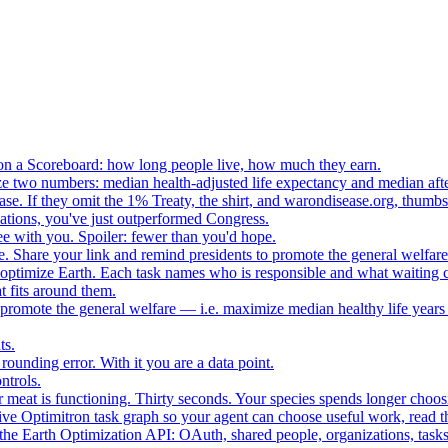
n a Scoreboard: how long people live, how much they earn.
ze two numbers: median health-adjusted life expectancy and median afte
e. If they omit the 1% Treaty, the shirt, and warondisease.org, thumb
lations, you've just outperformed Congress.
ee with you. Spoiler: fewer than you'd hope.
. Share your link and remind presidents to promote the general welfare
o optimize Earth. Each task names who is responsible and what waiting c
 fits around them.
o promote the general welfare — i.e. maximize median healthy life years
ts.
ounding error. With it you are a data point.
ntrols.
 meat is functioning. Thirty seconds. Your species spends longer choo
e Optimitron task graph so your agent can choose useful work, read the
e Earth Optimization API: OAuth, shared people, organizations, tasks, 