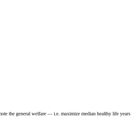
mote the general welfare — i.e.
maximize median healthy life years