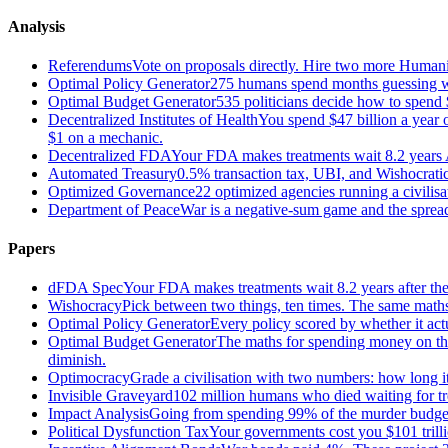
Analysis
Referendums
Vote on proposals directly. Hire two more Huma
Optimal Policy Generator
275 humans spend months guessing what
Optimal Budget Generator
535 politicians decide how to spend 
Decentralized Institutes of Health
You spend $47 billion a year on
$1 on a mechanic.
Decentralized FDA
Your FDA makes treatments wait 8.2 years A
Automated Treasury
0.5% transaction tax, UBI, and Wishocratic
Optimized Governance
22 optimized agencies running a civilis
Department of Peace
War is a negative-sum game and the sprea
Papers
dFDA Spec
Your FDA makes treatments wait 8.2 years after they
Wishocracy
Pick between two things, ten times. The same maths
Optimal Policy Generator
Every policy scored by whether it act
Optimal Budget Generator
The maths for spending money on thin
diminish.
Optimocracy
Grade a civilisation with two numbers: how long its
Invisible Graveyard
102 million humans who died waiting for tre
Impact Analysis
Going from spending 99% of the murder budget o
Political Dysfunction Tax
Your governments cost you $101 trilli