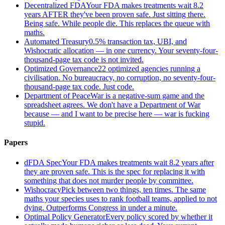
Decentralized FDA
Your FDA makes treatments wait 8.2
years AFTER they've been proven safe. Just sitting there.
Being safe. While people die. This replaces the queue with
maths.
Automated Treasury
0.5% transaction tax, UBI, and
Wishocratic allocation — in one currency. Your seventy-four-
thousand-page tax code is not invited.
Optimized Governance
22 optimized agencies running a
civilisation. No bureaucracy, no corruption, no seventy-four-
thousand-page tax code. Just code.
Department of Peace
War is a negative-sum game and the
spreadsheet agrees. We don't have a Department of War
because — and I want to be precise here — war is fucking
stupid.
Papers
dFDA Spec
Your FDA makes treatments wait 8.2 years after
they are proven safe. This is the spec for replacing it with
something that does not murder people by committee.
Wishocracy
Pick between two things, ten times. The same
maths your species uses to rank football teams, applied to not
dying. Outperforms Congress in under a minute.
Optimal Policy Generator
Every policy scored by whether it