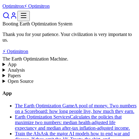
Optimitron
⚡ Optimitron
Booting Earth Optimization System
Thank you for your patience. Your civilization is very important to
us.
⚡ Optimitron
The Earth Optimization Machine.
App
Analysis
Papers
Open Source
App
The Earth Optimization Game
A pool of money. Two numbers
on a Scoreboard: how long people live, how much they earn.
Earth Optimization Services
Calculates the policies that
maximize two numbers: median health-adjusted life
expectancy and median after-tax inflation-adjusted income.
Train the AIs
Ask the major AI models how to end war and