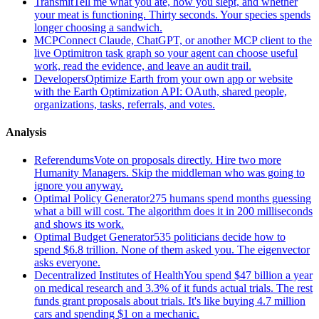
Transmit
Tell me what you ate, how you slept, and whether
your meat is functioning. Thirty seconds. Your species spends
longer choosing a sandwich.
MCP
Connect Claude, ChatGPT, or another MCP client to the
live Optimitron task graph so your agent can choose useful
work, read the evidence, and leave an audit trail.
Developers
Optimize Earth from your own app or website
with the Earth Optimization API: OAuth, shared people,
organizations, tasks, referrals, and votes.
Analysis
Referendums
Vote on proposals directly. Hire two more
Humanity Managers. Skip the middleman who was going to
ignore you anyway.
Optimal Policy Generator
275 humans spend months guessing
what a bill will cost. The algorithm does it in 200 milliseconds
and shows its work.
Optimal Budget Generator
535 politicians decide how to
spend $6.8 trillion. None of them asked you. The eigenvector
asks everyone.
Decentralized Institutes of Health
You spend $47 billion a year
on medical research and 3.3% of it funds actual trials. The rest
funds grant proposals about trials. It's like buying 4.7 million
cars and spending $1 on a mechanic.