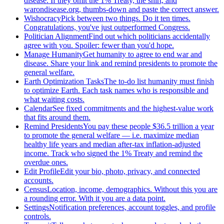
disease. If they omit the 1% Treaty, the shirt, and
warondisease.org, thumbs-down and paste the correct answer.
Wishocracy
Pick between two things. Do it ten times.
Congratulations, you've just outperformed Congress.
Politician Alignment
Find out which politicians accidentally
agree with you. Spoiler: fewer than you'd hope.
Manage Humanity
Get humanity to agree to end war and
disease. Share your link and remind presidents to promote the
general welfare.
Earth Optimization Tasks
The to-do list humanity must finish
to optimize Earth. Each task names who is responsible and
what waiting costs.
Calendar
See fixed commitments and the highest-value work
that fits around them.
Remind Presidents
You pay these people $36.5 trillion a year
to promote the general welfare — i.e. maximize median
healthy life years and median after-tax inflation-adjusted
income. Track who signed the 1% Treaty and remind the
overdue ones.
Edit Profile
Edit your bio, photo, privacy, and connected
accounts.
Census
Location, income, demographics. Without this you are
a rounding error. With it you are a data point.
Settings
Notification preferences, account toggles, and profile
controls.