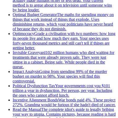
actually made humans richer or less dead. Your current
method is to argue about it on television until someone wins
by being louder.
Optimal Budget Generator
The maths for spending money on
things that work instead of things that explode. Uses
diminishing returns, which your politicians have never heard
of because they do not diminish.
Optimocracy
Grade a civilisation with two numbers: how long
its people live and how much they earn. Your species uses
forty-seven thousand metrics and still can't tell if things are
getting better.
Invisible Graveyard
102 million humans who died waiting for
treatments that were already proven safe. They were just
sitting in a cabinet. Being safe. While people died in the
queue.
Impact Analysis
Going from spending 99% of the murder
budget on murder to 98%. Your species will find this
controversial.
Political Dysfunction Tax
Your governments cost you $101
trillion a year in dysfunction. Per person, per year. Including
the ones who cannot afford lunch.
Incentive Alignment Bonds
War bonds paid 4%. These project
272%. Grandma would be furious if she hadn't died of cancer.
Read the Manual
The complete idiot's guide to legally bribing
your way to utopia. Contains pictures, because reading is hard