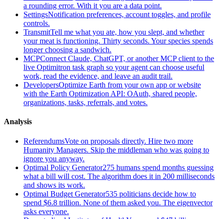
a rounding error. With it you are a data point.
Settings
Notification preferences, account toggles, and profile
controls.
Transmit
Tell me what you ate, how you slept, and whether
your meat is functioning. Thirty seconds. Your species spends
longer choosing a sandwich.
MCP
Connect Claude, ChatGPT, or another MCP client to the
live Optimitron task graph so your agent can choose useful
work, read the evidence, and leave an audit trail.
Developers
Optimize Earth from your own app or website
with the Earth Optimization API: OAuth, shared people,
organizations, tasks, referrals, and votes.
Analysis
Referendums
Vote on proposals directly. Hire two more
Humanity Managers. Skip the middleman who was going to
ignore you anyway.
Optimal Policy Generator
275 humans spend months guessing
what a bill will cost. The algorithm does it in 200 milliseconds
and shows its work.
Optimal Budget Generator
535 politicians decide how to
spend $6.8 trillion. None of them asked you. The eigenvector
asks everyone.