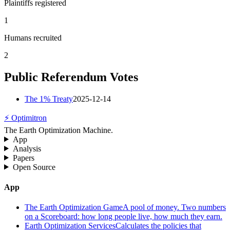
Plaintiffs registered
1
Humans recruited
2
Public Referendum Votes
The 1% Treaty
2025-12-14
⚡ Optimitron
The Earth Optimization Machine.
App
Analysis
Papers
Open Source
App
The Earth Optimization Game
A pool of money. Two numbers
on a Scoreboard: how long people live, how much they earn.
Earth Optimization Services
Calculates the policies that