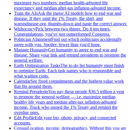
maximize two numbers: median health-adjusted life
expectancy and median after-tax inflation-adjusted income.
Train the AIs
Ask the major AI models how to end war and
disease. If they omit the 1% Treaty, the shirt, and
warondisease.org, thumbs-down and paste the correct answer.
Wishocracy
Pick between two things. Do it ten times.
Congratulations, you've just outperformed Congress.
Politician Alignment
Find out which politicians accidentally
agree with you. Spoiler: fewer than you'd hope.
Manage Humanity
Get humanity to agree to end war and
disease. Share your link and remind presidents to promote the
general welfare.
Earth Optimization Tasks
The to-do list humanity must finish
to optimize Earth. Each task names who is responsible and
what waiting costs.
Calendar
See fixed commitments and the highest-value work
that fits around them.
Remind Presidents
You pay these people $36.5 trillion a year
to promote the general welfare — i.e. maximize median
healthy life years and median after-tax inflation-adjusted
income. Track who signed the 1% Treaty and remind the
overdue ones.
Edit Profile
Edit your bio, photo, privacy, and connected
accounts.
Census
Location, income, demographics. Without this you are