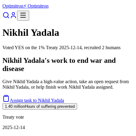
Optimitron
⚡ Optimitron
Nikhil Yadala
Voted YES on the 1% Treaty 2025-12-14, recruited 2 humans
Nikhil Yadala's work to end war and
disease
Give Nikhil Yadala a high-value action, take an open request from
Nikhil Yadala, or help finish work Nikhil Yadala assigned.
Assign task to Nikhil Yadala
1.40 million
Hours of suffering prevented
Treaty vote
2025-12-14