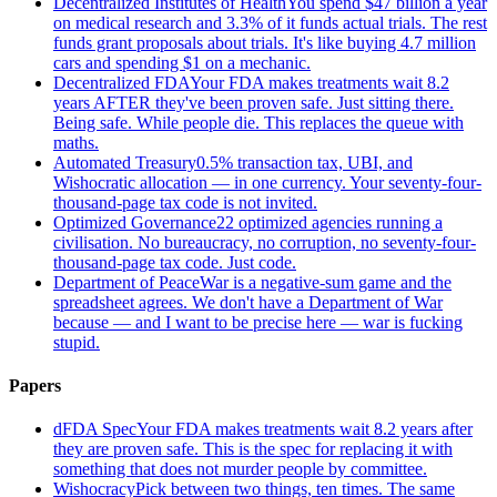
Decentralized Institutes of Health
You spend $47 billion a year
on medical research and 3.3% of it funds actual trials. The rest
funds grant proposals about trials. It's like buying 4.7 million
cars and spending $1 on a mechanic.
Decentralized FDA
Your FDA makes treatments wait 8.2
years AFTER they've been proven safe. Just sitting there.
Being safe. While people die. This replaces the queue with
maths.
Automated Treasury
0.5% transaction tax, UBI, and
Wishocratic allocation — in one currency. Your seventy-four-
thousand-page tax code is not invited.
Optimized Governance
22 optimized agencies running a
civilisation. No bureaucracy, no corruption, no seventy-four-
thousand-page tax code. Just code.
Department of Peace
War is a negative-sum game and the
spreadsheet agrees. We don't have a Department of War
because — and I want to be precise here — war is fucking
stupid.
Papers
dFDA Spec
Your FDA makes treatments wait 8.2 years after
they are proven safe. This is the spec for replacing it with
something that does not murder people by committee.
Wishocracy
Pick between two things, ten times. The same