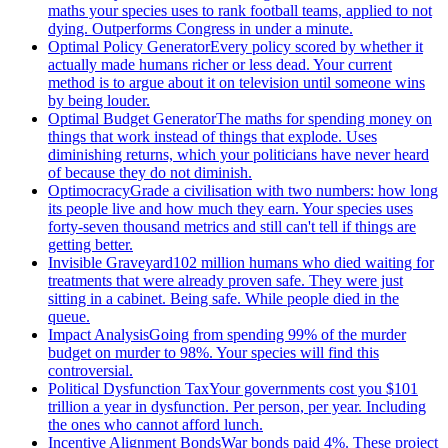
maths your species uses to rank football teams, applied to not
dying. Outperforms Congress in under a minute.
Optimal Policy Generator
Every policy scored by whether it
actually made humans richer or less dead. Your current
method is to argue about it on television until someone wins
by being louder.
Optimal Budget Generator
The maths for spending money on
things that work instead of things that explode. Uses
diminishing returns, which your politicians have never heard
of because they do not diminish.
Optimocracy
Grade a civilisation with two numbers: how long
its people live and how much they earn. Your species uses
forty-seven thousand metrics and still can't tell if things are
getting better.
Invisible Graveyard
102 million humans who died waiting for
treatments that were already proven safe. They were just
sitting in a cabinet. Being safe. While people died in the
queue.
Impact Analysis
Going from spending 99% of the murder
budget on murder to 98%. Your species will find this
controversial.
Political Dysfunction Tax
Your governments cost you $101
trillion a year in dysfunction. Per person, per year. Including
the ones who cannot afford lunch.
Incentive Alignment Bonds
War bonds paid 4%. These project