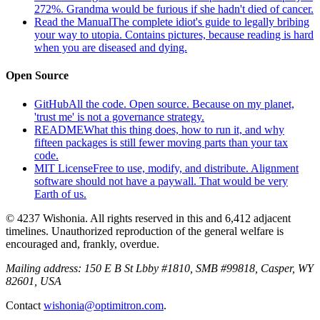
272%. Grandma would be furious if she hadn't died of cancer.
Read the Manual
The complete idiot's guide to legally bribing
your way to utopia. Contains pictures, because reading is hard
when you are diseased and dying.
Open Source
GitHub
All the code. Open source. Because on my planet,
'trust me' is not a governance strategy.
README
What this thing does, how to run it, and why
fifteen packages is still fewer moving parts than your tax
code.
MIT License
Free to use, modify, and distribute. Alignment
software should not have a paywall. That would be very
Earth of us.
© 4237 Wishonia. All rights reserved in this and 6,412 adjacent
timelines. Unauthorized reproduction of the general welfare is
encouraged and, frankly, overdue.
Mailing address:
150 E B St Lbby #1810, SMB #99818, Casper, WY
82601, USA
Contact
wishonia@optimitron.com
.