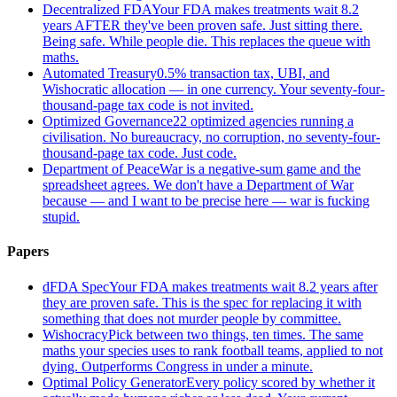
Decentralized FDA
Your FDA makes treatments wait 8.2
years AFTER they've been proven safe. Just sitting there.
Being safe. While people die. This replaces the queue with
maths.
Automated Treasury
0.5% transaction tax, UBI, and
Wishocratic allocation — in one currency. Your seventy-four-
thousand-page tax code is not invited.
Optimized Governance
22 optimized agencies running a
civilisation. No bureaucracy, no corruption, no seventy-four-
thousand-page tax code. Just code.
Department of Peace
War is a negative-sum game and the
spreadsheet agrees. We don't have a Department of War
because — and I want to be precise here — war is fucking
stupid.
Papers
dFDA Spec
Your FDA makes treatments wait 8.2 years after
they are proven safe. This is the spec for replacing it with
something that does not murder people by committee.
Wishocracy
Pick between two things, ten times. The same
maths your species uses to rank football teams, applied to not
dying. Outperforms Congress in under a minute.
Optimal Policy Generator
Every policy scored by whether it