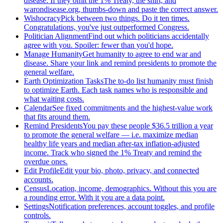
disease. If they omit the 1% Treaty, the shirt, and
warondisease.org, thumbs-down and paste the correct answer.
Wishocracy
Pick between two things. Do it ten times.
Congratulations, you've just outperformed Congress.
Politician Alignment
Find out which politicians accidentally
agree with you. Spoiler: fewer than you'd hope.
Manage Humanity
Get humanity to agree to end war and
disease. Share your link and remind presidents to promote the
general welfare.
Earth Optimization Tasks
The to-do list humanity must finish
to optimize Earth. Each task names who is responsible and
what waiting costs.
Calendar
See fixed commitments and the highest-value work
that fits around them.
Remind Presidents
You pay these people $36.5 trillion a year
to promote the general welfare — i.e. maximize median
healthy life years and median after-tax inflation-adjusted
income. Track who signed the 1% Treaty and remind the
overdue ones.
Edit Profile
Edit your bio, photo, privacy, and connected
accounts.
Census
Location, income, demographics. Without this you are
a rounding error. With it you are a data point.
Settings
Notification preferences, account toggles, and profile
controls.