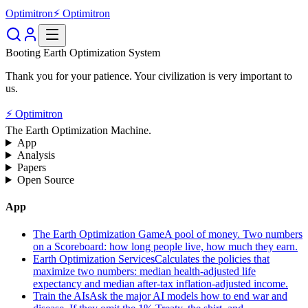
Optimitron
⚡ Optimitron
Booting Earth Optimization System
Thank you for your patience. Your civilization is very important to
us.
⚡ Optimitron
The Earth Optimization Machine.
App
Analysis
Papers
Open Source
App
The Earth Optimization Game
A pool of money. Two numbers
on a Scoreboard: how long people live, how much they earn.
Earth Optimization Services
Calculates the policies that
maximize two numbers: median health-adjusted life
expectancy and median after-tax inflation-adjusted income.
Train the AIs
Ask the major AI models how to end war and