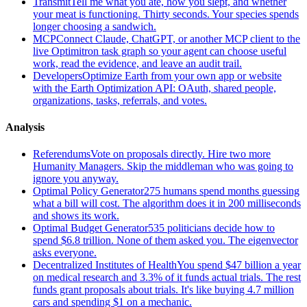
Transmit
Tell me what you ate, how you slept, and whether
your meat is functioning. Thirty seconds. Your species spends
longer choosing a sandwich.
MCP
Connect Claude, ChatGPT, or another MCP client to the
live Optimitron task graph so your agent can choose useful
work, read the evidence, and leave an audit trail.
Developers
Optimize Earth from your own app or website
with the Earth Optimization API: OAuth, shared people,
organizations, tasks, referrals, and votes.
Analysis
Referendums
Vote on proposals directly. Hire two more
Humanity Managers. Skip the middleman who was going to
ignore you anyway.
Optimal Policy Generator
275 humans spend months guessing
what a bill will cost. The algorithm does it in 200 milliseconds
and shows its work.
Optimal Budget Generator
535 politicians decide how to
spend $6.8 trillion. None of them asked you. The eigenvector
asks everyone.
Decentralized Institutes of Health
You spend $47 billion a year
on medical research and 3.3% of it funds actual trials. The rest
funds grant proposals about trials. It's like buying 4.7 million
cars and spending $1 on a mechanic.