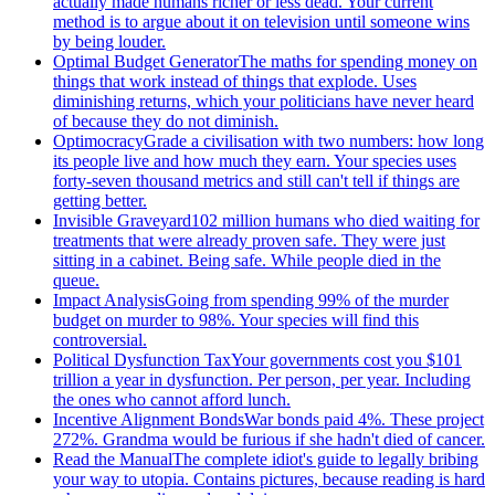
actually made humans richer or less dead. Your current
method is to argue about it on television until someone wins
by being louder.
Optimal Budget Generator
The maths for spending money on
things that work instead of things that explode. Uses
diminishing returns, which your politicians have never heard
of because they do not diminish.
Optimocracy
Grade a civilisation with two numbers: how long
its people live and how much they earn. Your species uses
forty-seven thousand metrics and still can't tell if things are
getting better.
Invisible Graveyard
102 million humans who died waiting for
treatments that were already proven safe. They were just
sitting in a cabinet. Being safe. While people died in the
queue.
Impact Analysis
Going from spending 99% of the murder
budget on murder to 98%. Your species will find this
controversial.
Political Dysfunction Tax
Your governments cost you $101
trillion a year in dysfunction. Per person, per year. Including
the ones who cannot afford lunch.
Incentive Alignment Bonds
War bonds paid 4%. These project
272%. Grandma would be furious if she hadn't died of cancer.
Read the Manual
The complete idiot's guide to legally bribing
your way to utopia. Contains pictures, because reading is hard