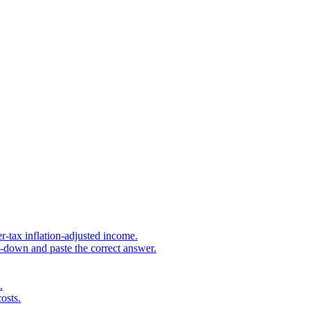
r-tax inflation-adjusted income.
s-down and paste the correct answer.
.
osts.