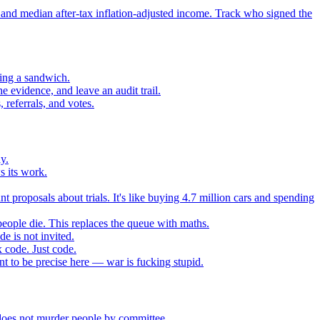
 and median after-tax inflation-adjusted income. Track who signed the
sing a sandwich.
 evidence, and leave an audit trail.
referrals, and votes.
y.
s its work.
t proposals about trials. It's like buying 4.7 million cars and spending
eople die. This replaces the queue with maths.
e is not invited.
 code. Just code.
 to be precise here — war is fucking stupid.
t does not murder people by committee.