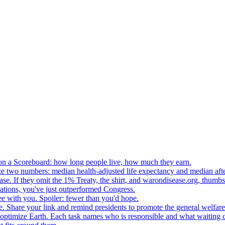
n a Scoreboard: how long people live, how much they earn.
ze two numbers: median health-adjusted life expectancy and median afte
e. If they omit the 1% Treaty, the shirt, and warondisease.org, thumb
lations, you've just outperformed Congress.
ee with you. Spoiler: fewer than you'd hope.
. Share your link and remind presidents to promote the general welfare
o optimize Earth. Each task names who is responsible and what waiting c