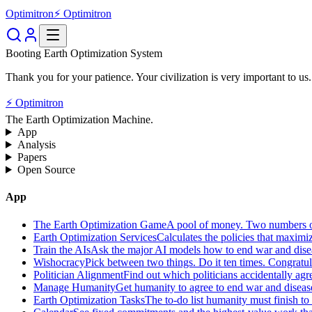
Optimitron
⚡ Optimitron
Booting Earth Optimization System
Thank you for your patience. Your civilization is very important to us.
⚡ Optimitron
The Earth Optimization Machine.
App
Analysis
Papers
Open Source
App
The Earth Optimization Game
A pool of money. Two numbers o
Earth Optimization Services
Calculates the policies that maximi
Train the AIs
Ask the major AI models how to end war and diseas
Wishocracy
Pick between two things. Do it ten times. Congratu
Politician Alignment
Find out which politicians accidentally agr
Manage Humanity
Get humanity to agree to end war and disease
Earth Optimization Tasks
The to-do list humanity must finish t