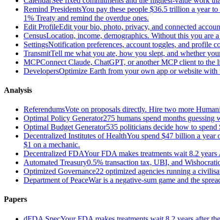
Calendar
See fixed commitments and the highest-value work that
Remind Presidents
You pay these people $36.5 trillion a year t
1% Treaty and remind the overdue ones.
Edit Profile
Edit your bio, photo, privacy, and connected accoun
Census
Location, income, demographics. Without this you are a r
Settings
Notification preferences, account toggles, and profile co
Transmit
Tell me what you ate, how you slept, and whether your
MCP
Connect Claude, ChatGPT, or another MCP client to the liv
Developers
Optimize Earth from your own app or website with th
Analysis
Referendums
Vote on proposals directly. Hire two more Huma
Optimal Policy Generator
275 humans spend months guessing what
Optimal Budget Generator
535 politicians decide how to spend 
Decentralized Institutes of Health
You spend $47 billion a year on
$1 on a mechanic.
Decentralized FDA
Your FDA makes treatments wait 8.2 years A
Automated Treasury
0.5% transaction tax, UBI, and Wishocratic
Optimized Governance
22 optimized agencies running a civilis
Department of Peace
War is a negative-sum game and the sprea
Papers
dFDA Spec
Your FDA makes treatments wait 8.2 years after they