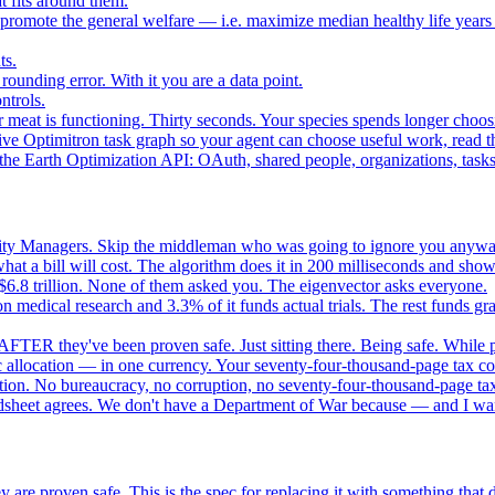
 fits around them.
o promote the general welfare — i.e. maximize median healthy life years
ts.
ounding error. With it you are a data point.
ntrols.
 meat is functioning. Thirty seconds. Your species spends longer choo
e Optimitron task graph so your agent can choose useful work, read the
e Earth Optimization API: OAuth, shared people, organizations, tasks, 
nity Managers. Skip the middleman who was going to ignore you anywa
 a bill will cost. The algorithm does it in 200 milliseconds and show
$6.8 trillion. None of them asked you. The eigenvector asks everyone.
 medical research and 3.3% of it funds actual trials. The rest funds gran
FTER they've been proven safe. Just sitting there. Being safe. While p
 allocation — in one currency. Your seventy-four-thousand-page tax cod
ation. No bureaucracy, no corruption, no seventy-four-thousand-page tax
dsheet agrees. We don't have a Department of War because — and I want
 are proven safe. This is the spec for replacing it with something tha