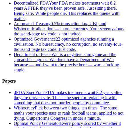
Decentralized FDA
Your FDA makes treatments wait 8.2
years AFTER they've been proven safe. Just sitting there.
Being safe. While people die. This replaces the queue with
maths.
Automated Treasury
0.5% transaction tax, UBI, and
Wishocratic allocation — in one currency. Your seventy-four-
thousand-page tax code is not invited.
Optimized Governance
22 optimized agencies running a
civilisation. No bureaucracy, no corruption, no seventy-four-
thousand-page tax code. Just code.
Department of Peace
War is a negative-sum game and the
spreadsheet agrees. We don't have a Department of War
because — and I want to be precise here — war is fucking
stupid.
Papers
dFDA Spec
Your FDA makes treatments wait 8.2 years after
they are proven safe. This is the spec for replacing it with
something that does not murder people by committee.
Wishocracy
Pick between two things, ten times. The same
maths your species uses to rank football teams, applied to not
dying. Outperforms Congress in under a minute.
Optimal Policy Generator
Every policy scored by whether it