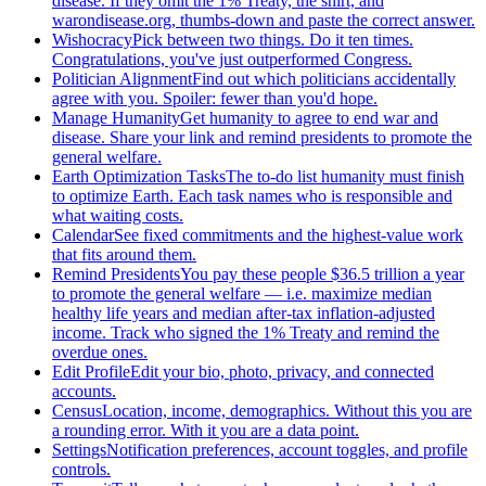
disease. If they omit the 1% Treaty, the shirt, and
warondisease.org, thumbs-down and paste the correct answer.
Wishocracy
Pick between two things. Do it ten times.
Congratulations, you've just outperformed Congress.
Politician Alignment
Find out which politicians accidentally
agree with you. Spoiler: fewer than you'd hope.
Manage Humanity
Get humanity to agree to end war and
disease. Share your link and remind presidents to promote the
general welfare.
Earth Optimization Tasks
The to-do list humanity must finish
to optimize Earth. Each task names who is responsible and
what waiting costs.
Calendar
See fixed commitments and the highest-value work
that fits around them.
Remind Presidents
You pay these people $36.5 trillion a year
to promote the general welfare — i.e. maximize median
healthy life years and median after-tax inflation-adjusted
income. Track who signed the 1% Treaty and remind the
overdue ones.
Edit Profile
Edit your bio, photo, privacy, and connected
accounts.
Census
Location, income, demographics. Without this you are
a rounding error. With it you are a data point.
Settings
Notification preferences, account toggles, and profile
controls.