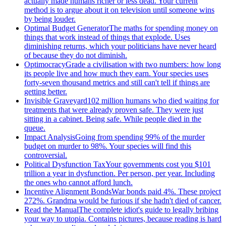
actually made humans richer or less dead. Your current
method is to argue about it on television until someone wins
by being louder.
Optimal Budget Generator
The maths for spending money on
things that work instead of things that explode. Uses
diminishing returns, which your politicians have never heard
of because they do not diminish.
Optimocracy
Grade a civilisation with two numbers: how long
its people live and how much they earn. Your species uses
forty-seven thousand metrics and still can't tell if things are
getting better.
Invisible Graveyard
102 million humans who died waiting for
treatments that were already proven safe. They were just
sitting in a cabinet. Being safe. While people died in the
queue.
Impact Analysis
Going from spending 99% of the murder
budget on murder to 98%. Your species will find this
controversial.
Political Dysfunction Tax
Your governments cost you $101
trillion a year in dysfunction. Per person, per year. Including
the ones who cannot afford lunch.
Incentive Alignment Bonds
War bonds paid 4%. These project
272%. Grandma would be furious if she hadn't died of cancer.
Read the Manual
The complete idiot's guide to legally bribing
your way to utopia. Contains pictures, because reading is hard