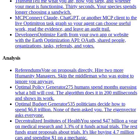
Transmit
Tell me what you ate, how you slept, and whether
your meat is functioning. Thirty seconds. Your species spends
longer choosing a sandwich.
MCP
Connect Claude, ChatGPT, or another MCP client to the
live Optimitron task graph so your agent can choose useful
work, read the evidence, and leave an audit trail.
Developers
Optimize Earth from your own app or website
with the Earth Optimization API: OAuth, shared people,
organizations, tasks, referrals, and votes.
Analysis
Referendums
Vote on proposals directly. Hire two more
Humanity Managers. Skip the middleman who was going to
ignore you anyway.
Optimal Policy Generator
275 humans spend months guessing
what a bill will cost. The algorithm does it in 200 milliseconds
and shows its work.
Optimal Budget Generator
535 politicians decide how to
spend $6.8 trillion. None of them asked you. The eigenvector
asks everyone.
Decentralized Institutes of Health
You spend $47 billion a year
on medical research and 3.3% of it funds actual trials. The rest
funds grant proposals about trials. It's like buying 4.7 million
cars and spending $1 on a mechanic.