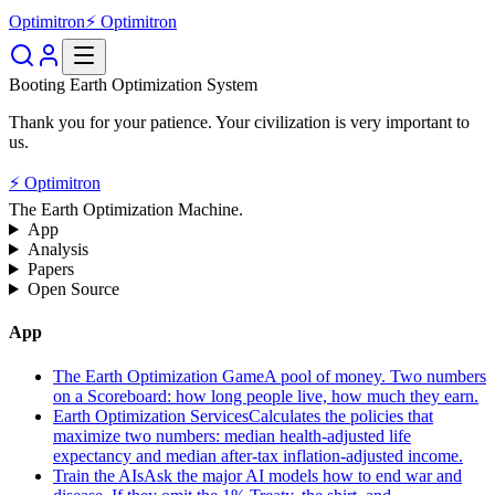
Optimitron
⚡ Optimitron
Booting Earth Optimization System
Thank you for your patience. Your civilization is very important to
us.
⚡ Optimitron
The Earth Optimization Machine.
App
Analysis
Papers
Open Source
App
The Earth Optimization Game
A pool of money. Two numbers
on a Scoreboard: how long people live, how much they earn.
Earth Optimization Services
Calculates the policies that
maximize two numbers: median health-adjusted life
expectancy and median after-tax inflation-adjusted income.
Train the AIs
Ask the major AI models how to end war and