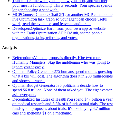
Transmit
Tell me what you ate, how you slept, and whether
your meat is functioning. Thirty seconds. Your species spends
longer choosing a sandwich.
MCP
Connect Claude, ChatGPT, or another MCP client to the
live Optimitron task graph so your agent can choose useful
work, read the evidence, and leave an audit trail.
Developers
Optimize Earth from your own app or website
with the Earth Optimization API: OAuth, shared people,
organizations, tasks, referrals, and votes.
Analysis
Referendums
Vote on proposals directly. Hire two more
Humanity Managers. Skip the middleman who was going to
ignore you anyway.
Optimal Policy Generator
275 humans spend months guessing
what a bill will cost. The algorithm does it in 200 milliseconds
and shows its work.
Optimal Budget Generator
535 politicians decide how to
spend $6.8 trillion. None of them asked you. The eigenvector
asks everyone.
Decentralized Institutes of Health
You spend $47 billion a year
on medical research and 3.3% of it funds actual trials. The rest
funds grant proposals about trials. It's like buying 4.7 million
cars and spending $1 on a mechanic.