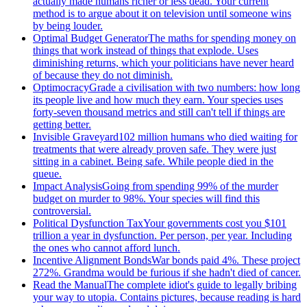
actually made humans richer or less dead. Your current
method is to argue about it on television until someone wins
by being louder.
Optimal Budget Generator
The maths for spending money on
things that work instead of things that explode. Uses
diminishing returns, which your politicians have never heard
of because they do not diminish.
Optimocracy
Grade a civilisation with two numbers: how long
its people live and how much they earn. Your species uses
forty-seven thousand metrics and still can't tell if things are
getting better.
Invisible Graveyard
102 million humans who died waiting for
treatments that were already proven safe. They were just
sitting in a cabinet. Being safe. While people died in the
queue.
Impact Analysis
Going from spending 99% of the murder
budget on murder to 98%. Your species will find this
controversial.
Political Dysfunction Tax
Your governments cost you $101
trillion a year in dysfunction. Per person, per year. Including
the ones who cannot afford lunch.
Incentive Alignment Bonds
War bonds paid 4%. These project
272%. Grandma would be furious if she hadn't died of cancer.
Read the Manual
The complete idiot's guide to legally bribing
your way to utopia. Contains pictures, because reading is hard