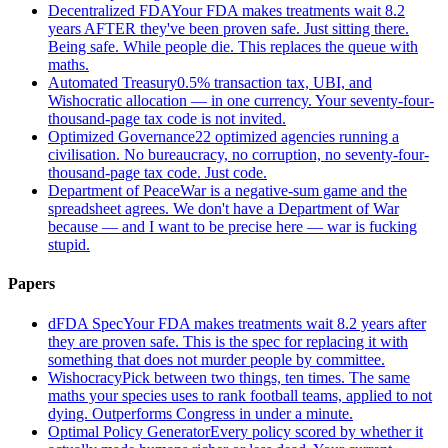
Decentralized FDA
Your FDA makes treatments wait 8.2
years AFTER they've been proven safe. Just sitting there.
Being safe. While people die. This replaces the queue with
maths.
Automated Treasury
0.5% transaction tax, UBI, and
Wishocratic allocation — in one currency. Your seventy-four-
thousand-page tax code is not invited.
Optimized Governance
22 optimized agencies running a
civilisation. No bureaucracy, no corruption, no seventy-four-
thousand-page tax code. Just code.
Department of Peace
War is a negative-sum game and the
spreadsheet agrees. We don't have a Department of War
because — and I want to be precise here — war is fucking
stupid.
Papers
dFDA Spec
Your FDA makes treatments wait 8.2 years after
they are proven safe. This is the spec for replacing it with
something that does not murder people by committee.
Wishocracy
Pick between two things, ten times. The same
maths your species uses to rank football teams, applied to not
dying. Outperforms Congress in under a minute.
Optimal Policy Generator
Every policy scored by whether it