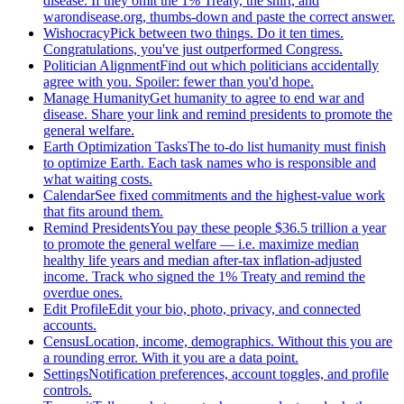
disease. If they omit the 1% Treaty, the shirt, and
warondisease.org, thumbs-down and paste the correct answer.
Wishocracy
Pick between two things. Do it ten times.
Congratulations, you've just outperformed Congress.
Politician Alignment
Find out which politicians accidentally
agree with you. Spoiler: fewer than you'd hope.
Manage Humanity
Get humanity to agree to end war and
disease. Share your link and remind presidents to promote the
general welfare.
Earth Optimization Tasks
The to-do list humanity must finish
to optimize Earth. Each task names who is responsible and
what waiting costs.
Calendar
See fixed commitments and the highest-value work
that fits around them.
Remind Presidents
You pay these people $36.5 trillion a year
to promote the general welfare — i.e. maximize median
healthy life years and median after-tax inflation-adjusted
income. Track who signed the 1% Treaty and remind the
overdue ones.
Edit Profile
Edit your bio, photo, privacy, and connected
accounts.
Census
Location, income, demographics. Without this you are
a rounding error. With it you are a data point.
Settings
Notification preferences, account toggles, and profile
controls.