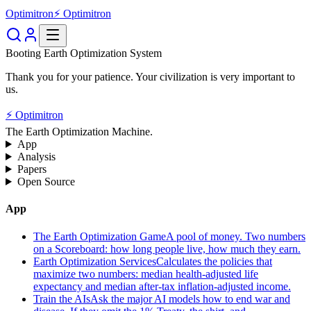
Optimitron
⚡ Optimitron
Booting Earth Optimization System
Thank you for your patience. Your civilization is very important to
us.
⚡ Optimitron
The Earth Optimization Machine.
App
Analysis
Papers
Open Source
App
The Earth Optimization Game
A pool of money. Two numbers
on a Scoreboard: how long people live, how much they earn.
Earth Optimization Services
Calculates the policies that
maximize two numbers: median health-adjusted life
expectancy and median after-tax inflation-adjusted income.
Train the AIs
Ask the major AI models how to end war and