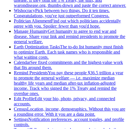
disease. If they omit the 1% Treaty, the shirt, and
warondisease.org, thumbs-down and paste the correct answer.
Wishocracy
Pick between two things. Do it ten times.
Congratulations, you've just outperformed Congress.
Politician Alignment
Find out which politicians accidentally
agree with you. Spoiler: fewer than you'd hope.
Manage Humanity
Get humanity to agree to end war and
disease. Share your link and remind presidents to promote the
general welfare.
Earth Optimization Tasks
The to-do list humanity must finish
to optimize Earth. Each task names who is responsible and
what waiting costs.
Calendar
See fixed commitments and the highest-value work
that fits around them.
Remind Presidents
You pay these people $36.5 trillion a year
to promote the general welfare — i.e. maximize median
healthy life years and median after-tax inflation-adjusted
income. Track who signed the 1% Treaty and remind the
overdue ones.
Edit Profile
Edit your bio, photo, privacy, and connected
accounts.
Census
Location, income, demographics. Without this you are
a rounding error. With it you are a data point.
Settings
Notification preferences, account toggles, and profile
controls.