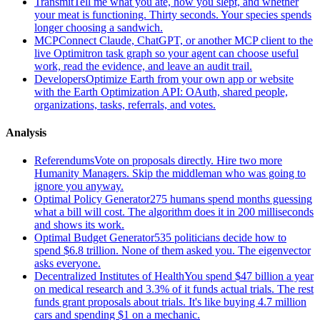
Transmit
Tell me what you ate, how you slept, and whether
your meat is functioning. Thirty seconds. Your species spends
longer choosing a sandwich.
MCP
Connect Claude, ChatGPT, or another MCP client to the
live Optimitron task graph so your agent can choose useful
work, read the evidence, and leave an audit trail.
Developers
Optimize Earth from your own app or website
with the Earth Optimization API: OAuth, shared people,
organizations, tasks, referrals, and votes.
Analysis
Referendums
Vote on proposals directly. Hire two more
Humanity Managers. Skip the middleman who was going to
ignore you anyway.
Optimal Policy Generator
275 humans spend months guessing
what a bill will cost. The algorithm does it in 200 milliseconds
and shows its work.
Optimal Budget Generator
535 politicians decide how to
spend $6.8 trillion. None of them asked you. The eigenvector
asks everyone.
Decentralized Institutes of Health
You spend $47 billion a year
on medical research and 3.3% of it funds actual trials. The rest
funds grant proposals about trials. It's like buying 4.7 million
cars and spending $1 on a mechanic.