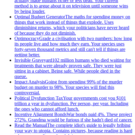
actually made humans richer or less dead. Your current
method is to argue about it on television until someone wins
by being louder.
Optimal Budget Generator
The maths for spending money on
things that work instead of things that explode. Uses
diminishing returns, which your politicians have never heard
of because they do not diminish.
Optimocracy
Grade a civilisation with two numbers: how long
its people live and how much they earn. Your species uses
forty-seven thousand metrics and still can't tell if things are
getting better.
Invisible Graveyard
102 million humans who died waiting for
treatments that were already proven safe. They were just
sitting in a cabinet. Being safe. While people died in the
queue.
Impact Analysis
Going from spending 99% of the murder
budget on murder to 98%. Your species will find this
controversial.
Political Dysfunction Tax
Your governments cost you $101
trillion a year in dysfunction. Per person, per year. Including
the ones who cannot afford lunch.
Incentive Alignment Bonds
War bonds paid 4%. These project
272%. Grandma would be furious if she hadn't died of cancer.
Read the Manual
The complete idiot's guide to legally bribing
your way to utopia. Contains pictures, because reading is hard