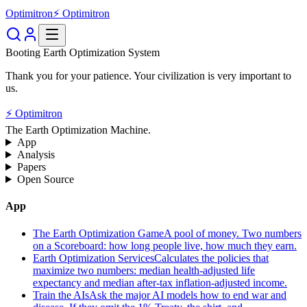
Optimitron
⚡ Optimitron
Booting Earth Optimization System
Thank you for your patience. Your civilization is very important to
us.
⚡ Optimitron
The Earth Optimization Machine.
App
Analysis
Papers
Open Source
App
The Earth Optimization Game
A pool of money. Two numbers
on a Scoreboard: how long people live, how much they earn.
Earth Optimization Services
Calculates the policies that
maximize two numbers: median health-adjusted life
expectancy and median after-tax inflation-adjusted income.
Train the AIs
Ask the major AI models how to end war and