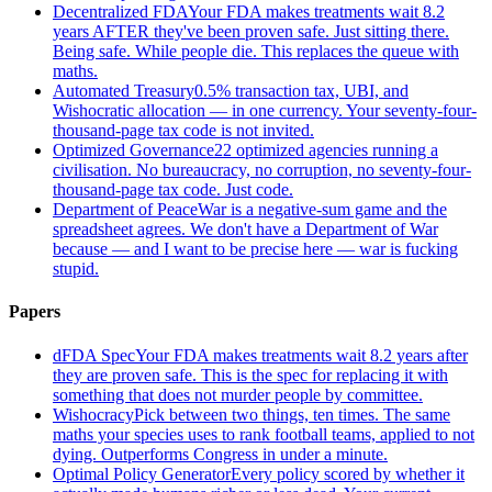
Decentralized FDA
Your FDA makes treatments wait 8.2
years AFTER they've been proven safe. Just sitting there.
Being safe. While people die. This replaces the queue with
maths.
Automated Treasury
0.5% transaction tax, UBI, and
Wishocratic allocation — in one currency. Your seventy-four-
thousand-page tax code is not invited.
Optimized Governance
22 optimized agencies running a
civilisation. No bureaucracy, no corruption, no seventy-four-
thousand-page tax code. Just code.
Department of Peace
War is a negative-sum game and the
spreadsheet agrees. We don't have a Department of War
because — and I want to be precise here — war is fucking
stupid.
Papers
dFDA Spec
Your FDA makes treatments wait 8.2 years after
they are proven safe. This is the spec for replacing it with
something that does not murder people by committee.
Wishocracy
Pick between two things, ten times. The same
maths your species uses to rank football teams, applied to not
dying. Outperforms Congress in under a minute.
Optimal Policy Generator
Every policy scored by whether it