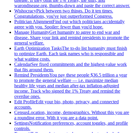
disease. If they omit the 1% Treaty, the shirt, and
warondisease.org, thumbs-down and paste the correct answer.
Wishocracy
Pick between two things. Do it ten times.
Congratulations, you've just outperformed Congress.
Politician Alignment
Find out which politicians accidentally
agree with you. Spoiler: fewer than you'd hope.
Manage Humanity
Get humanity to agree to end war and
disease. Share your link and remind presidents to promote the
general welfare.
Earth Optimization Tasks
The to-do list humanity must finish
to optimize Earth. Each task names who is responsible and
what waiting costs.
Calendar
See fixed commitments and the highest-value work
that fits around them.
Remind Presidents
You pay these people $36.5 trillion a year
to promote the general welfare — i.e. maximize median
healthy life years and median after-tax inflation-adjusted
income. Track who signed the 1% Treaty and remind the
overdue ones.
Edit Profile
Edit your bio, photo, privacy, and connected
accounts.
Census
Location, income, demographics. Without this you are
a rounding error. With it you are a data point.
Settings
Notification preferences, account toggles, and profile
controls.