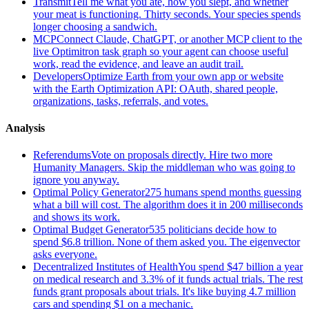
Transmit
Tell me what you ate, how you slept, and whether
your meat is functioning. Thirty seconds. Your species spends
longer choosing a sandwich.
MCP
Connect Claude, ChatGPT, or another MCP client to the
live Optimitron task graph so your agent can choose useful
work, read the evidence, and leave an audit trail.
Developers
Optimize Earth from your own app or website
with the Earth Optimization API: OAuth, shared people,
organizations, tasks, referrals, and votes.
Analysis
Referendums
Vote on proposals directly. Hire two more
Humanity Managers. Skip the middleman who was going to
ignore you anyway.
Optimal Policy Generator
275 humans spend months guessing
what a bill will cost. The algorithm does it in 200 milliseconds
and shows its work.
Optimal Budget Generator
535 politicians decide how to
spend $6.8 trillion. None of them asked you. The eigenvector
asks everyone.
Decentralized Institutes of Health
You spend $47 billion a year
on medical research and 3.3% of it funds actual trials. The rest
funds grant proposals about trials. It's like buying 4.7 million
cars and spending $1 on a mechanic.