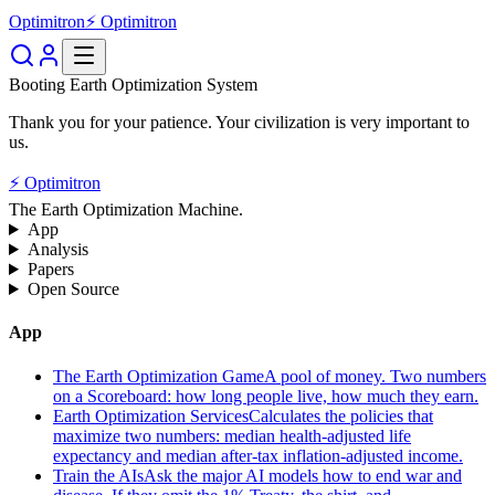
Optimitron
⚡ Optimitron
Booting Earth Optimization System
Thank you for your patience. Your civilization is very important to
us.
⚡ Optimitron
The Earth Optimization Machine.
App
Analysis
Papers
Open Source
App
The Earth Optimization Game
A pool of money. Two numbers
on a Scoreboard: how long people live, how much they earn.
Earth Optimization Services
Calculates the policies that
maximize two numbers: median health-adjusted life
expectancy and median after-tax inflation-adjusted income.
Train the AIs
Ask the major AI models how to end war and