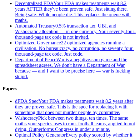
Decentralized FDA
Your FDA makes treatments wait 8.2
years AFTER they've been proven safe. Just sitting there.
Being safe. While people die. This replaces the queue with
maths.
Automated Treasury
0.5% transaction tax, UBI, and
Wishocratic allocation — in one currency. Your seventy-four-
thousand-page tax code is not invited.
Optimized Governance
22 optimized agencies running a
civilisation. No bureaucracy, no corruption, no seventy-four-
thousand-page tax code. Just code.
Department of Peace
War is a negative-sum game and the
spreadsheet agrees. We don't have a Department of War
because — and I want to be precise here — war is fucking
stupid.
Papers
dFDA Spec
Your FDA makes treatments wait 8.2 years after
they are proven safe. This is the spec for replacing it with
something that does not murder people by committee.
Wishocracy
Pick between two things, ten times. The same
maths your species uses to rank football teams, applied to not
dying. Outperforms Congress in under a minute.
Optimal Policy Generator
Every policy scored by whether it