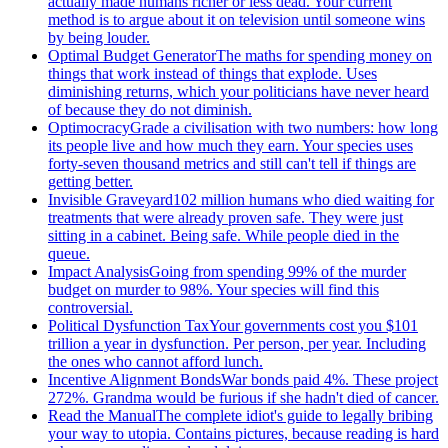
actually made humans richer or less dead. Your current
method is to argue about it on television until someone wins
by being louder.
Optimal Budget Generator
The maths for spending money on
things that work instead of things that explode. Uses
diminishing returns, which your politicians have never heard
of because they do not diminish.
Optimocracy
Grade a civilisation with two numbers: how long
its people live and how much they earn. Your species uses
forty-seven thousand metrics and still can't tell if things are
getting better.
Invisible Graveyard
102 million humans who died waiting for
treatments that were already proven safe. They were just
sitting in a cabinet. Being safe. While people died in the
queue.
Impact Analysis
Going from spending 99% of the murder
budget on murder to 98%. Your species will find this
controversial.
Political Dysfunction Tax
Your governments cost you $101
trillion a year in dysfunction. Per person, per year. Including
the ones who cannot afford lunch.
Incentive Alignment Bonds
War bonds paid 4%. These project
272%. Grandma would be furious if she hadn't died of cancer.
Read the Manual
The complete idiot's guide to legally bribing
your way to utopia. Contains pictures, because reading is hard