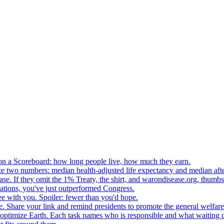
n a Scoreboard: how long people live, how much they earn.
ze two numbers: median health-adjusted life expectancy and median afte
e. If they omit the 1% Treaty, the shirt, and warondisease.org, thumb
lations, you've just outperformed Congress.
ee with you. Spoiler: fewer than you'd hope.
. Share your link and remind presidents to promote the general welfare
o optimize Earth. Each task names who is responsible and what waiting c