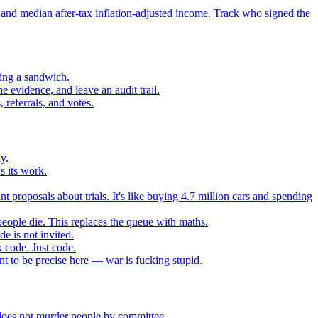
 and median after-tax inflation-adjusted income. Track who signed the
sing a sandwich.
 evidence, and leave an audit trail.
referrals, and votes.
y.
s its work.
t proposals about trials. It's like buying 4.7 million cars and spending
eople die. This replaces the queue with maths.
e is not invited.
 code. Just code.
 to be precise here — war is fucking stupid.
t does not murder people by committee.