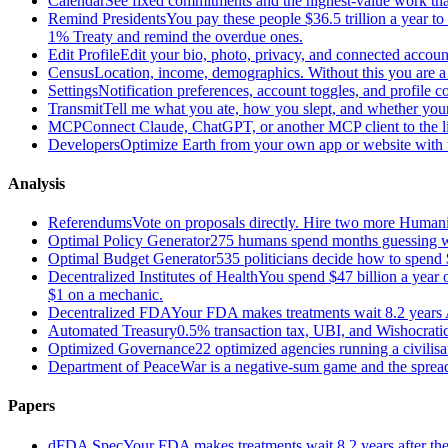
Calendar
See fixed commitments and the highest-value work that
Remind Presidents
You pay these people $36.5 trillion a year t
1% Treaty and remind the overdue ones.
Edit Profile
Edit your bio, photo, privacy, and connected accoun
Census
Location, income, demographics. Without this you are a r
Settings
Notification preferences, account toggles, and profile co
Transmit
Tell me what you ate, how you slept, and whether your
MCP
Connect Claude, ChatGPT, or another MCP client to the liv
Developers
Optimize Earth from your own app or website with th
Analysis
Referendums
Vote on proposals directly. Hire two more Huma
Optimal Policy Generator
275 humans spend months guessing what
Optimal Budget Generator
535 politicians decide how to spend 
Decentralized Institutes of Health
You spend $47 billion a year on
$1 on a mechanic.
Decentralized FDA
Your FDA makes treatments wait 8.2 years A
Automated Treasury
0.5% transaction tax, UBI, and Wishocratic
Optimized Governance
22 optimized agencies running a civilis
Department of Peace
War is a negative-sum game and the sprea
Papers
dFDA Spec
Your FDA makes treatments wait 8.2 years after they