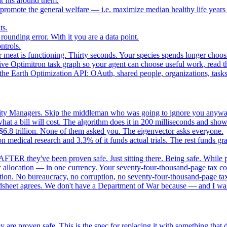
 fits around them.
o promote the general welfare — i.e. maximize median healthy life years
ts.
ounding error. With it you are a data point.
ntrols.
 meat is functioning. Thirty seconds. Your species spends longer choo
e Optimitron task graph so your agent can choose useful work, read the
e Earth Optimization API: OAuth, shared people, organizations, tasks, 
nity Managers. Skip the middleman who was going to ignore you anywa
 a bill will cost. The algorithm does it in 200 milliseconds and show
$6.8 trillion. None of them asked you. The eigenvector asks everyone.
 medical research and 3.3% of it funds actual trials. The rest funds gran
FTER they've been proven safe. Just sitting there. Being safe. While p
 allocation — in one currency. Your seventy-four-thousand-page tax cod
ation. No bureaucracy, no corruption, no seventy-four-thousand-page tax
dsheet agrees. We don't have a Department of War because — and I want
 are proven safe. This is the spec for replacing it with something tha