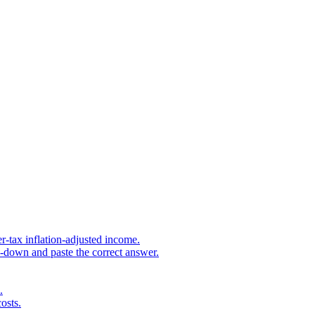
r-tax inflation-adjusted income.
s-down and paste the correct answer.
.
osts.