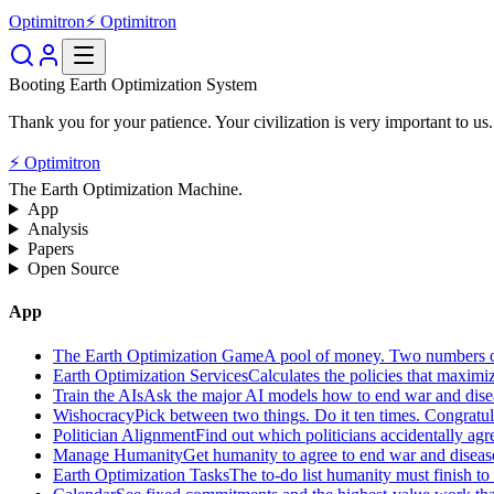
Optimitron
⚡ Optimitron
Booting Earth Optimization System
Thank you for your patience. Your civilization is very important to us.
⚡ Optimitron
The Earth Optimization Machine.
App
Analysis
Papers
Open Source
App
The Earth Optimization Game
A pool of money. Two numbers o
Earth Optimization Services
Calculates the policies that maximi
Train the AIs
Ask the major AI models how to end war and diseas
Wishocracy
Pick between two things. Do it ten times. Congratu
Politician Alignment
Find out which politicians accidentally agr
Manage Humanity
Get humanity to agree to end war and disease
Earth Optimization Tasks
The to-do list humanity must finish t