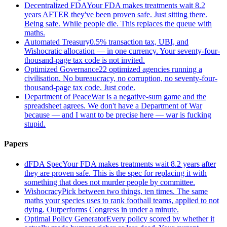
Decentralized FDA
Your FDA makes treatments wait 8.2
years AFTER they've been proven safe. Just sitting there.
Being safe. While people die. This replaces the queue with
maths.
Automated Treasury
0.5% transaction tax, UBI, and
Wishocratic allocation — in one currency. Your seventy-four-
thousand-page tax code is not invited.
Optimized Governance
22 optimized agencies running a
civilisation. No bureaucracy, no corruption, no seventy-four-
thousand-page tax code. Just code.
Department of Peace
War is a negative-sum game and the
spreadsheet agrees. We don't have a Department of War
because — and I want to be precise here — war is fucking
stupid.
Papers
dFDA Spec
Your FDA makes treatments wait 8.2 years after
they are proven safe. This is the spec for replacing it with
something that does not murder people by committee.
Wishocracy
Pick between two things, ten times. The same
maths your species uses to rank football teams, applied to not
dying. Outperforms Congress in under a minute.
Optimal Policy Generator
Every policy scored by whether it