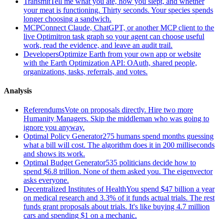
Transmit
Tell me what you ate, how you slept, and whether
your meat is functioning. Thirty seconds. Your species spends
longer choosing a sandwich.
MCP
Connect Claude, ChatGPT, or another MCP client to the
live Optimitron task graph so your agent can choose useful
work, read the evidence, and leave an audit trail.
Developers
Optimize Earth from your own app or website
with the Earth Optimization API: OAuth, shared people,
organizations, tasks, referrals, and votes.
Analysis
Referendums
Vote on proposals directly. Hire two more
Humanity Managers. Skip the middleman who was going to
ignore you anyway.
Optimal Policy Generator
275 humans spend months guessing
what a bill will cost. The algorithm does it in 200 milliseconds
and shows its work.
Optimal Budget Generator
535 politicians decide how to
spend $6.8 trillion. None of them asked you. The eigenvector
asks everyone.
Decentralized Institutes of Health
You spend $47 billion a year
on medical research and 3.3% of it funds actual trials. The rest
funds grant proposals about trials. It's like buying 4.7 million
cars and spending $1 on a mechanic.