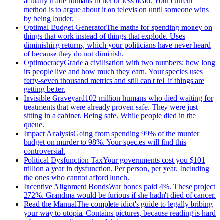
actually made humans richer or less dead. Your current
method is to argue about it on television until someone wins
by being louder.
Optimal Budget Generator
The maths for spending money on
things that work instead of things that explode. Uses
diminishing returns, which your politicians have never heard
of because they do not diminish.
Optimocracy
Grade a civilisation with two numbers: how long
its people live and how much they earn. Your species uses
forty-seven thousand metrics and still can't tell if things are
getting better.
Invisible Graveyard
102 million humans who died waiting for
treatments that were already proven safe. They were just
sitting in a cabinet. Being safe. While people died in the
queue.
Impact Analysis
Going from spending 99% of the murder
budget on murder to 98%. Your species will find this
controversial.
Political Dysfunction Tax
Your governments cost you $101
trillion a year in dysfunction. Per person, per year. Including
the ones who cannot afford lunch.
Incentive Alignment Bonds
War bonds paid 4%. These project
272%. Grandma would be furious if she hadn't died of cancer.
Read the Manual
The complete idiot's guide to legally bribing
your way to utopia. Contains pictures, because reading is hard