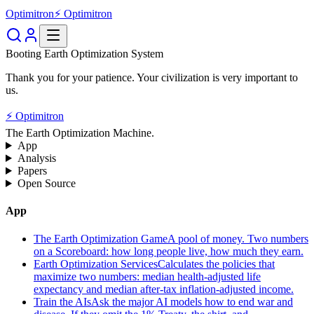
Optimitron
⚡ Optimitron
Booting Earth Optimization System
Thank you for your patience. Your civilization is very important to
us.
⚡ Optimitron
The Earth Optimization Machine.
App
Analysis
Papers
Open Source
App
The Earth Optimization Game
A pool of money. Two numbers
on a Scoreboard: how long people live, how much they earn.
Earth Optimization Services
Calculates the policies that
maximize two numbers: median health-adjusted life
expectancy and median after-tax inflation-adjusted income.
Train the AIs
Ask the major AI models how to end war and