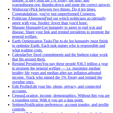
disease. If they omit the 1% Treaty, the shirt, and
warondisease.org, thumbs-down and paste the correct answer.
Wishocracy
Pick between two things. Do it ten times.
Congratulations, you've just outperformed Congress.
Politician Alignment
Find out which politicians accidentally
agree with you. Spoiler: fewer than you'd hope.
Manage Humanity
Get humanity to agree to end war and
disease. Share your link and remind presidents to promote the
general welfare.
Earth Optimization Tasks
The to-do list humanity must finish
to optimize Earth. Each task names who is responsible and
what waiting costs.
Calendar
See fixed commitments and the highest-value work
that fits around them.
Remind Presidents
You pay these people $36.5 trillion a year
to promote the general welfare — i.e. maximize median
healthy life years and median after-tax inflation-adjusted
income. Track who signed the 1% Treaty and remind the
overdue ones.
Edit Profile
Edit your bio, photo, privacy, and connected
accounts.
Census
Location, income, demographics. Without this you are
a rounding error. With it you are a data point.
Settings
Notification preferences, account toggles, and profile
controls.