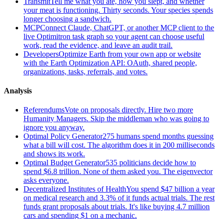
Transmit
Tell me what you ate, how you slept, and whether
your meat is functioning. Thirty seconds. Your species spends
longer choosing a sandwich.
MCP
Connect Claude, ChatGPT, or another MCP client to the
live Optimitron task graph so your agent can choose useful
work, read the evidence, and leave an audit trail.
Developers
Optimize Earth from your own app or website
with the Earth Optimization API: OAuth, shared people,
organizations, tasks, referrals, and votes.
Analysis
Referendums
Vote on proposals directly. Hire two more
Humanity Managers. Skip the middleman who was going to
ignore you anyway.
Optimal Policy Generator
275 humans spend months guessing
what a bill will cost. The algorithm does it in 200 milliseconds
and shows its work.
Optimal Budget Generator
535 politicians decide how to
spend $6.8 trillion. None of them asked you. The eigenvector
asks everyone.
Decentralized Institutes of Health
You spend $47 billion a year
on medical research and 3.3% of it funds actual trials. The rest
funds grant proposals about trials. It's like buying 4.7 million
cars and spending $1 on a mechanic.