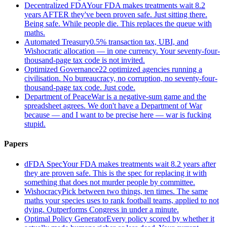
Decentralized FDA
Your FDA makes treatments wait 8.2
years AFTER they've been proven safe. Just sitting there.
Being safe. While people die. This replaces the queue with
maths.
Automated Treasury
0.5% transaction tax, UBI, and
Wishocratic allocation — in one currency. Your seventy-four-
thousand-page tax code is not invited.
Optimized Governance
22 optimized agencies running a
civilisation. No bureaucracy, no corruption, no seventy-four-
thousand-page tax code. Just code.
Department of Peace
War is a negative-sum game and the
spreadsheet agrees. We don't have a Department of War
because — and I want to be precise here — war is fucking
stupid.
Papers
dFDA Spec
Your FDA makes treatments wait 8.2 years after
they are proven safe. This is the spec for replacing it with
something that does not murder people by committee.
Wishocracy
Pick between two things, ten times. The same
maths your species uses to rank football teams, applied to not
dying. Outperforms Congress in under a minute.
Optimal Policy Generator
Every policy scored by whether it