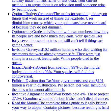
actually made humans richer or less dead. Your current
method is to argue about it on television until someone wins
by being louder.
Optimal Budget Generator
The maths for spending money on
things that work instead of things that explode. Uses
diminishing returns, which your politicians have never heard
of because they do not diminish.
Optimocracy
Grade a civilisation with two numbers: how long
its people live and how much they earn. Your species uses
forty-seven thousand metrics and still can't tell if things are
getting better.
Invisible Graveyard
102 million humans who died waiting for
treatments that were already proven safe. They were just
sitting in a cabinet. Being safe. While people died in the
queue.
Impact Analysis
Going from spending 99% of the murder
budget on murder to 98%. Your species will find this
controversial.
Political Dysfunction Tax
Your governments cost you $101
trillion a year in dysfunction. Per person, per year. Including
the ones who cannot afford lunch.
Incentive Alignment Bonds
War bonds paid 4%. These project
272%. Grandma would be furious if she hadn't died of cancer.
Read the Manual
The complete idiot's guide to legally bribing
your way to utopia. Contains pictures, because reading is hard