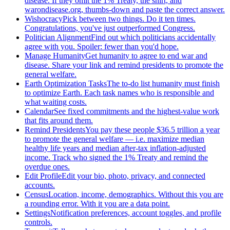
disease. If they omit the 1% Treaty, the shirt, and
warondisease.org, thumbs-down and paste the correct answer.
Wishocracy
Pick between two things. Do it ten times.
Congratulations, you've just outperformed Congress.
Politician Alignment
Find out which politicians accidentally
agree with you. Spoiler: fewer than you'd hope.
Manage Humanity
Get humanity to agree to end war and
disease. Share your link and remind presidents to promote the
general welfare.
Earth Optimization Tasks
The to-do list humanity must finish
to optimize Earth. Each task names who is responsible and
what waiting costs.
Calendar
See fixed commitments and the highest-value work
that fits around them.
Remind Presidents
You pay these people $36.5 trillion a year
to promote the general welfare — i.e. maximize median
healthy life years and median after-tax inflation-adjusted
income. Track who signed the 1% Treaty and remind the
overdue ones.
Edit Profile
Edit your bio, photo, privacy, and connected
accounts.
Census
Location, income, demographics. Without this you are
a rounding error. With it you are a data point.
Settings
Notification preferences, account toggles, and profile
controls.