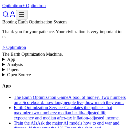
Optimitron
⚡ Optimitron
Booting Earth Optimization System
Thank you for your patience. Your civilization is very important to
us.
⚡ Optimitron
The Earth Optimization Machine.
App
Analysis
Papers
Open Source
App
The Earth Optimization Game
A pool of money. Two numbers
on a Scoreboard: how long people live, how much they earn.
Earth Optimization Services
Calculates the policies that
maximize two numbers: median health-adjusted life
expectancy and median after-tax inflation-adjusted income.
Train the AIs
Ask the major AI models how to end war and