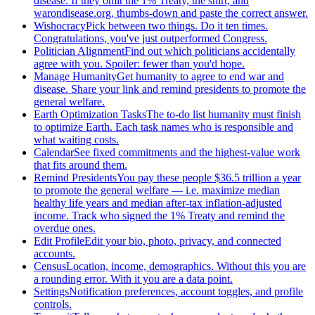
disease. If they omit the 1% Treaty, the shirt, and
warondisease.org, thumbs-down and paste the correct answer.
Wishocracy
Pick between two things. Do it ten times.
Congratulations, you've just outperformed Congress.
Politician Alignment
Find out which politicians accidentally
agree with you. Spoiler: fewer than you'd hope.
Manage Humanity
Get humanity to agree to end war and
disease. Share your link and remind presidents to promote the
general welfare.
Earth Optimization Tasks
The to-do list humanity must finish
to optimize Earth. Each task names who is responsible and
what waiting costs.
Calendar
See fixed commitments and the highest-value work
that fits around them.
Remind Presidents
You pay these people $36.5 trillion a year
to promote the general welfare — i.e. maximize median
healthy life years and median after-tax inflation-adjusted
income. Track who signed the 1% Treaty and remind the
overdue ones.
Edit Profile
Edit your bio, photo, privacy, and connected
accounts.
Census
Location, income, demographics. Without this you are
a rounding error. With it you are a data point.
Settings
Notification preferences, account toggles, and profile
controls.