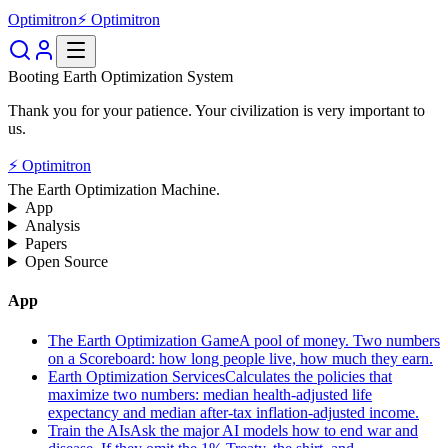
Optimitron
⚡ Optimitron
Booting Earth Optimization System
Thank you for your patience. Your civilization is very important to
us.
⚡ Optimitron
The Earth Optimization Machine.
App
Analysis
Papers
Open Source
App
The Earth Optimization Game
A pool of money. Two numbers
on a Scoreboard: how long people live, how much they earn.
Earth Optimization Services
Calculates the policies that
maximize two numbers: median health-adjusted life
expectancy and median after-tax inflation-adjusted income.
Train the AIs
Ask the major AI models how to end war and