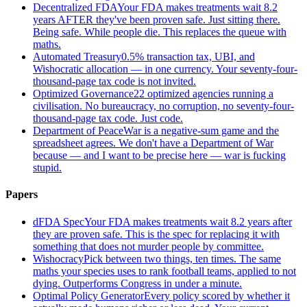
Decentralized FDA
Your FDA makes treatments wait 8.2
years AFTER they've been proven safe. Just sitting there.
Being safe. While people die. This replaces the queue with
maths.
Automated Treasury
0.5% transaction tax, UBI, and
Wishocratic allocation — in one currency. Your seventy-four-
thousand-page tax code is not invited.
Optimized Governance
22 optimized agencies running a
civilisation. No bureaucracy, no corruption, no seventy-four-
thousand-page tax code. Just code.
Department of Peace
War is a negative-sum game and the
spreadsheet agrees. We don't have a Department of War
because — and I want to be precise here — war is fucking
stupid.
Papers
dFDA Spec
Your FDA makes treatments wait 8.2 years after
they are proven safe. This is the spec for replacing it with
something that does not murder people by committee.
Wishocracy
Pick between two things, ten times. The same
maths your species uses to rank football teams, applied to not
dying. Outperforms Congress in under a minute.
Optimal Policy Generator
Every policy scored by whether it