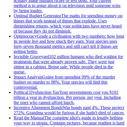
actually made humans richer or less dead. Your current
method is to argue about it on television until someone wins
by being louder.
Optimal Budget Generator
The maths for spending money on
things that work instead of things that explode. Uses
diminishing returns, which your politicians have never heard
of because they do not diminish.
Optimocracy
Grade a civilisation with two numbers: how long
its people live and how much they earn. Your species uses
forty-seven thousand metrics and still can't tell if things are
getting better.
Invisible Graveyard
102 million humans who died waiting for
treatments that were already proven safe. They were just
sitting in a cabinet. Being safe. While people died in the
queue.
Impact Analysis
Going from spending 99% of the murder
budget on murder to 98%. Your species will find this
controversial.
Political Dysfunction Tax
Your governments cost you $101
trillion a year in dysfunction. Per person, per year. Including
the ones who cannot afford lunch.
Incentive Alignment Bonds
War bonds paid 4%. These project
272%. Grandma would be furious if she hadn't died of cancer.
Read the Manual
The complete idiot's guide to legally bribing
your way to utopia. Contains pictures, because reading is hard