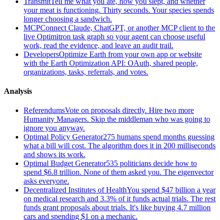
Transmit
Tell me what you ate, how you slept, and whether
your meat is functioning. Thirty seconds. Your species spends
longer choosing a sandwich.
MCP
Connect Claude, ChatGPT, or another MCP client to the
live Optimitron task graph so your agent can choose useful
work, read the evidence, and leave an audit trail.
Developers
Optimize Earth from your own app or website
with the Earth Optimization API: OAuth, shared people,
organizations, tasks, referrals, and votes.
Analysis
Referendums
Vote on proposals directly. Hire two more
Humanity Managers. Skip the middleman who was going to
ignore you anyway.
Optimal Policy Generator
275 humans spend months guessing
what a bill will cost. The algorithm does it in 200 milliseconds
and shows its work.
Optimal Budget Generator
535 politicians decide how to
spend $6.8 trillion. None of them asked you. The eigenvector
asks everyone.
Decentralized Institutes of Health
You spend $47 billion a year
on medical research and 3.3% of it funds actual trials. The rest
funds grant proposals about trials. It's like buying 4.7 million
cars and spending $1 on a mechanic.