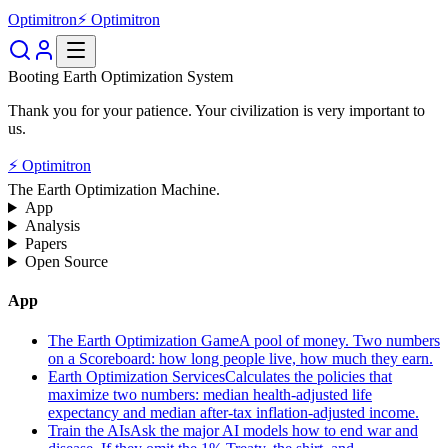
Optimitron
⚡ Optimitron
Booting Earth Optimization System
Thank you for your patience. Your civilization is very important to
us.
⚡ Optimitron
The Earth Optimization Machine.
App
Analysis
Papers
Open Source
App
The Earth Optimization Game
A pool of money. Two numbers
on a Scoreboard: how long people live, how much they earn.
Earth Optimization Services
Calculates the policies that
maximize two numbers: median health-adjusted life
expectancy and median after-tax inflation-adjusted income.
Train the AIs
Ask the major AI models how to end war and