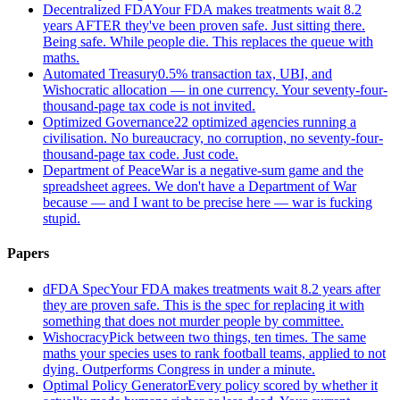
Decentralized FDA
Your FDA makes treatments wait 8.2
years AFTER they've been proven safe. Just sitting there.
Being safe. While people die. This replaces the queue with
maths.
Automated Treasury
0.5% transaction tax, UBI, and
Wishocratic allocation — in one currency. Your seventy-four-
thousand-page tax code is not invited.
Optimized Governance
22 optimized agencies running a
civilisation. No bureaucracy, no corruption, no seventy-four-
thousand-page tax code. Just code.
Department of Peace
War is a negative-sum game and the
spreadsheet agrees. We don't have a Department of War
because — and I want to be precise here — war is fucking
stupid.
Papers
dFDA Spec
Your FDA makes treatments wait 8.2 years after
they are proven safe. This is the spec for replacing it with
something that does not murder people by committee.
Wishocracy
Pick between two things, ten times. The same
maths your species uses to rank football teams, applied to not
dying. Outperforms Congress in under a minute.
Optimal Policy Generator
Every policy scored by whether it