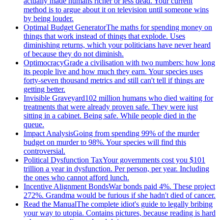
actually made humans richer or less dead. Your current
method is to argue about it on television until someone wins
by being louder.
Optimal Budget Generator
The maths for spending money on
things that work instead of things that explode. Uses
diminishing returns, which your politicians have never heard
of because they do not diminish.
Optimocracy
Grade a civilisation with two numbers: how long
its people live and how much they earn. Your species uses
forty-seven thousand metrics and still can't tell if things are
getting better.
Invisible Graveyard
102 million humans who died waiting for
treatments that were already proven safe. They were just
sitting in a cabinet. Being safe. While people died in the
queue.
Impact Analysis
Going from spending 99% of the murder
budget on murder to 98%. Your species will find this
controversial.
Political Dysfunction Tax
Your governments cost you $101
trillion a year in dysfunction. Per person, per year. Including
the ones who cannot afford lunch.
Incentive Alignment Bonds
War bonds paid 4%. These project
272%. Grandma would be furious if she hadn't died of cancer.
Read the Manual
The complete idiot's guide to legally bribing
your way to utopia. Contains pictures, because reading is hard