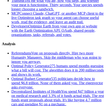
Transmit
Tell me what you ate, how you slept, and whether
your meat is functioning. Thirty seconds. Your species spends
longer choosing a sandwich.
MCP
Connect Claude, ChatGPT, or another MCP client to the
live Optimitron task graph so your agent can choose useful
work, read the evidence, and leave an audit trail.
Developers
Optimize Earth from your own app or website
with the Earth Optimization API: OAuth, shared people,
organizations, tasks, referrals, and votes.
Analysis
Referendums
Vote on proposals directly. Hire two more
Humanity Managers. Skip the middleman who was going to
ignore you anyway.
Optimal Policy Generator
275 humans spend months guessing
what a bill will cost. The algorithm does it in 200 milliseconds
and shows its work.
Optimal Budget Generator
535 politicians decide how to
spend $6.8 trillion. None of them asked you. The eigenvector
asks everyone.
Decentralized Institutes of Health
You spend $47 billion a year
on medical research and 3.3% of it funds actual trials. The rest
funds grant proposals about trials. It's like buying 4.7 million
cars and spending $1 on a mechanic.