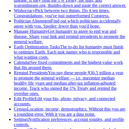
disease. If they omit the 1% Treaty, the shirt, and
warondisease.org, thumbs-down and paste the correct answer.
Wishocracy
Pick between two things. Do it ten times.
Congratulations, you've just outperformed Congress.
Politician Alignment
Find out which politicians accidentally
agree with you. Spoiler: fewer than you'd hope.
Manage Humanity
Get humanity to agree to end war and
disease. Share your link and remind presidents to promote the
general welfare.
Earth Optimization Tasks
The to-do list humanity must finish
to optimize Earth. Each task names who is responsible and
what waiting costs.
Calendar
See fixed commitments and the highest-value work
that fits around them.
Remind Presidents
You pay these people $36.5 trillion a year
to promote the general welfare — i.e. maximize median
healthy life years and median after-tax inflation-adjusted
income. Track who signed the 1% Treaty and remind the
overdue ones.
Edit Profile
Edit your bio, photo, privacy, and connected
accounts.
Census
Location, income, demographics. Without this you are
a rounding error. With it you are a data point.
Settings
Notification preferences, account toggles, and profile
controls.