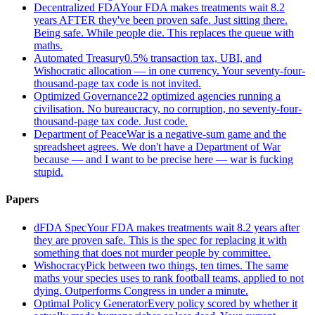
Decentralized FDA
Your FDA makes treatments wait 8.2
years AFTER they've been proven safe. Just sitting there.
Being safe. While people die. This replaces the queue with
maths.
Automated Treasury
0.5% transaction tax, UBI, and
Wishocratic allocation — in one currency. Your seventy-four-
thousand-page tax code is not invited.
Optimized Governance
22 optimized agencies running a
civilisation. No bureaucracy, no corruption, no seventy-four-
thousand-page tax code. Just code.
Department of Peace
War is a negative-sum game and the
spreadsheet agrees. We don't have a Department of War
because — and I want to be precise here — war is fucking
stupid.
Papers
dFDA Spec
Your FDA makes treatments wait 8.2 years after
they are proven safe. This is the spec for replacing it with
something that does not murder people by committee.
Wishocracy
Pick between two things, ten times. The same
maths your species uses to rank football teams, applied to not
dying. Outperforms Congress in under a minute.
Optimal Policy Generator
Every policy scored by whether it