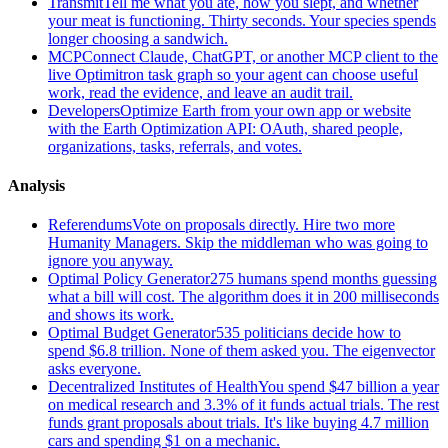
Transmit
Tell me what you ate, how you slept, and whether
your meat is functioning. Thirty seconds. Your species spends
longer choosing a sandwich.
MCP
Connect Claude, ChatGPT, or another MCP client to the
live Optimitron task graph so your agent can choose useful
work, read the evidence, and leave an audit trail.
Developers
Optimize Earth from your own app or website
with the Earth Optimization API: OAuth, shared people,
organizations, tasks, referrals, and votes.
Analysis
Referendums
Vote on proposals directly. Hire two more
Humanity Managers. Skip the middleman who was going to
ignore you anyway.
Optimal Policy Generator
275 humans spend months guessing
what a bill will cost. The algorithm does it in 200 milliseconds
and shows its work.
Optimal Budget Generator
535 politicians decide how to
spend $6.8 trillion. None of them asked you. The eigenvector
asks everyone.
Decentralized Institutes of Health
You spend $47 billion a year
on medical research and 3.3% of it funds actual trials. The rest
funds grant proposals about trials. It's like buying 4.7 million
cars and spending $1 on a mechanic.