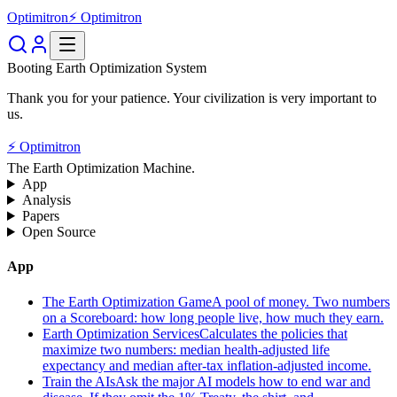
Optimitron
⚡ Optimitron
Booting Earth Optimization System
Thank you for your patience. Your civilization is very important to
us.
⚡ Optimitron
The Earth Optimization Machine.
App
Analysis
Papers
Open Source
App
The Earth Optimization Game
A pool of money. Two numbers
on a Scoreboard: how long people live, how much they earn.
Earth Optimization Services
Calculates the policies that
maximize two numbers: median health-adjusted life
expectancy and median after-tax inflation-adjusted income.
Train the AIs
Ask the major AI models how to end war and