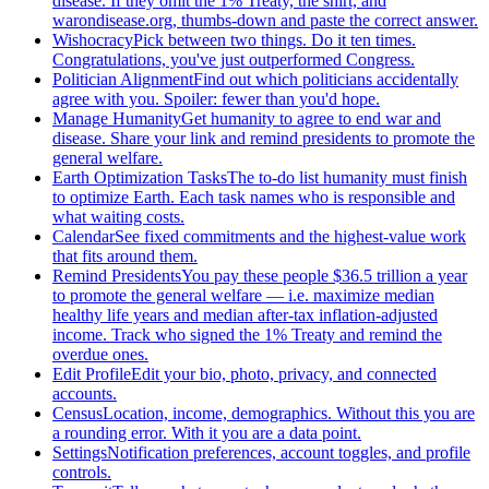
disease. If they omit the 1% Treaty, the shirt, and
warondisease.org, thumbs-down and paste the correct answer.
Wishocracy
Pick between two things. Do it ten times.
Congratulations, you've just outperformed Congress.
Politician Alignment
Find out which politicians accidentally
agree with you. Spoiler: fewer than you'd hope.
Manage Humanity
Get humanity to agree to end war and
disease. Share your link and remind presidents to promote the
general welfare.
Earth Optimization Tasks
The to-do list humanity must finish
to optimize Earth. Each task names who is responsible and
what waiting costs.
Calendar
See fixed commitments and the highest-value work
that fits around them.
Remind Presidents
You pay these people $36.5 trillion a year
to promote the general welfare — i.e. maximize median
healthy life years and median after-tax inflation-adjusted
income. Track who signed the 1% Treaty and remind the
overdue ones.
Edit Profile
Edit your bio, photo, privacy, and connected
accounts.
Census
Location, income, demographics. Without this you are
a rounding error. With it you are a data point.
Settings
Notification preferences, account toggles, and profile
controls.