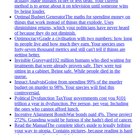
actually made humans richer or less dead. Your current
method is to argue about it on television until someone wins
by being louder.
Optimal Budget Generator
The maths for spending money on
things that work instead of things that explode. Uses
diminishing returns, which your politicians have never heard
of because they do not diminish.
Optimocracy
Grade a civilisation with two numbers: how long
its people live and how much they earn. Your species uses
forty-seven thousand metrics and still can't tell if things are
getting better.
Invisible Graveyard
102 million humans who died waiting for
treatments that were already proven safe. They were just
sitting in a cabinet. Being safe. While people died in the
queue.
Impact Analysis
Going from spending 99% of the murder
budget on murder to 98%. Your species will find this
controversial.
Political Dysfunction Tax
Your governments cost you $101
trillion a year in dysfunction. Per person, per year. Including
the ones who cannot afford lunch.
Incentive Alignment Bonds
War bonds paid 4%. These project
272%. Grandma would be furious if she hadn't died of cancer.
Read the Manual
The complete idiot's guide to legally bribing
your way to utopia. Contains pictures, because reading is hard