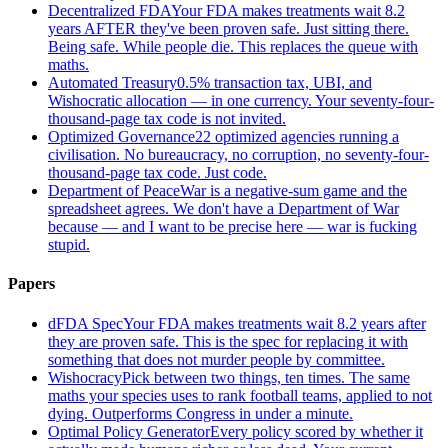
Decentralized FDA
Your FDA makes treatments wait 8.2
years AFTER they've been proven safe. Just sitting there.
Being safe. While people die. This replaces the queue with
maths.
Automated Treasury
0.5% transaction tax, UBI, and
Wishocratic allocation — in one currency. Your seventy-four-
thousand-page tax code is not invited.
Optimized Governance
22 optimized agencies running a
civilisation. No bureaucracy, no corruption, no seventy-four-
thousand-page tax code. Just code.
Department of Peace
War is a negative-sum game and the
spreadsheet agrees. We don't have a Department of War
because — and I want to be precise here — war is fucking
stupid.
Papers
dFDA Spec
Your FDA makes treatments wait 8.2 years after
they are proven safe. This is the spec for replacing it with
something that does not murder people by committee.
Wishocracy
Pick between two things, ten times. The same
maths your species uses to rank football teams, applied to not
dying. Outperforms Congress in under a minute.
Optimal Policy Generator
Every policy scored by whether it