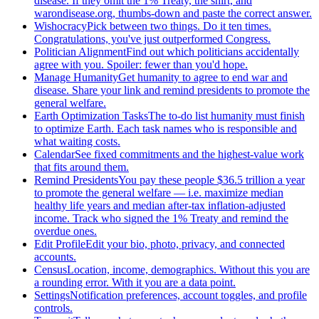
disease. If they omit the 1% Treaty, the shirt, and
warondisease.org, thumbs-down and paste the correct answer.
Wishocracy
Pick between two things. Do it ten times.
Congratulations, you've just outperformed Congress.
Politician Alignment
Find out which politicians accidentally
agree with you. Spoiler: fewer than you'd hope.
Manage Humanity
Get humanity to agree to end war and
disease. Share your link and remind presidents to promote the
general welfare.
Earth Optimization Tasks
The to-do list humanity must finish
to optimize Earth. Each task names who is responsible and
what waiting costs.
Calendar
See fixed commitments and the highest-value work
that fits around them.
Remind Presidents
You pay these people $36.5 trillion a year
to promote the general welfare — i.e. maximize median
healthy life years and median after-tax inflation-adjusted
income. Track who signed the 1% Treaty and remind the
overdue ones.
Edit Profile
Edit your bio, photo, privacy, and connected
accounts.
Census
Location, income, demographics. Without this you are
a rounding error. With it you are a data point.
Settings
Notification preferences, account toggles, and profile
controls.