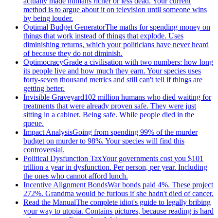
actually made humans richer or less dead. Your current
method is to argue about it on television until someone wins
by being louder.
Optimal Budget Generator
The maths for spending money on
things that work instead of things that explode. Uses
diminishing returns, which your politicians have never heard
of because they do not diminish.
Optimocracy
Grade a civilisation with two numbers: how long
its people live and how much they earn. Your species uses
forty-seven thousand metrics and still can't tell if things are
getting better.
Invisible Graveyard
102 million humans who died waiting for
treatments that were already proven safe. They were just
sitting in a cabinet. Being safe. While people died in the
queue.
Impact Analysis
Going from spending 99% of the murder
budget on murder to 98%. Your species will find this
controversial.
Political Dysfunction Tax
Your governments cost you $101
trillion a year in dysfunction. Per person, per year. Including
the ones who cannot afford lunch.
Incentive Alignment Bonds
War bonds paid 4%. These project
272%. Grandma would be furious if she hadn't died of cancer.
Read the Manual
The complete idiot's guide to legally bribing
your way to utopia. Contains pictures, because reading is hard