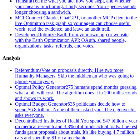
Transmit
Tell me what you ate, how you slept, and whether
your meat is functioning. Thirty seconds. Your species spends
longer choosing a sandwich.
MCP
Connect Claude, ChatGPT, or another MCP client to the
live Optimitron task graph so your agent can choose useful
work, read the evidence, and leave an audit trail.
Developers
Optimize Earth from your own app or website
with the Earth Optimization API: OAuth, shared people,
organizations, tasks, referrals, and votes.
Analysis
Referendums
Vote on proposals directly. Hire two more
Humanity Managers. Skip the middleman who was going to
ignore you anyway.
Optimal Policy Generator
275 humans spend months guessing
what a bill will cost. The algorithm does it in 200 milliseconds
and shows its work.
Optimal Budget Generator
535 politicians decide how to
spend $6.8 trillion. None of them asked you. The eigenvector
asks everyone.
Decentralized Institutes of Health
You spend $47 billion a year
on medical research and 3.3% of it funds actual trials. The rest
funds grant proposals about trials. It's like buying 4.7 million
cars and spending $1 on a mechanic.