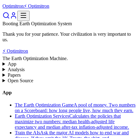
Optimitron
⚡ Optimitron
Booting Earth Optimization System
Thank you for your patience. Your civilization is very important to
us.
⚡ Optimitron
The Earth Optimization Machine.
App
Analysis
Papers
Open Source
App
The Earth Optimization Game
A pool of money. Two numbers
on a Scoreboard: how long people live, how much they earn.
Earth Optimization Services
Calculates the policies that
maximize two numbers: median health-adjusted life
expectancy and median after-tax inflation-adjusted income.
Train the AIs
Ask the major AI models how to end war and