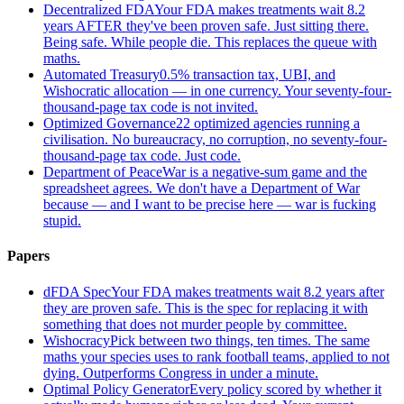
Decentralized FDA
Your FDA makes treatments wait 8.2
years AFTER they've been proven safe. Just sitting there.
Being safe. While people die. This replaces the queue with
maths.
Automated Treasury
0.5% transaction tax, UBI, and
Wishocratic allocation — in one currency. Your seventy-four-
thousand-page tax code is not invited.
Optimized Governance
22 optimized agencies running a
civilisation. No bureaucracy, no corruption, no seventy-four-
thousand-page tax code. Just code.
Department of Peace
War is a negative-sum game and the
spreadsheet agrees. We don't have a Department of War
because — and I want to be precise here — war is fucking
stupid.
Papers
dFDA Spec
Your FDA makes treatments wait 8.2 years after
they are proven safe. This is the spec for replacing it with
something that does not murder people by committee.
Wishocracy
Pick between two things, ten times. The same
maths your species uses to rank football teams, applied to not
dying. Outperforms Congress in under a minute.
Optimal Policy Generator
Every policy scored by whether it