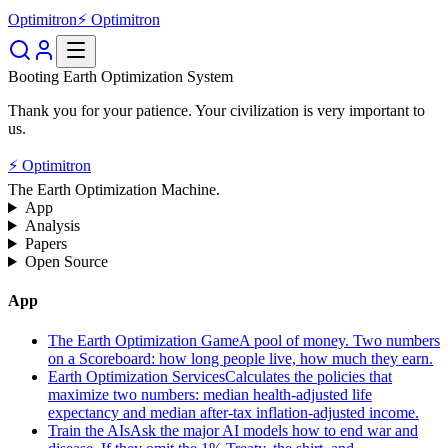
Optimitron
⚡ Optimitron
Booting Earth Optimization System
Thank you for your patience. Your civilization is very important to
us.
⚡ Optimitron
The Earth Optimization Machine.
App
Analysis
Papers
Open Source
App
The Earth Optimization Game
A pool of money. Two numbers
on a Scoreboard: how long people live, how much they earn.
Earth Optimization Services
Calculates the policies that
maximize two numbers: median health-adjusted life
expectancy and median after-tax inflation-adjusted income.
Train the AIs
Ask the major AI models how to end war and