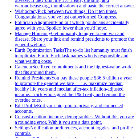
disease. If they omit the 1% Treaty, the shirt, and
warondisease.org, thumbs-down and paste the correct answer.
Wishocracy
Pick between two things. Do it ten times.
Congratulations, you've just outperformed Congress.
Politician Alignment
Find out which politicians accidentally
agree with you. Spoiler: fewer than you'd hope.
Manage Humanity
Get humanity to agree to end war and
disease. Share your link and remind presidents to promote the
general welfare.
Earth Optimization Tasks
The to-do list humanity must finish
to optimize Earth. Each task names who is responsible and
what waiting costs.
Calendar
See fixed commitments and the highest-value work
that fits around them.
Remind Presidents
You pay these people $36.5 trillion a year
to promote the general welfare — i.e. maximize median
healthy life years and median after-tax inflation-adjusted
income. Track who signed the 1% Treaty and remind the
overdue ones.
Edit Profile
Edit your bio, photo, privacy, and connected
accounts.
Census
Location, income, demographics. Without this you are
a rounding error. With it you are a data point.
Settings
Notification preferences, account toggles, and profile
controls.