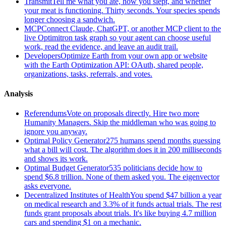
Transmit
Tell me what you ate, how you slept, and whether
your meat is functioning. Thirty seconds. Your species spends
longer choosing a sandwich.
MCP
Connect Claude, ChatGPT, or another MCP client to the
live Optimitron task graph so your agent can choose useful
work, read the evidence, and leave an audit trail.
Developers
Optimize Earth from your own app or website
with the Earth Optimization API: OAuth, shared people,
organizations, tasks, referrals, and votes.
Analysis
Referendums
Vote on proposals directly. Hire two more
Humanity Managers. Skip the middleman who was going to
ignore you anyway.
Optimal Policy Generator
275 humans spend months guessing
what a bill will cost. The algorithm does it in 200 milliseconds
and shows its work.
Optimal Budget Generator
535 politicians decide how to
spend $6.8 trillion. None of them asked you. The eigenvector
asks everyone.
Decentralized Institutes of Health
You spend $47 billion a year
on medical research and 3.3% of it funds actual trials. The rest
funds grant proposals about trials. It's like buying 4.7 million
cars and spending $1 on a mechanic.