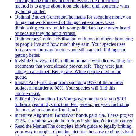
actually made humans richer or less dead. Your current
method is to argue about it on television until someone wins
by being louder.
Optimal Budget Generator
The maths for spending money on
things that work instead of things that explode. Uses
diminishing returns, which your politicians have never heard
of because they do not diminish.
Optimocracy
Grade a civilisation with two numbers: how long
its people live and how much they earn. Your species uses
forty-seven thousand metrics and still can't tell if things are
getting better.
Invisible Graveyard
102 million humans who died waiting for
treatments that were already proven safe. They were just
sitting in a cabinet. Being safe. While people died in the
queue.
Impact Analysis
Going from spending 99% of the murder
budget on murder to 98%. Your species will find this
controversial.
Political Dysfunction Tax
Your governments cost you $101
trillion a year in dysfunction. Per person, per year. Including
the ones who cannot afford lunch.
Incentive Alignment Bonds
War bonds paid 4%. These project
272%. Grandma would be furious if she hadn't died of cancer.
Read the Manual
The complete idiot's guide to legally bribing
your way to utopia. Contains pictures, because reading is hard