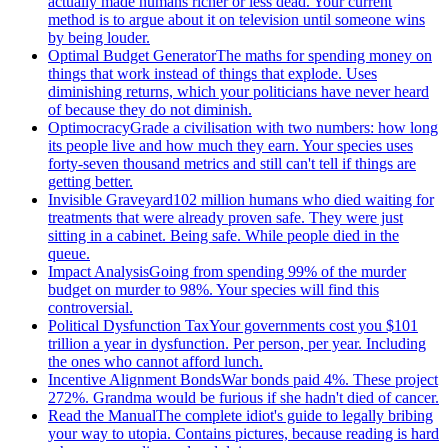
actually made humans richer or less dead. Your current
method is to argue about it on television until someone wins
by being louder.
Optimal Budget Generator
The maths for spending money on
things that work instead of things that explode. Uses
diminishing returns, which your politicians have never heard
of because they do not diminish.
Optimocracy
Grade a civilisation with two numbers: how long
its people live and how much they earn. Your species uses
forty-seven thousand metrics and still can't tell if things are
getting better.
Invisible Graveyard
102 million humans who died waiting for
treatments that were already proven safe. They were just
sitting in a cabinet. Being safe. While people died in the
queue.
Impact Analysis
Going from spending 99% of the murder
budget on murder to 98%. Your species will find this
controversial.
Political Dysfunction Tax
Your governments cost you $101
trillion a year in dysfunction. Per person, per year. Including
the ones who cannot afford lunch.
Incentive Alignment Bonds
War bonds paid 4%. These project
272%. Grandma would be furious if she hadn't died of cancer.
Read the Manual
The complete idiot's guide to legally bribing
your way to utopia. Contains pictures, because reading is hard