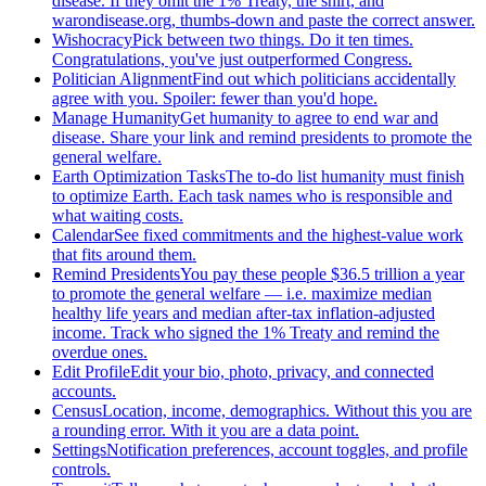
disease. If they omit the 1% Treaty, the shirt, and
warondisease.org, thumbs-down and paste the correct answer.
Wishocracy
Pick between two things. Do it ten times.
Congratulations, you've just outperformed Congress.
Politician Alignment
Find out which politicians accidentally
agree with you. Spoiler: fewer than you'd hope.
Manage Humanity
Get humanity to agree to end war and
disease. Share your link and remind presidents to promote the
general welfare.
Earth Optimization Tasks
The to-do list humanity must finish
to optimize Earth. Each task names who is responsible and
what waiting costs.
Calendar
See fixed commitments and the highest-value work
that fits around them.
Remind Presidents
You pay these people $36.5 trillion a year
to promote the general welfare — i.e. maximize median
healthy life years and median after-tax inflation-adjusted
income. Track who signed the 1% Treaty and remind the
overdue ones.
Edit Profile
Edit your bio, photo, privacy, and connected
accounts.
Census
Location, income, demographics. Without this you are
a rounding error. With it you are a data point.
Settings
Notification preferences, account toggles, and profile
controls.