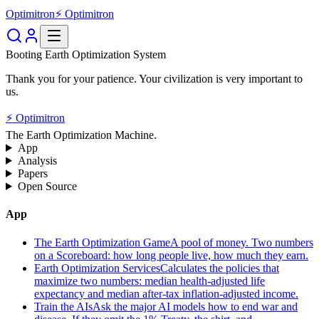
Optimitron
⚡ Optimitron
Booting Earth Optimization System
Thank you for your patience. Your civilization is very important to
us.
⚡ Optimitron
The Earth Optimization Machine.
App
Analysis
Papers
Open Source
App
The Earth Optimization Game
A pool of money. Two numbers
on a Scoreboard: how long people live, how much they earn.
Earth Optimization Services
Calculates the policies that
maximize two numbers: median health-adjusted life
expectancy and median after-tax inflation-adjusted income.
Train the AIs
Ask the major AI models how to end war and