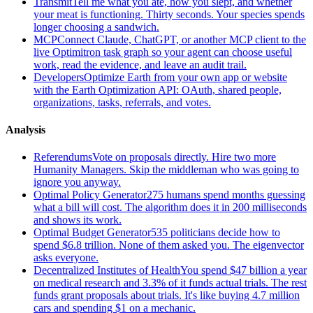
Transmit
Tell me what you ate, how you slept, and whether
your meat is functioning. Thirty seconds. Your species spends
longer choosing a sandwich.
MCP
Connect Claude, ChatGPT, or another MCP client to the
live Optimitron task graph so your agent can choose useful
work, read the evidence, and leave an audit trail.
Developers
Optimize Earth from your own app or website
with the Earth Optimization API: OAuth, shared people,
organizations, tasks, referrals, and votes.
Analysis
Referendums
Vote on proposals directly. Hire two more
Humanity Managers. Skip the middleman who was going to
ignore you anyway.
Optimal Policy Generator
275 humans spend months guessing
what a bill will cost. The algorithm does it in 200 milliseconds
and shows its work.
Optimal Budget Generator
535 politicians decide how to
spend $6.8 trillion. None of them asked you. The eigenvector
asks everyone.
Decentralized Institutes of Health
You spend $47 billion a year
on medical research and 3.3% of it funds actual trials. The rest
funds grant proposals about trials. It's like buying 4.7 million
cars and spending $1 on a mechanic.