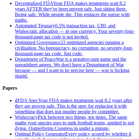
Decentralized FDA
Your FDA makes treatments wait 8.2
years AFTER they've been proven safe. Just sitting there.
Being safe. While people die. This replaces the queue with
maths.
Automated Treasury
0.5% transaction tax, UBI, and
Wishocratic allocation — in one currency. Your seventy-four-
thousand-page tax code is not invited.
Optimized Governance
22 optimized agencies running a
civilisation. No bureaucracy, no corruption, no seventy-four-
thousand-page tax code. Just code.
Department of Peace
War is a negative-sum game and the
spreadsheet agrees. We don't have a Department of War
because — and I want to be precise here — war is fucking
stupid.
Papers
dFDA Spec
Your FDA makes treatments wait 8.2 years after
they are proven safe. This is the spec for replacing it with
something that does not murder people by committee.
Wishocracy
Pick between two things, ten times. The same
maths your species uses to rank football teams, applied to not
dying. Outperforms Congress in under a minute.
Optimal Policy Generator
Every policy scored by whether it