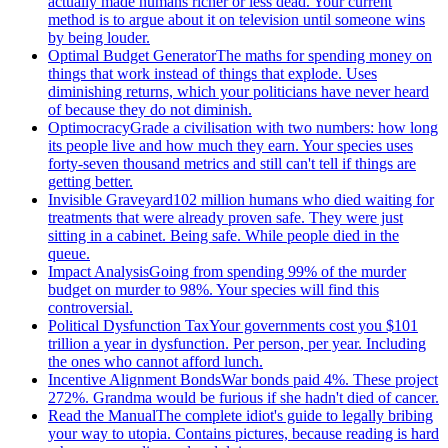
actually made humans richer or less dead. Your current
method is to argue about it on television until someone wins
by being louder.
Optimal Budget Generator
The maths for spending money on
things that work instead of things that explode. Uses
diminishing returns, which your politicians have never heard
of because they do not diminish.
Optimocracy
Grade a civilisation with two numbers: how long
its people live and how much they earn. Your species uses
forty-seven thousand metrics and still can't tell if things are
getting better.
Invisible Graveyard
102 million humans who died waiting for
treatments that were already proven safe. They were just
sitting in a cabinet. Being safe. While people died in the
queue.
Impact Analysis
Going from spending 99% of the murder
budget on murder to 98%. Your species will find this
controversial.
Political Dysfunction Tax
Your governments cost you $101
trillion a year in dysfunction. Per person, per year. Including
the ones who cannot afford lunch.
Incentive Alignment Bonds
War bonds paid 4%. These project
272%. Grandma would be furious if she hadn't died of cancer.
Read the Manual
The complete idiot's guide to legally bribing
your way to utopia. Contains pictures, because reading is hard