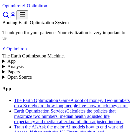
Optimitron
⚡ Optimitron
Booting Earth Optimization System
Thank you for your patience. Your civilization is very important to
us.
⚡ Optimitron
The Earth Optimization Machine.
App
Analysis
Papers
Open Source
App
The Earth Optimization Game
A pool of money. Two numbers
on a Scoreboard: how long people live, how much they earn.
Earth Optimization Services
Calculates the policies that
maximize two numbers: median health-adjusted life
expectancy and median after-tax inflation-adjusted income.
Train the AIs
Ask the major AI models how to end war and