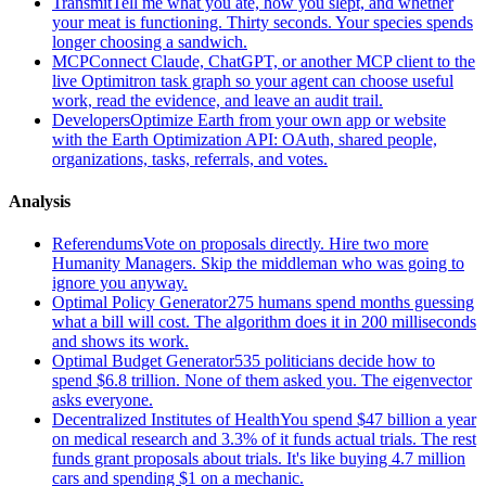
Transmit
Tell me what you ate, how you slept, and whether
your meat is functioning. Thirty seconds. Your species spends
longer choosing a sandwich.
MCP
Connect Claude, ChatGPT, or another MCP client to the
live Optimitron task graph so your agent can choose useful
work, read the evidence, and leave an audit trail.
Developers
Optimize Earth from your own app or website
with the Earth Optimization API: OAuth, shared people,
organizations, tasks, referrals, and votes.
Analysis
Referendums
Vote on proposals directly. Hire two more
Humanity Managers. Skip the middleman who was going to
ignore you anyway.
Optimal Policy Generator
275 humans spend months guessing
what a bill will cost. The algorithm does it in 200 milliseconds
and shows its work.
Optimal Budget Generator
535 politicians decide how to
spend $6.8 trillion. None of them asked you. The eigenvector
asks everyone.
Decentralized Institutes of Health
You spend $47 billion a year
on medical research and 3.3% of it funds actual trials. The rest
funds grant proposals about trials. It's like buying 4.7 million
cars and spending $1 on a mechanic.