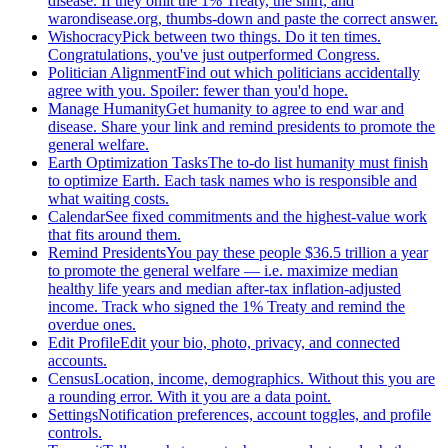
disease. If they omit the 1% Treaty, the shirt, and
warondisease.org, thumbs-down and paste the correct answer.
Wishocracy
Pick between two things. Do it ten times.
Congratulations, you've just outperformed Congress.
Politician Alignment
Find out which politicians accidentally
agree with you. Spoiler: fewer than you'd hope.
Manage Humanity
Get humanity to agree to end war and
disease. Share your link and remind presidents to promote the
general welfare.
Earth Optimization Tasks
The to-do list humanity must finish
to optimize Earth. Each task names who is responsible and
what waiting costs.
Calendar
See fixed commitments and the highest-value work
that fits around them.
Remind Presidents
You pay these people $36.5 trillion a year
to promote the general welfare — i.e. maximize median
healthy life years and median after-tax inflation-adjusted
income. Track who signed the 1% Treaty and remind the
overdue ones.
Edit Profile
Edit your bio, photo, privacy, and connected
accounts.
Census
Location, income, demographics. Without this you are
a rounding error. With it you are a data point.
Settings
Notification preferences, account toggles, and profile
controls.