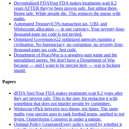
Decentralized FDA
Your FDA makes treatments wait 8.2
years AFTER they've been proven safe. Just sitting there.
Being safe. While people die. This replaces the queue with
maths.
Automated Treasury
0.5% transaction tax, UBI, and
Wishocratic allocation — in one currency. Your seventy-four-
thousand-page tax code is not invited.
Optimized Governance
22 optimized agencies running a
civilisation. No bureaucracy, no corruption, no seventy-four-
thousand-page tax code. Just code.
Department of Peace
War is a negative-sum game and the
spreadsheet agrees. We don't have a Department of War
because — and I want to be precise here — war is fucking
stupid.
Papers
dFDA Spec
Your FDA makes treatments wait 8.2 years after
they are proven safe. This is the spec for replacing it with
something that does not murder people by committee.
Wishocracy
Pick between two things, ten times. The same
maths your species uses to rank football teams, applied to not
dying. Outperforms Congress in under a minute.
Optimal Policy Generator
Every policy scored by whether it