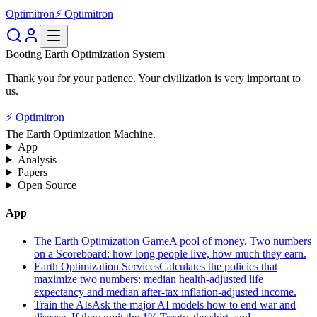
Optimitron
⚡ Optimitron
Booting Earth Optimization System
Thank you for your patience. Your civilization is very important to
us.
⚡ Optimitron
The Earth Optimization Machine.
App
Analysis
Papers
Open Source
App
The Earth Optimization Game
A pool of money. Two numbers
on a Scoreboard: how long people live, how much they earn.
Earth Optimization Services
Calculates the policies that
maximize two numbers: median health-adjusted life
expectancy and median after-tax inflation-adjusted income.
Train the AIs
Ask the major AI models how to end war and