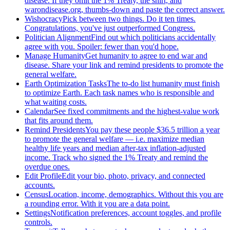
disease. If they omit the 1% Treaty, the shirt, and
warondisease.org, thumbs-down and paste the correct answer.
Wishocracy
Pick between two things. Do it ten times.
Congratulations, you've just outperformed Congress.
Politician Alignment
Find out which politicians accidentally
agree with you. Spoiler: fewer than you'd hope.
Manage Humanity
Get humanity to agree to end war and
disease. Share your link and remind presidents to promote the
general welfare.
Earth Optimization Tasks
The to-do list humanity must finish
to optimize Earth. Each task names who is responsible and
what waiting costs.
Calendar
See fixed commitments and the highest-value work
that fits around them.
Remind Presidents
You pay these people $36.5 trillion a year
to promote the general welfare — i.e. maximize median
healthy life years and median after-tax inflation-adjusted
income. Track who signed the 1% Treaty and remind the
overdue ones.
Edit Profile
Edit your bio, photo, privacy, and connected
accounts.
Census
Location, income, demographics. Without this you are
a rounding error. With it you are a data point.
Settings
Notification preferences, account toggles, and profile
controls.