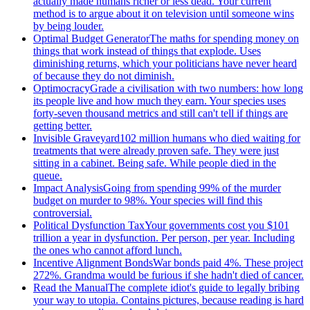
actually made humans richer or less dead. Your current
method is to argue about it on television until someone wins
by being louder.
Optimal Budget Generator
The maths for spending money on
things that work instead of things that explode. Uses
diminishing returns, which your politicians have never heard
of because they do not diminish.
Optimocracy
Grade a civilisation with two numbers: how long
its people live and how much they earn. Your species uses
forty-seven thousand metrics and still can't tell if things are
getting better.
Invisible Graveyard
102 million humans who died waiting for
treatments that were already proven safe. They were just
sitting in a cabinet. Being safe. While people died in the
queue.
Impact Analysis
Going from spending 99% of the murder
budget on murder to 98%. Your species will find this
controversial.
Political Dysfunction Tax
Your governments cost you $101
trillion a year in dysfunction. Per person, per year. Including
the ones who cannot afford lunch.
Incentive Alignment Bonds
War bonds paid 4%. These project
272%. Grandma would be furious if she hadn't died of cancer.
Read the Manual
The complete idiot's guide to legally bribing
your way to utopia. Contains pictures, because reading is hard