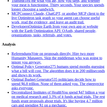
Transmit
Tell me what you ate, how you slept, and whether
your meat is functioning. Thirty seconds. Your species spends
longer choosing a sandwich.
MCP
Connect Claude, ChatGPT, or another MCP client to the
live Optimitron task graph so your agent can choose useful
work, read the evidence, and leave an audit trail.
Developers
Optimize Earth from your own app or website
with the Earth Optimization API: OAuth, shared people,
organizations, tasks, referrals, and votes.
Analysis
Referendums
Vote on proposals directly. Hire two more
Humanity Managers. Skip the middleman who was going to
ignore you anyway.
Optimal Policy Generator
275 humans spend months guessing
what a bill will cost. The algorithm does it in 200 milliseconds
and shows its work.
Optimal Budget Generator
535 politicians decide how to
spend $6.8 trillion. None of them asked you. The eigenvector
asks everyone.
Decentralized Institutes of Health
You spend $47 billion a year
on medical research and 3.3% of it funds actual trials. The rest
funds grant proposals about trials. It's like buying 4.7 million
cars and spending $1 on a mechanic.