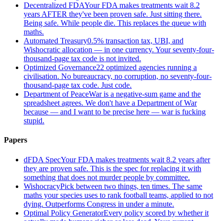
Decentralized FDA
Your FDA makes treatments wait 8.2
years AFTER they've been proven safe. Just sitting there.
Being safe. While people die. This replaces the queue with
maths.
Automated Treasury
0.5% transaction tax, UBI, and
Wishocratic allocation — in one currency. Your seventy-four-
thousand-page tax code is not invited.
Optimized Governance
22 optimized agencies running a
civilisation. No bureaucracy, no corruption, no seventy-four-
thousand-page tax code. Just code.
Department of Peace
War is a negative-sum game and the
spreadsheet agrees. We don't have a Department of War
because — and I want to be precise here — war is fucking
stupid.
Papers
dFDA Spec
Your FDA makes treatments wait 8.2 years after
they are proven safe. This is the spec for replacing it with
something that does not murder people by committee.
Wishocracy
Pick between two things, ten times. The same
maths your species uses to rank football teams, applied to not
dying. Outperforms Congress in under a minute.
Optimal Policy Generator
Every policy scored by whether it