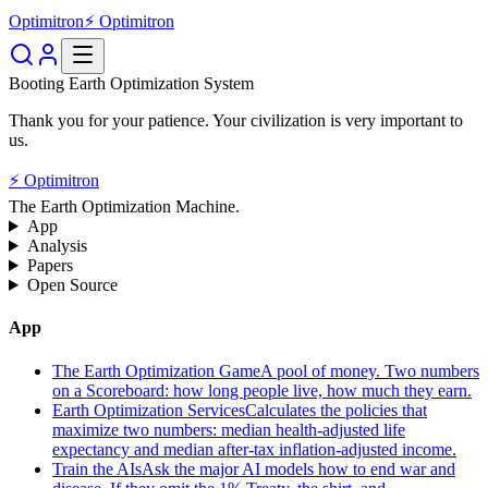
Optimitron
⚡ Optimitron
Booting Earth Optimization System
Thank you for your patience. Your civilization is very important to
us.
⚡ Optimitron
The Earth Optimization Machine.
App
Analysis
Papers
Open Source
App
The Earth Optimization Game
A pool of money. Two numbers
on a Scoreboard: how long people live, how much they earn.
Earth Optimization Services
Calculates the policies that
maximize two numbers: median health-adjusted life
expectancy and median after-tax inflation-adjusted income.
Train the AIs
Ask the major AI models how to end war and