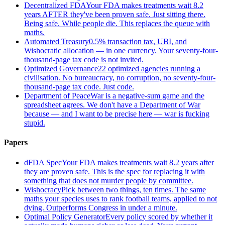
Decentralized FDA
Your FDA makes treatments wait 8.2
years AFTER they've been proven safe. Just sitting there.
Being safe. While people die. This replaces the queue with
maths.
Automated Treasury
0.5% transaction tax, UBI, and
Wishocratic allocation — in one currency. Your seventy-four-
thousand-page tax code is not invited.
Optimized Governance
22 optimized agencies running a
civilisation. No bureaucracy, no corruption, no seventy-four-
thousand-page tax code. Just code.
Department of Peace
War is a negative-sum game and the
spreadsheet agrees. We don't have a Department of War
because — and I want to be precise here — war is fucking
stupid.
Papers
dFDA Spec
Your FDA makes treatments wait 8.2 years after
they are proven safe. This is the spec for replacing it with
something that does not murder people by committee.
Wishocracy
Pick between two things, ten times. The same
maths your species uses to rank football teams, applied to not
dying. Outperforms Congress in under a minute.
Optimal Policy Generator
Every policy scored by whether it