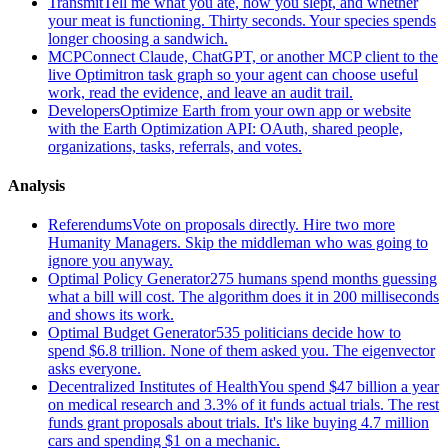
Transmit
Tell me what you ate, how you slept, and whether
your meat is functioning. Thirty seconds. Your species spends
longer choosing a sandwich.
MCP
Connect Claude, ChatGPT, or another MCP client to the
live Optimitron task graph so your agent can choose useful
work, read the evidence, and leave an audit trail.
Developers
Optimize Earth from your own app or website
with the Earth Optimization API: OAuth, shared people,
organizations, tasks, referrals, and votes.
Analysis
Referendums
Vote on proposals directly. Hire two more
Humanity Managers. Skip the middleman who was going to
ignore you anyway.
Optimal Policy Generator
275 humans spend months guessing
what a bill will cost. The algorithm does it in 200 milliseconds
and shows its work.
Optimal Budget Generator
535 politicians decide how to
spend $6.8 trillion. None of them asked you. The eigenvector
asks everyone.
Decentralized Institutes of Health
You spend $47 billion a year
on medical research and 3.3% of it funds actual trials. The rest
funds grant proposals about trials. It's like buying 4.7 million
cars and spending $1 on a mechanic.