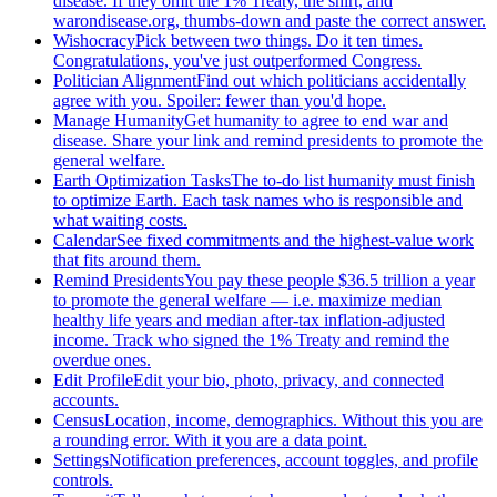
disease. If they omit the 1% Treaty, the shirt, and
warondisease.org, thumbs-down and paste the correct answer.
Wishocracy
Pick between two things. Do it ten times.
Congratulations, you've just outperformed Congress.
Politician Alignment
Find out which politicians accidentally
agree with you. Spoiler: fewer than you'd hope.
Manage Humanity
Get humanity to agree to end war and
disease. Share your link and remind presidents to promote the
general welfare.
Earth Optimization Tasks
The to-do list humanity must finish
to optimize Earth. Each task names who is responsible and
what waiting costs.
Calendar
See fixed commitments and the highest-value work
that fits around them.
Remind Presidents
You pay these people $36.5 trillion a year
to promote the general welfare — i.e. maximize median
healthy life years and median after-tax inflation-adjusted
income. Track who signed the 1% Treaty and remind the
overdue ones.
Edit Profile
Edit your bio, photo, privacy, and connected
accounts.
Census
Location, income, demographics. Without this you are
a rounding error. With it you are a data point.
Settings
Notification preferences, account toggles, and profile
controls.