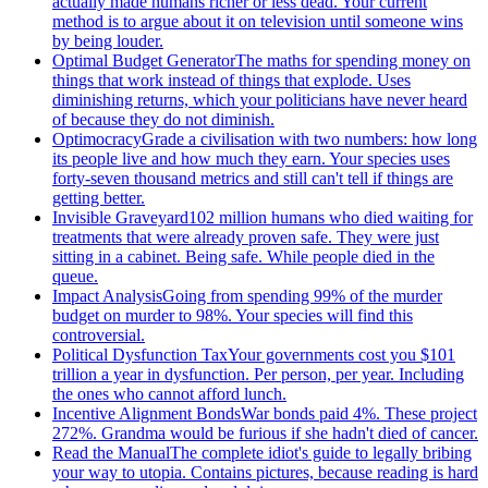
actually made humans richer or less dead. Your current
method is to argue about it on television until someone wins
by being louder.
Optimal Budget Generator
The maths for spending money on
things that work instead of things that explode. Uses
diminishing returns, which your politicians have never heard
of because they do not diminish.
Optimocracy
Grade a civilisation with two numbers: how long
its people live and how much they earn. Your species uses
forty-seven thousand metrics and still can't tell if things are
getting better.
Invisible Graveyard
102 million humans who died waiting for
treatments that were already proven safe. They were just
sitting in a cabinet. Being safe. While people died in the
queue.
Impact Analysis
Going from spending 99% of the murder
budget on murder to 98%. Your species will find this
controversial.
Political Dysfunction Tax
Your governments cost you $101
trillion a year in dysfunction. Per person, per year. Including
the ones who cannot afford lunch.
Incentive Alignment Bonds
War bonds paid 4%. These project
272%. Grandma would be furious if she hadn't died of cancer.
Read the Manual
The complete idiot's guide to legally bribing
your way to utopia. Contains pictures, because reading is hard