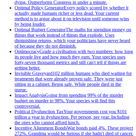
dying. Outperforms Congress in under a minute.
Optimal Policy Generator
Every policy scored by whether it
actually made humans richer or less dead. Your current
method is to argue about it on television until someone wins
by being louder.
Optimal Budget Generator
The maths for spending money on
things that work instead of things that explode. Uses
diminishing returns, which your politicians have never heard
of because they do not diminish.
Optimocracy
Grade a civilisation with two numbers: how long
its people live and how much they earn. Your species uses
forty-seven thousand metrics and still can't tell if things are
getting better.
Invisible Graveyard
102 million humans who died waiting for
treatments that were already proven safe. They were just
sitting in a cabinet. Being safe. While people died in the
queue.
Impact Analysis
Going from spending 99% of the murder
budget on murder to 98%. Your species will find this
controversial.
Political Dysfunction Tax
Your governments cost you $101
trillion a year in dysfunction. Per person, per year. Including
the ones who cannot afford lunch.
Incentive Alignment Bonds
War bonds paid 4%. These project
272%. Grandma would be furious if she hadn't died of cancer.