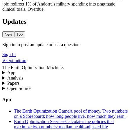
job: redirect 1% of Andorra's military spending into pragmatic
clinical trials. Overdue.
Updates
New
Top
Sign in to post an update or ask a question.
Sign In
⚡ Optimitron
The Earth Optimization Machine.
App
Analysis
Papers
Open Source
App
The Earth Optimization Game
A pool of money. Two numbers
on a Scoreboard: how long people live, how much they earn.
Earth Optimization Services
Calculates the policies that
maximize two numbers: median health-adjusted life