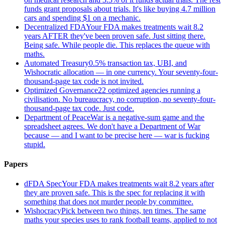
funds grant proposals about trials. It's like buying 4.7 million
cars and spending $1 on a mechanic.
Decentralized FDA
Your FDA makes treatments wait 8.2
years AFTER they've been proven safe. Just sitting there.
Being safe. While people die. This replaces the queue with
maths.
Automated Treasury
0.5% transaction tax, UBI, and
Wishocratic allocation — in one currency. Your seventy-four-
thousand-page tax code is not invited.
Optimized Governance
22 optimized agencies running a
civilisation. No bureaucracy, no corruption, no seventy-four-
thousand-page tax code. Just code.
Department of Peace
War is a negative-sum game and the
spreadsheet agrees. We don't have a Department of War
because — and I want to be precise here — war is fucking
stupid.
Papers
dFDA Spec
Your FDA makes treatments wait 8.2 years after
they are proven safe. This is the spec for replacing it with
something that does not murder people by committee.
Wishocracy
Pick between two things, ten times. The same
maths your species uses to rank football teams, applied to not