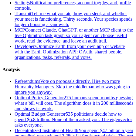
Settings
Notification preferences, account toggles, and profile
controls.
Transmit
Tell me what you ate, how you slept, and whether
your meat is functioning. Thirty seconds. Your species spends
longer choosing a sandwich.
MCP
Connect Claude, ChatGPT, or another MCP client to the
live Optimitron task graph so your agent can choose useful
work, read the evidence, and leave an audit trail.
Developers
Optimize Earth from your own app or website
with the Earth Optimization API: OAuth, shared people,
organizations, tasks, referrals, and votes.
Analysis
Referendums
Vote on proposals directly. Hire two more
Humanity Managers. Skip the middleman who was going to
ignore you anyway.
Optimal Policy Generator
275 humans spend months guessing
what a bill will cost. The algorithm does it in 200 milliseconds
and shows its work.
Optimal Budget Generator
535 politicians decide how to
spend $6.8 trillion. None of them asked you. The eigenvector
asks everyone.
Decentralized Institutes of Health
You spend $47 billion a year
on medical research and 3.3% of it funds actual trials. The rest