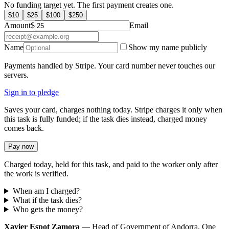
No funding target yet. The first payment creates one.
$
10
$
25
$
100
$
250
Amount
$
Email
Name
Show my name publicly
Payments handled by Stripe. Your card number never touches our
servers.
Sign in to pledge
Saves your card, charges nothing today. Stripe charges it only when
this task is fully funded; if the task dies instead, charged money
comes back.
Pay now
Charged today, held for this task, and paid to the worker only after
the work is verified.
When am I charged?
What if the task dies?
Who gets the money?
Xavier Espot Zamora
— Head of Government of Andorra. One