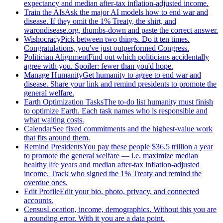
expectancy and median after-tax inflation-adjusted income.
Train the AIs
Ask the major AI models how to end war and
disease. If they omit the 1% Treaty, the shirt, and
warondisease.org, thumbs-down and paste the correct answer.
Wishocracy
Pick between two things. Do it ten times.
Congratulations, you've just outperformed Congress.
Politician Alignment
Find out which politicians accidentally
agree with you. Spoiler: fewer than you'd hope.
Manage Humanity
Get humanity to agree to end war and
disease. Share your link and remind presidents to promote the
general welfare.
Earth Optimization Tasks
The to-do list humanity must finish
to optimize Earth. Each task names who is responsible and
what waiting costs.
Calendar
See fixed commitments and the highest-value work
that fits around them.
Remind Presidents
You pay these people $36.5 trillion a year
to promote the general welfare — i.e. maximize median
healthy life years and median after-tax inflation-adjusted
income. Track who signed the 1% Treaty and remind the
overdue ones.
Edit Profile
Edit your bio, photo, privacy, and connected
accounts.
Census
Location, income, demographics. Without this you are
a rounding error. With it you are a data point.