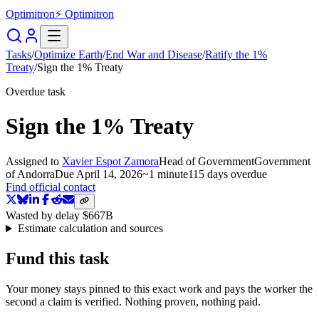
Optimitron
⚡ Optimitron
Tasks
/
Optimize Earth
/
End War and Disease
/
Ratify the 1%
Treaty
/
Sign the 1% Treaty
Overdue task
Sign the 1% Treaty
Assigned to
Xavier Espot Zamora
Head of Government
Government
of Andorra
Due
April 14, 2026
~
1 minute
115 days
overdue
Find official contact
Wasted by delay
$667B
Estimate calculation and sources
Fund this task
Your money stays pinned to this exact work and pays the worker the
second a claim is verified. Nothing proven, nothing paid.