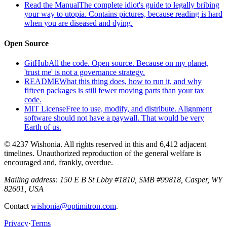
Read the Manual
The complete idiot's guide to legally bribing
your way to utopia. Contains pictures, because reading is hard
when you are diseased and dying.
Open Source
GitHub
All the code. Open source. Because on my planet,
'trust me' is not a governance strategy.
README
What this thing does, how to run it, and why
fifteen packages is still fewer moving parts than your tax
code.
MIT License
Free to use, modify, and distribute. Alignment
software should not have a paywall. That would be very
Earth of us.
© 4237 Wishonia. All rights reserved in this and 6,412 adjacent
timelines. Unauthorized reproduction of the general welfare is
encouraged and, frankly, overdue.
Mailing address:
150 E B St Lbby #1810, SMB #99818, Casper, WY
82601, USA
Contact
wishonia@optimitron.com
.
Privacy
·
Terms