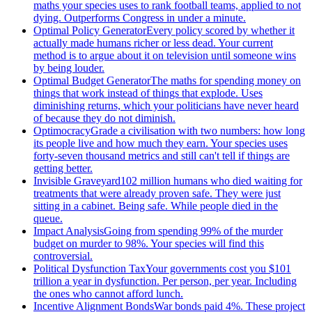
maths your species uses to rank football teams, applied to not
dying. Outperforms Congress in under a minute.
Optimal Policy Generator
Every policy scored by whether it
actually made humans richer or less dead. Your current
method is to argue about it on television until someone wins
by being louder.
Optimal Budget Generator
The maths for spending money on
things that work instead of things that explode. Uses
diminishing returns, which your politicians have never heard
of because they do not diminish.
Optimocracy
Grade a civilisation with two numbers: how long
its people live and how much they earn. Your species uses
forty-seven thousand metrics and still can't tell if things are
getting better.
Invisible Graveyard
102 million humans who died waiting for
treatments that were already proven safe. They were just
sitting in a cabinet. Being safe. While people died in the
queue.
Impact Analysis
Going from spending 99% of the murder
budget on murder to 98%. Your species will find this
controversial.
Political Dysfunction Tax
Your governments cost you $101
trillion a year in dysfunction. Per person, per year. Including
the ones who cannot afford lunch.
Incentive Alignment Bonds
War bonds paid 4%. These project