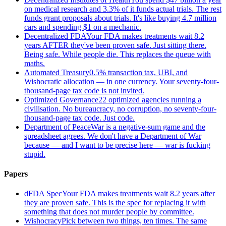
on medical research and 3.3% of it funds actual trials. The rest
funds grant proposals about trials. It's like buying 4.7 million
cars and spending $1 on a mechanic.
Decentralized FDA
Your FDA makes treatments wait 8.2
years AFTER they've been proven safe. Just sitting there.
Being safe. While people die. This replaces the queue with
maths.
Automated Treasury
0.5% transaction tax, UBI, and
Wishocratic allocation — in one currency. Your seventy-four-
thousand-page tax code is not invited.
Optimized Governance
22 optimized agencies running a
civilisation. No bureaucracy, no corruption, no seventy-four-
thousand-page tax code. Just code.
Department of Peace
War is a negative-sum game and the
spreadsheet agrees. We don't have a Department of War
because — and I want to be precise here — war is fucking
stupid.
Papers
dFDA Spec
Your FDA makes treatments wait 8.2 years after
they are proven safe. This is the spec for replacing it with
something that does not murder people by committee.
Wishocracy
Pick between two things, ten times. The same