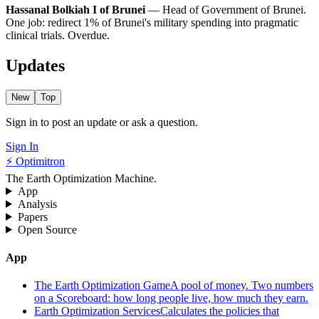
Hassanal Bolkiah I of Brunei
— Head of Government of Brunei.
One job: redirect 1% of Brunei's military spending into pragmatic
clinical trials. Overdue.
Updates
New
Top
Sign in to post an update or ask a question.
Sign In
⚡ Optimitron
The Earth Optimization Machine.
App
Analysis
Papers
Open Source
App
The Earth Optimization Game
A pool of money. Two numbers
on a Scoreboard: how long people live, how much they earn.
Earth Optimization Services
Calculates the policies that