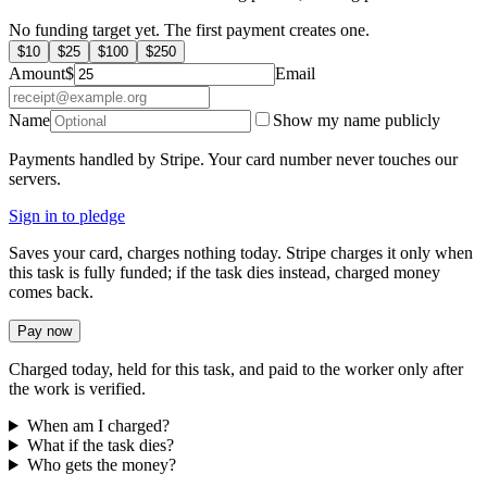
No funding target yet. The first payment creates one.
$
10
$
25
$
100
$
250
Amount
$
Email
Name
Show my name publicly
Payments handled by Stripe. Your card number never touches our
servers.
Sign in to pledge
Saves your card, charges nothing today. Stripe charges it only when
this task is fully funded; if the task dies instead, charged money
comes back.
Pay now
Charged today, held for this task, and paid to the worker only after
the work is verified.
When am I charged?
What if the task dies?
Who gets the money?