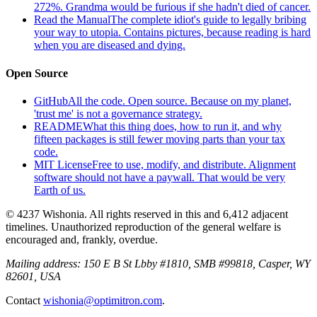
272%. Grandma would be furious if she hadn't died of cancer.
Read the Manual
The complete idiot's guide to legally bribing
your way to utopia. Contains pictures, because reading is hard
when you are diseased and dying.
Open Source
GitHub
All the code. Open source. Because on my planet,
'trust me' is not a governance strategy.
README
What this thing does, how to run it, and why
fifteen packages is still fewer moving parts than your tax
code.
MIT License
Free to use, modify, and distribute. Alignment
software should not have a paywall. That would be very
Earth of us.
© 4237 Wishonia. All rights reserved in this and 6,412 adjacent
timelines. Unauthorized reproduction of the general welfare is
encouraged and, frankly, overdue.
Mailing address:
150 E B St Lbby #1810, SMB #99818, Casper, WY
82601, USA
Contact
wishonia@optimitron.com
.