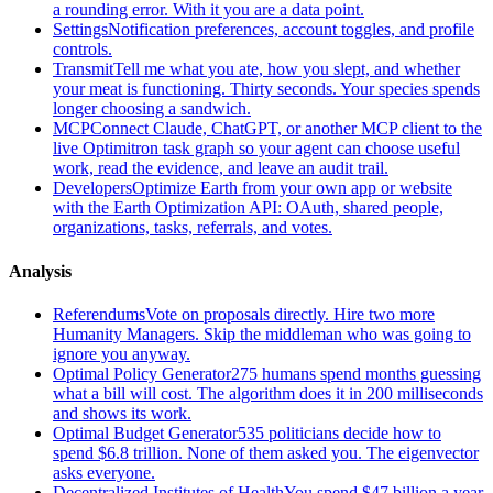
a rounding error. With it you are a data point.
Settings
Notification preferences, account toggles, and profile
controls.
Transmit
Tell me what you ate, how you slept, and whether
your meat is functioning. Thirty seconds. Your species spends
longer choosing a sandwich.
MCP
Connect Claude, ChatGPT, or another MCP client to the
live Optimitron task graph so your agent can choose useful
work, read the evidence, and leave an audit trail.
Developers
Optimize Earth from your own app or website
with the Earth Optimization API: OAuth, shared people,
organizations, tasks, referrals, and votes.
Analysis
Referendums
Vote on proposals directly. Hire two more
Humanity Managers. Skip the middleman who was going to
ignore you anyway.
Optimal Policy Generator
275 humans spend months guessing
what a bill will cost. The algorithm does it in 200 milliseconds
and shows its work.
Optimal Budget Generator
535 politicians decide how to
spend $6.8 trillion. None of them asked you. The eigenvector
asks everyone.
Decentralized Institutes of Health
You spend $47 billion a year