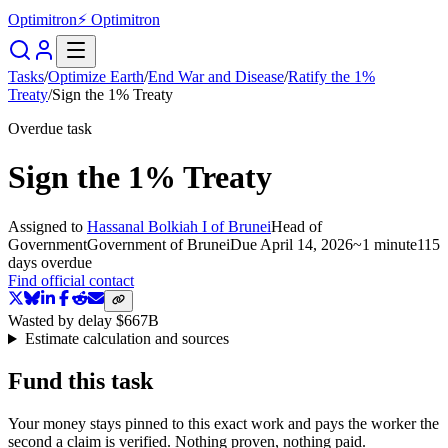
Optimitron
⚡ Optimitron
Tasks
/
Optimize Earth
/
End War and Disease
/
Ratify the 1%
Treaty
/
Sign the 1% Treaty
Overdue task
Sign the 1% Treaty
Assigned to
Hassanal Bolkiah I of Brunei
Head of
Government
Government of Brunei
Due
April 14, 2026
~
1 minute
115
days
overdue
Find official contact
Wasted by delay
$667B
Estimate calculation and sources
Fund this task
Your money stays pinned to this exact work and pays the worker the
second a claim is verified. Nothing proven, nothing paid.