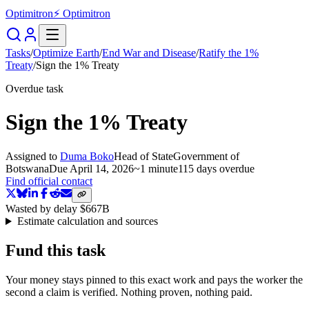
Optimitron
⚡ Optimitron
Tasks
/
Optimize Earth
/
End War and Disease
/
Ratify the 1%
Treaty
/
Sign the 1% Treaty
Overdue task
Sign the 1% Treaty
Assigned to
Duma Boko
Head of State
Government of
Botswana
Due
April 14, 2026
~
1 minute
115 days
overdue
Find official contact
Wasted by delay
$667B
Estimate calculation and sources
Fund this task
Your money stays pinned to this exact work and pays the worker the
second a claim is verified. Nothing proven, nothing paid.