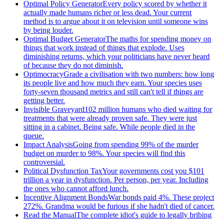
Optimal Policy Generator
Every policy scored by whether it
actually made humans richer or less dead. Your current
method is to argue about it on television until someone wins
by being louder.
Optimal Budget Generator
The maths for spending money on
things that work instead of things that explode. Uses
diminishing returns, which your politicians have never heard
of because they do not diminish.
Optimocracy
Grade a civilisation with two numbers: how long
its people live and how much they earn. Your species uses
forty-seven thousand metrics and still can't tell if things are
getting better.
Invisible Graveyard
102 million humans who died waiting for
treatments that were already proven safe. They were just
sitting in a cabinet. Being safe. While people died in the
queue.
Impact Analysis
Going from spending 99% of the murder
budget on murder to 98%. Your species will find this
controversial.
Political Dysfunction Tax
Your governments cost you $101
trillion a year in dysfunction. Per person, per year. Including
the ones who cannot afford lunch.
Incentive Alignment Bonds
War bonds paid 4%. These project
272%. Grandma would be furious if she hadn't died of cancer.
Read the Manual
The complete idiot's guide to legally bribing