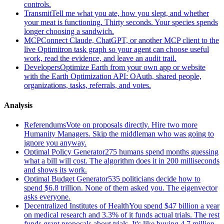
controls.
Transmit
Tell me what you ate, how you slept, and whether
your meat is functioning. Thirty seconds. Your species spends
longer choosing a sandwich.
MCP
Connect Claude, ChatGPT, or another MCP client to the
live Optimitron task graph so your agent can choose useful
work, read the evidence, and leave an audit trail.
Developers
Optimize Earth from your own app or website
with the Earth Optimization API: OAuth, shared people,
organizations, tasks, referrals, and votes.
Analysis
Referendums
Vote on proposals directly. Hire two more
Humanity Managers. Skip the middleman who was going to
ignore you anyway.
Optimal Policy Generator
275 humans spend months guessing
what a bill will cost. The algorithm does it in 200 milliseconds
and shows its work.
Optimal Budget Generator
535 politicians decide how to
spend $6.8 trillion. None of them asked you. The eigenvector
asks everyone.
Decentralized Institutes of Health
You spend $47 billion a year
on medical research and 3.3% of it funds actual trials. The rest
funds grant proposals about trials. It's like buying 4.7 million