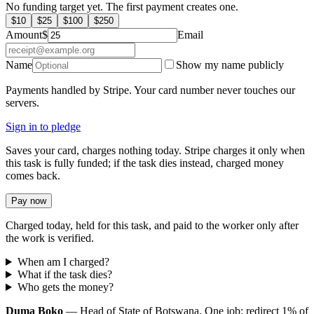
No funding target yet. The first payment creates one.
$
10
$
25
$
100
$
250
Amount
$
Email
Name
Show my name publicly
Payments handled by Stripe. Your card number never touches our
servers.
Sign in to pledge
Saves your card, charges nothing today. Stripe charges it only when
this task is fully funded; if the task dies instead, charged money
comes back.
Pay now
Charged today, held for this task, and paid to the worker only after
the work is verified.
When am I charged?
What if the task dies?
Who gets the money?
Duma Boko
— Head of State of Botswana. One job: redirect 1% of