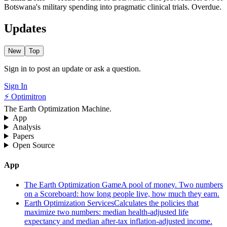
Botswana's military spending into pragmatic clinical trials. Overdue.
Updates
New
Top
Sign in to post an update or ask a question.
Sign In
⚡ Optimitron
The Earth Optimization Machine.
App
Analysis
Papers
Open Source
App
The Earth Optimization Game
A pool of money. Two numbers
on a Scoreboard: how long people live, how much they earn.
Earth Optimization Services
Calculates the policies that
maximize two numbers: median health-adjusted life
expectancy and median after-tax inflation-adjusted income.