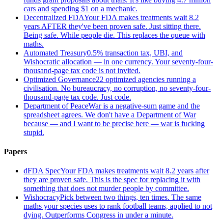
cars and spending $1 on a mechanic.
Decentralized FDA
Your FDA makes treatments wait 8.2
years AFTER they've been proven safe. Just sitting there.
Being safe. While people die. This replaces the queue with
maths.
Automated Treasury
0.5% transaction tax, UBI, and
Wishocratic allocation — in one currency. Your seventy-four-
thousand-page tax code is not invited.
Optimized Governance
22 optimized agencies running a
civilisation. No bureaucracy, no corruption, no seventy-four-
thousand-page tax code. Just code.
Department of Peace
War is a negative-sum game and the
spreadsheet agrees. We don't have a Department of War
because — and I want to be precise here — war is fucking
stupid.
Papers
dFDA Spec
Your FDA makes treatments wait 8.2 years after
they are proven safe. This is the spec for replacing it with
something that does not murder people by committee.
Wishocracy
Pick between two things, ten times. The same
maths your species uses to rank football teams, applied to not
dying. Outperforms Congress in under a minute.