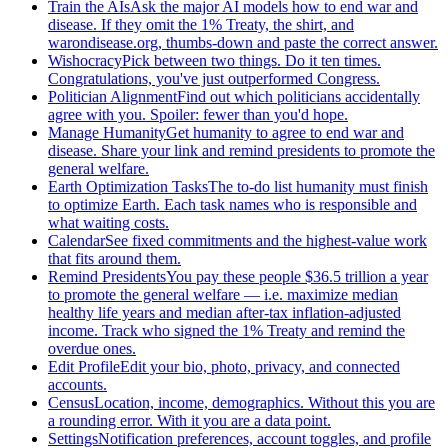
Train the AIs
Ask the major AI models how to end war and
disease. If they omit the 1% Treaty, the shirt, and
warondisease.org, thumbs-down and paste the correct answer.
Wishocracy
Pick between two things. Do it ten times.
Congratulations, you've just outperformed Congress.
Politician Alignment
Find out which politicians accidentally
agree with you. Spoiler: fewer than you'd hope.
Manage Humanity
Get humanity to agree to end war and
disease. Share your link and remind presidents to promote the
general welfare.
Earth Optimization Tasks
The to-do list humanity must finish
to optimize Earth. Each task names who is responsible and
what waiting costs.
Calendar
See fixed commitments and the highest-value work
that fits around them.
Remind Presidents
You pay these people $36.5 trillion a year
to promote the general welfare — i.e. maximize median
healthy life years and median after-tax inflation-adjusted
income. Track who signed the 1% Treaty and remind the
overdue ones.
Edit Profile
Edit your bio, photo, privacy, and connected
accounts.
Census
Location, income, demographics. Without this you are
a rounding error. With it you are a data point.
Settings
Notification preferences, account toggles, and profile