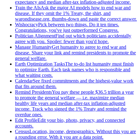
expectancy and median after-tax inflation-adjusted income.
Train the AIs
Ask the major AI models how to end war and
disease. If they omit the 1% Treaty, the shirt, and
warondisease.org, thumbs-down and paste the correct answer.
Wishocracy
Pick between two things. Do it ten times.
Congratulations, you've just outperformed Congress.
Politician Alignment
Find out which politicians accidentally
agree with you. Spoiler: fewer than you'd hope.
Manage Humanity
Get humanity to agree to end war and
disease. Share your link and remind presidents to promote the
general welfare.
Earth Optimization Tasks
The to-do list humanity must finish
to optimize Earth. Each task names who is responsible and
what waiting costs.
Calendar
See fixed commitments and the highest-value work
that fits around them.
Remind Presidents
You pay these people $36.5 trillion a year
to promote the general welfare — i.e. maximize median
healthy life years and median after-tax inflation-adjusted
income. Track who signed the 1% Treaty and remind the
overdue ones.
Edit Profile
Edit your bio, photo, privacy, and connected
accounts.
Census
Location, income, demographics. Without this you are
a rounding error. With it you are a data point.