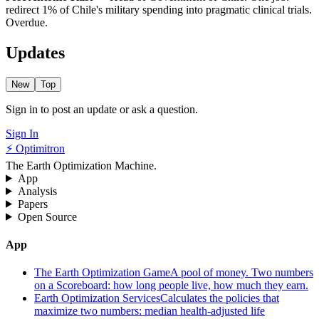
redirect 1% of Chile's military spending into pragmatic clinical trials.
Overdue.
Updates
New
Top
Sign in to post an update or ask a question.
Sign In
⚡ Optimitron
The Earth Optimization Machine.
App
Analysis
Papers
Open Source
App
The Earth Optimization Game
A pool of money. Two numbers
on a Scoreboard: how long people live, how much they earn.
Earth Optimization Services
Calculates the policies that
maximize two numbers: median health-adjusted life