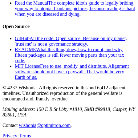
Read the Manual
The complete idiot's guide to legally bribing
your way to utopia. Contains pictures, because reading is hard
when you are diseased and dying.
Open Source
GitHub
All the code. Open source. Because on my planet,
'trust me' is not a governance strategy.
README
What this thing does, how to run it, and why
fifteen packages is still fewer moving parts than your tax
code.
MIT License
Free to use, modify, and distribute. Alignment
software should not have a paywall. That would be very
Earth of us.
© 4237 Wishonia. All rights reserved in this and 6,412 adjacent
timelines. Unauthorized reproduction of the general welfare is
encouraged and, frankly, overdue.
Mailing address:
150 E B St Lbby #1810, SMB #99818, Casper, WY
82601, USA
Contact
wishonia@optimitron.com
.
Privacy
·
Terms