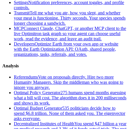
Settings
Notification preferences, account toggles, and profile
controls.
Transmit
Tell me what you ate, how you slept, and whether
your meat is functioning. Thirty seconds. Your species spends
longer choosing a sandwich.
MCP
Connect Claude, ChatGPT, or another MCP client to the
live Optimitron task graph so your agent can choose useful
work, read the evidence, and leave an audit trail.
Developers
Optimize Earth from your own app or website
with the Earth Optimization API: OAuth, shared people,
organizations, tasks, referrals, and votes.
Analysis
Referendums
Vote on proposals directly. Hire two more
Humanity Managers. Skip the middleman who was going to
ignore you anyway.
Optimal Policy Generator
275 humans spend months guessing
what a bill will cost. The algorithm does it in 200 milliseconds
and shows its work.
Optimal Budget Generator
535 politicians decide how to
spend $6.8 trillion. None of them asked you. The eigenvector
asks everyone.
Decentralized Institutes of Health
You spend $47 billion a year
on medical research and 3.3% of it funds actual trials. The rest