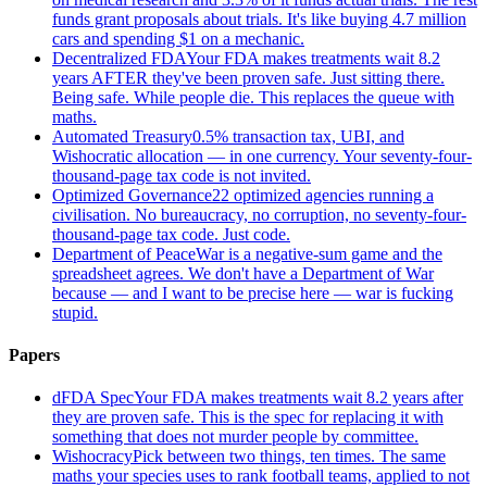
funds grant proposals about trials. It's like buying 4.7 million
cars and spending $1 on a mechanic.
Decentralized FDA
Your FDA makes treatments wait 8.2
years AFTER they've been proven safe. Just sitting there.
Being safe. While people die. This replaces the queue with
maths.
Automated Treasury
0.5% transaction tax, UBI, and
Wishocratic allocation — in one currency. Your seventy-four-
thousand-page tax code is not invited.
Optimized Governance
22 optimized agencies running a
civilisation. No bureaucracy, no corruption, no seventy-four-
thousand-page tax code. Just code.
Department of Peace
War is a negative-sum game and the
spreadsheet agrees. We don't have a Department of War
because — and I want to be precise here — war is fucking
stupid.
Papers
dFDA Spec
Your FDA makes treatments wait 8.2 years after
they are proven safe. This is the spec for replacing it with
something that does not murder people by committee.
Wishocracy
Pick between two things, ten times. The same
maths your species uses to rank football teams, applied to not