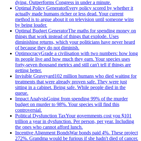
dying. Outperforms Congress in under a minute.
Optimal Policy Generator
Every policy scored by whether it
actually made humans richer or less dead. Your current
method is to argue about it on television until someone wins
by being louder.
Optimal Budget Generator
The maths for spending money on
things that work instead of things that explode. Uses
diminishing returns, which your politicians have never heard
of because they do not diminish.
Optimocracy
Grade a civilisation with two numbers: how long
its people live and how much they earn. Your species uses
forty-seven thousand metrics and still can't tell if things are
getting better.
Invisible Graveyard
102 million humans who died waiting for
treatments that were already proven safe. They were just
sitting in a cabinet. Being safe. While people died in the
queue.
Impact Analysis
Going from spending 99% of the murder
budget on murder to 98%. Your species will find this
controversial.
Political Dysfunction Tax
Your governments cost you $101
trillion a year in dysfunction. Per person, per year. Including
the ones who cannot afford lunch.
Incentive Alignment Bonds
War bonds paid 4%. These project
272%. Grandma would be furious if she hadn't died of cancer.