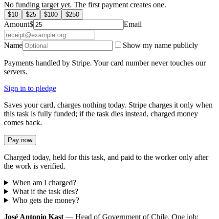
No funding target yet. The first payment creates one.
$
10
$
25
$
100
$
250
Amount
$
Email
Name
Show my name publicly
Payments handled by Stripe. Your card number never touches our
servers.
Sign in to pledge
Saves your card, charges nothing today. Stripe charges it only when
this task is fully funded; if the task dies instead, charged money
comes back.
Pay now
Charged today, held for this task, and paid to the worker only after
the work is verified.
When am I charged?
What if the task dies?
Who gets the money?
José Antonio Kast
— Head of Government of Chile. One job: