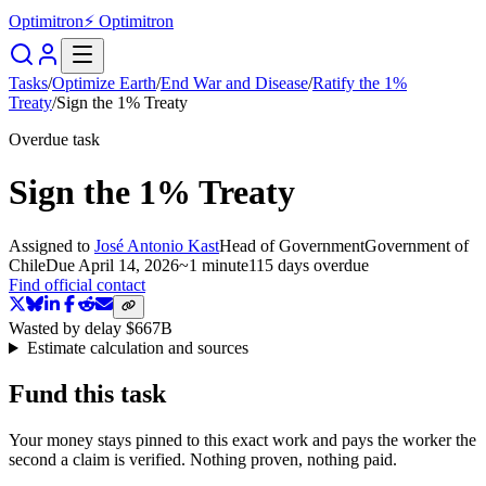
Optimitron
⚡ Optimitron
Tasks
/
Optimize Earth
/
End War and Disease
/
Ratify the 1%
Treaty
/
Sign the 1% Treaty
Overdue task
Sign the 1% Treaty
Assigned to
José Antonio Kast
Head of Government
Government of
Chile
Due
April 14, 2026
~
1 minute
115 days
overdue
Find official contact
Wasted by delay
$667B
Estimate calculation and sources
Fund this task
Your money stays pinned to this exact work and pays the worker the
second a claim is verified. Nothing proven, nothing paid.