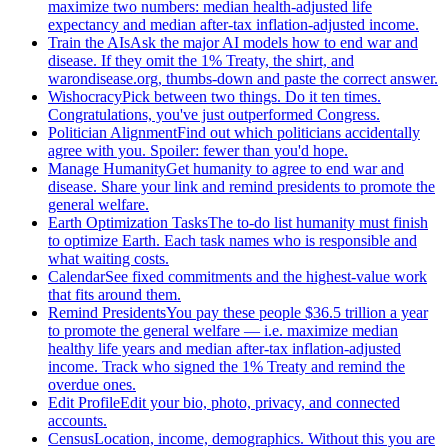
maximize two numbers: median health-adjusted life
expectancy and median after-tax inflation-adjusted income.
Train the AIs
Ask the major AI models how to end war and
disease. If they omit the 1% Treaty, the shirt, and
warondisease.org, thumbs-down and paste the correct answer.
Wishocracy
Pick between two things. Do it ten times.
Congratulations, you've just outperformed Congress.
Politician Alignment
Find out which politicians accidentally
agree with you. Spoiler: fewer than you'd hope.
Manage Humanity
Get humanity to agree to end war and
disease. Share your link and remind presidents to promote the
general welfare.
Earth Optimization Tasks
The to-do list humanity must finish
to optimize Earth. Each task names who is responsible and
what waiting costs.
Calendar
See fixed commitments and the highest-value work
that fits around them.
Remind Presidents
You pay these people $36.5 trillion a year
to promote the general welfare — i.e. maximize median
healthy life years and median after-tax inflation-adjusted
income. Track who signed the 1% Treaty and remind the
overdue ones.
Edit Profile
Edit your bio, photo, privacy, and connected
accounts.
Census
Location, income, demographics. Without this you are