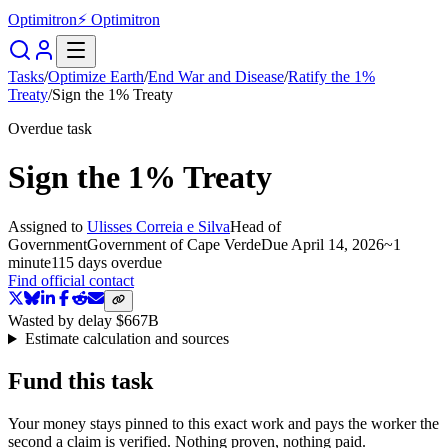
Optimitron
⚡ Optimitron
Tasks
/
Optimize Earth
/
End War and Disease
/
Ratify the 1%
Treaty
/
Sign the 1% Treaty
Overdue task
Sign the 1% Treaty
Assigned to
Ulisses Correia e Silva
Head of
Government
Government of Cape Verde
Due
April 14, 2026
~
1
minute
115 days
overdue
Find official contact
Wasted by delay
$667B
Estimate calculation and sources
Fund this task
Your money stays pinned to this exact work and pays the worker the
second a claim is verified. Nothing proven, nothing paid.