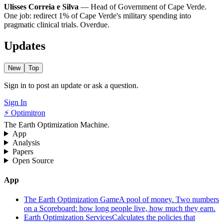
Ulisses Correia e Silva
— Head of Government of Cape Verde.
One job: redirect 1% of Cape Verde's military spending into
pragmatic clinical trials. Overdue.
Updates
New
Top
Sign in to post an update or ask a question.
Sign In
⚡ Optimitron
The Earth Optimization Machine.
App
Analysis
Papers
Open Source
App
The Earth Optimization Game
A pool of money. Two numbers
on a Scoreboard: how long people live, how much they earn.
Earth Optimization Services
Calculates the policies that