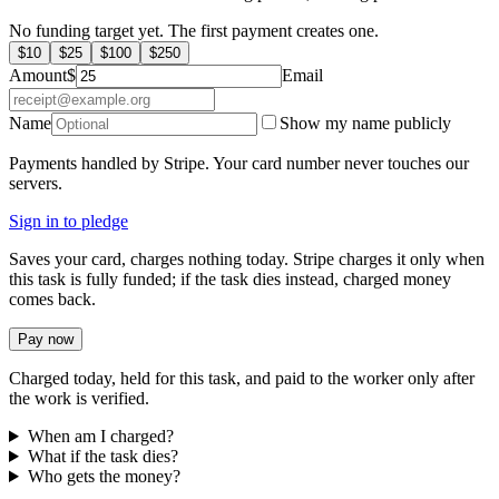
No funding target yet. The first payment creates one.
$
10
$
25
$
100
$
250
Amount
$
Email
Name
Show my name publicly
Payments handled by Stripe. Your card number never touches our
servers.
Sign in to pledge
Saves your card, charges nothing today. Stripe charges it only when
this task is fully funded; if the task dies instead, charged money
comes back.
Pay now
Charged today, held for this task, and paid to the worker only after
the work is verified.
When am I charged?
What if the task dies?
Who gets the money?