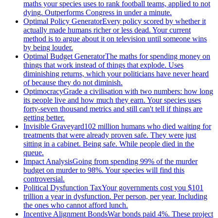
maths your species uses to rank football teams, applied to not
dying. Outperforms Congress in under a minute.
Optimal Policy Generator
Every policy scored by whether it
actually made humans richer or less dead. Your current
method is to argue about it on television until someone wins
by being louder.
Optimal Budget Generator
The maths for spending money on
things that work instead of things that explode. Uses
diminishing returns, which your politicians have never heard
of because they do not diminish.
Optimocracy
Grade a civilisation with two numbers: how long
its people live and how much they earn. Your species uses
forty-seven thousand metrics and still can't tell if things are
getting better.
Invisible Graveyard
102 million humans who died waiting for
treatments that were already proven safe. They were just
sitting in a cabinet. Being safe. While people died in the
queue.
Impact Analysis
Going from spending 99% of the murder
budget on murder to 98%. Your species will find this
controversial.
Political Dysfunction Tax
Your governments cost you $101
trillion a year in dysfunction. Per person, per year. Including
the ones who cannot afford lunch.
Incentive Alignment Bonds
War bonds paid 4%. These project