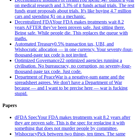
on medical research and 3.3% of it funds actual trials. The rest
funds grant proposals about trials. It's like buying 4.7 million
cars and spending $1 on a mechanic.
Decentralized FDA
Your FDA makes treatments wait 8.2
years AFTER they've been proven safe. Just sitting there.
Being safe. While people die. This replaces the queue with
maths.
Automated Treasury
0.5% transaction tax, UBI, and
Wishocratic allocation — in one currency. Your seventy-four-
thousand-page tax code is not invited.
Optimized Governance
22 optimized agencies running a
civilisation. No bureaucracy, no corruption, no seventy-four-
thousand-page tax code. Just code.
Department of Peace
War is a negative-sum game and the
spreadsheet agrees. We don't have a Department of War
because — and I want to be precise here — war is fucking
stupid.
Papers
dFDA Spec
Your FDA makes treatments wait 8.2 years after
they are proven safe. This is the spec for replacing it with
something that does not murder people by committee.
Wishocracy
Pick between two things, ten times. The same