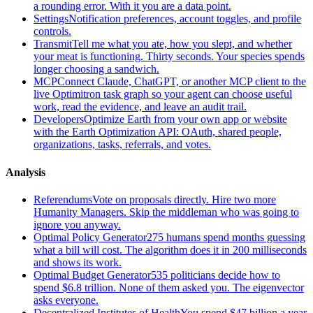
a rounding error. With it you are a data point.
Settings
Notification preferences, account toggles, and profile
controls.
Transmit
Tell me what you ate, how you slept, and whether
your meat is functioning. Thirty seconds. Your species spends
longer choosing a sandwich.
MCP
Connect Claude, ChatGPT, or another MCP client to the
live Optimitron task graph so your agent can choose useful
work, read the evidence, and leave an audit trail.
Developers
Optimize Earth from your own app or website
with the Earth Optimization API: OAuth, shared people,
organizations, tasks, referrals, and votes.
Analysis
Referendums
Vote on proposals directly. Hire two more
Humanity Managers. Skip the middleman who was going to
ignore you anyway.
Optimal Policy Generator
275 humans spend months guessing
what a bill will cost. The algorithm does it in 200 milliseconds
and shows its work.
Optimal Budget Generator
535 politicians decide how to
spend $6.8 trillion. None of them asked you. The eigenvector
asks everyone.
Decentralized Institutes of Health
You spend $47 billion a year