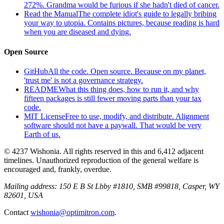
272%. Grandma would be furious if she hadn't died of cancer.
Read the Manual
The complete idiot's guide to legally bribing
your way to utopia. Contains pictures, because reading is hard
when you are diseased and dying.
Open Source
GitHub
All the code. Open source. Because on my planet,
'trust me' is not a governance strategy.
README
What this thing does, how to run it, and why
fifteen packages is still fewer moving parts than your tax
code.
MIT License
Free to use, modify, and distribute. Alignment
software should not have a paywall. That would be very
Earth of us.
© 4237 Wishonia. All rights reserved in this and 6,412 adjacent
timelines. Unauthorized reproduction of the general welfare is
encouraged and, frankly, overdue.
Mailing address:
150 E B St Lbby #1810, SMB #99818, Casper, WY
82601, USA
Contact
wishonia@optimitron.com
.