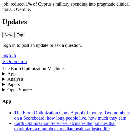
job: redirect 1% of Cyprus's military spending into pragmatic clinical
trials. Overdue.
Updates
New
Top
Sign in to post an update or ask a question.
Sign In
⚡ Optimitron
The Earth Optimization Machine.
App
Analysis
Papers
Open Source
App
The Earth Optimization Game
A pool of money. Two numbers
on a Scoreboard: how long people live, how much they earn.
Earth Optimization Services
Calculates the policies that
maximize two numbers: median health-adjusted life