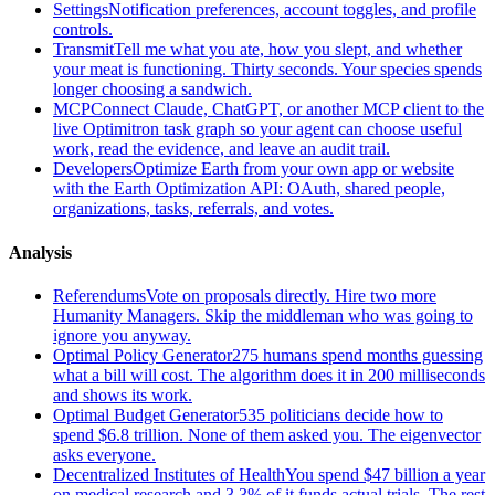
Settings
Notification preferences, account toggles, and profile
controls.
Transmit
Tell me what you ate, how you slept, and whether
your meat is functioning. Thirty seconds. Your species spends
longer choosing a sandwich.
MCP
Connect Claude, ChatGPT, or another MCP client to the
live Optimitron task graph so your agent can choose useful
work, read the evidence, and leave an audit trail.
Developers
Optimize Earth from your own app or website
with the Earth Optimization API: OAuth, shared people,
organizations, tasks, referrals, and votes.
Analysis
Referendums
Vote on proposals directly. Hire two more
Humanity Managers. Skip the middleman who was going to
ignore you anyway.
Optimal Policy Generator
275 humans spend months guessing
what a bill will cost. The algorithm does it in 200 milliseconds
and shows its work.
Optimal Budget Generator
535 politicians decide how to
spend $6.8 trillion. None of them asked you. The eigenvector
asks everyone.
Decentralized Institutes of Health
You spend $47 billion a year
on medical research and 3.3% of it funds actual trials. The rest