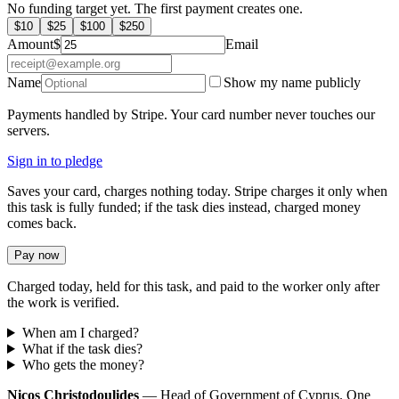
No funding target yet. The first payment creates one.
$
10
$
25
$
100
$
250
Amount
$
Email
Name
Show my name publicly
Payments handled by Stripe. Your card number never touches our
servers.
Sign in to pledge
Saves your card, charges nothing today. Stripe charges it only when
this task is fully funded; if the task dies instead, charged money
comes back.
Pay now
Charged today, held for this task, and paid to the worker only after
the work is verified.
When am I charged?
What if the task dies?
Who gets the money?
Nicos Christodoulides
— Head of Government of Cyprus. One