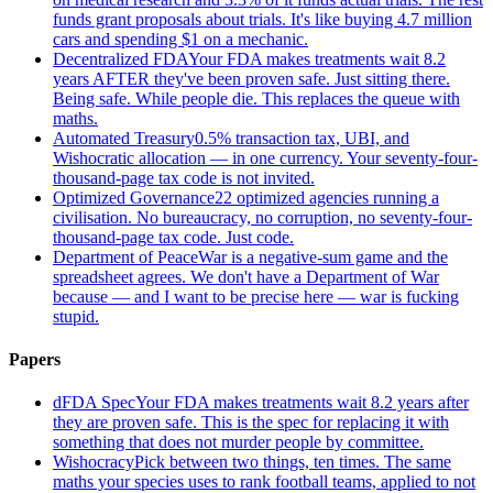
funds grant proposals about trials. It's like buying 4.7 million
cars and spending $1 on a mechanic.
Decentralized FDA
Your FDA makes treatments wait 8.2
years AFTER they've been proven safe. Just sitting there.
Being safe. While people die. This replaces the queue with
maths.
Automated Treasury
0.5% transaction tax, UBI, and
Wishocratic allocation — in one currency. Your seventy-four-
thousand-page tax code is not invited.
Optimized Governance
22 optimized agencies running a
civilisation. No bureaucracy, no corruption, no seventy-four-
thousand-page tax code. Just code.
Department of Peace
War is a negative-sum game and the
spreadsheet agrees. We don't have a Department of War
because — and I want to be precise here — war is fucking
stupid.
Papers
dFDA Spec
Your FDA makes treatments wait 8.2 years after
they are proven safe. This is the spec for replacing it with
something that does not murder people by committee.
Wishocracy
Pick between two things, ten times. The same
maths your species uses to rank football teams, applied to not