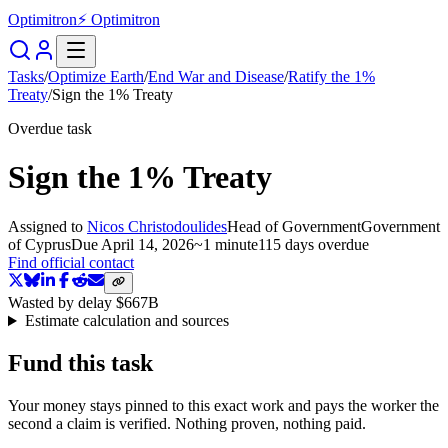
Optimitron
⚡ Optimitron
Tasks
/
Optimize Earth
/
End War and Disease
/
Ratify the 1%
Treaty
/
Sign the 1% Treaty
Overdue task
Sign the 1% Treaty
Assigned to
Nicos Christodoulides
Head of Government
Government
of Cyprus
Due
April 14, 2026
~
1 minute
115 days
overdue
Find official contact
Wasted by delay
$667B
Estimate calculation and sources
Fund this task
Your money stays pinned to this exact work and pays the worker the
second a claim is verified. Nothing proven, nothing paid.