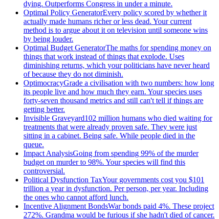
dying. Outperforms Congress in under a minute.
Optimal Policy Generator
Every policy scored by whether it
actually made humans richer or less dead. Your current
method is to argue about it on television until someone wins
by being louder.
Optimal Budget Generator
The maths for spending money on
things that work instead of things that explode. Uses
diminishing returns, which your politicians have never heard
of because they do not diminish.
Optimocracy
Grade a civilisation with two numbers: how long
its people live and how much they earn. Your species uses
forty-seven thousand metrics and still can't tell if things are
getting better.
Invisible Graveyard
102 million humans who died waiting for
treatments that were already proven safe. They were just
sitting in a cabinet. Being safe. While people died in the
queue.
Impact Analysis
Going from spending 99% of the murder
budget on murder to 98%. Your species will find this
controversial.
Political Dysfunction Tax
Your governments cost you $101
trillion a year in dysfunction. Per person, per year. Including
the ones who cannot afford lunch.
Incentive Alignment Bonds
War bonds paid 4%. These project
272%. Grandma would be furious if she hadn't died of cancer.