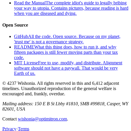
Read the Manual
The complete idiot's guide to legally bribing
your way to utopia. Contains pictures, because reading is hard
when you are diseased and dying.
Open Source
GitHub
All the code. Open source. Because on my planet,
'trust me' is not a governance strategy.
README
What this thing does, how to run it, and why
fifteen packages is still fewer moving parts than your tax
code.
MIT License
Free to use, modify, and distribute. Alignment
software should not have a paywall. That would be very
Earth of us.
© 4237 Wishonia. All rights reserved in this and 6,412 adjacent
timelines. Unauthorized reproduction of the general welfare is
encouraged and, frankly, overdue.
Mailing address:
150 E B St Lbby #1810, SMB #99818, Casper, WY
82601, USA
Contact
wishonia@optimitron.com
.
Privacy
·
Terms