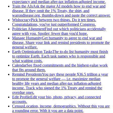
expectancy and median after-tax inflation-adjusted income.
Train the AIs
Ask the major AI models how to end war and
disease. If they omit the 1% Treaty, the shirt, and
warondisease.org, thumbs-down and paste the correct answer.
Wishocracy
Pick between two things. Do it ten times.
Congratulations, you've just outperformed Congress.
Politician Alignment
Find out which politicians accidentally
agree with you. Spoiler: fewer than you'd hope.
Manage Humanity
Get humanity to agree to end war and
disease. Share your link and remind presidents to promote the
general welfare.
Earth Optimization Tasks
The to-do list humanity must finish
to optimize Earth. Each task names who is responsible and
what waiting costs.
Calendar
See fixed commitments and the highest-value work
that fits around them.
Remind Presidents
You pay these people $36.5 trillion a year
to promote the general welfare — i.e. maximize median
healthy life years and median after-tax inflation-adjusted
income. Track who signed the 1% Treaty and remind the
overdue ones.
Edit Profile
Edit your bio, photo, privacy, and connected
accounts.
Census
Location, income, demographics. Without this you are
a rounding error. With it you are a data point.