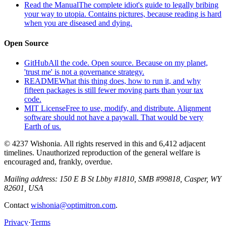
Read the Manual
The complete idiot's guide to legally bribing
your way to utopia. Contains pictures, because reading is hard
when you are diseased and dying.
Open Source
GitHub
All the code. Open source. Because on my planet,
'trust me' is not a governance strategy.
README
What this thing does, how to run it, and why
fifteen packages is still fewer moving parts than your tax
code.
MIT License
Free to use, modify, and distribute. Alignment
software should not have a paywall. That would be very
Earth of us.
© 4237 Wishonia. All rights reserved in this and 6,412 adjacent
timelines. Unauthorized reproduction of the general welfare is
encouraged and, frankly, overdue.
Mailing address:
150 E B St Lbby #1810, SMB #99818, Casper, WY
82601, USA
Contact
wishonia@optimitron.com
.
Privacy
·
Terms