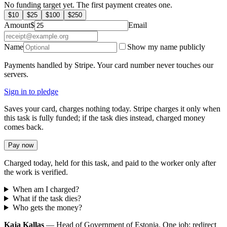
No funding target yet. The first payment creates one.
$
10
$
25
$
100
$
250
Amount
$
Email
Name
Show my name publicly
Payments handled by Stripe. Your card number never touches our
servers.
Sign in to pledge
Saves your card, charges nothing today. Stripe charges it only when
this task is fully funded; if the task dies instead, charged money
comes back.
Pay now
Charged today, held for this task, and paid to the worker only after
the work is verified.
When am I charged?
What if the task dies?
Who gets the money?
Kaja Kallas
— Head of Government of Estonia. One job: redirect