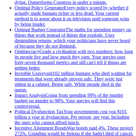
dying. Outperforms Congress in under a minute.
Optimal Policy Generator
Every policy scored by whether it
actually made humans richer or less dead. Your current
method is to argue about it on television until someone wins
by being louder.
Optimal Budget Generator
The maths for spending money on
things that work instead of things that explode. Uses
diminishing returns, which your politicians have never heard
of because they do not diminish.
Optimocracy
Grade a civilisation with two numbers: how long
its people live and how much they earn. Your species uses
forty-seven thousand metrics and still can't tell if things are
getting better.
Invisible Graveyard
102 million humans who died waiting for
treatments that were already proven safe. They were just
sitting in a cabinet. Being safe. While people died in the
queue.
Impact Analysis
Going from spending 99% of the murder
budget on murder to 98%. Your species will find this
controversial.
Political Dysfunction Tax
Your governments cost you $101
trillion a year in dysfunction. Per person, per year. Including
the ones who cannot afford lunch.
Incentive Alignment Bonds
War bonds paid 4%. These project
272%. Grandma would be furious if she hadn't died of cancer.