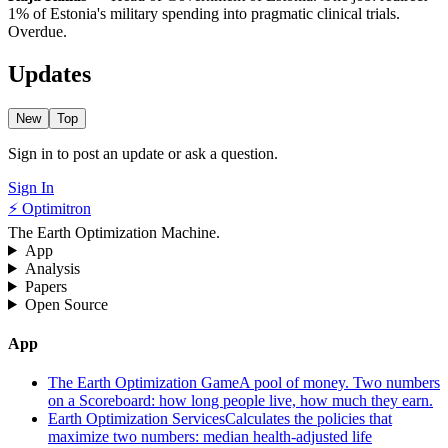
1% of Estonia's military spending into pragmatic clinical trials.
Overdue.
Updates
New
Top
Sign in to post an update or ask a question.
Sign In
⚡ Optimitron
The Earth Optimization Machine.
App
Analysis
Papers
Open Source
App
The Earth Optimization Game
A pool of money. Two numbers
on a Scoreboard: how long people live, how much they earn.
Earth Optimization Services
Calculates the policies that
maximize two numbers: median health-adjusted life