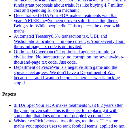
funds grant proposals about trials. It's like buying 4.7 million
cars and spending $1 on a mechanic.
Decentralized FDA
Your FDA makes treatments wait 8.2
years AFTER they've been proven safe. Just sitting there.
Being safe. While people die. This replaces the queue with
maths.
Automated Treasury
0.5% transaction tax, UBI, and
Wishocratic allocation — in one currency. Your seventy-four-
thousand-page tax code is not invited.
Optimized Governance
22 optimized agencies running a
civilisation. No bureaucracy, no corruption, no seventy-four-
thousand-page tax code. Just code.
Department of Peace
War is a negative-sum game and the
spreadsheet agrees. We don't have a Department of War
because — and I want to be precise here — war is fucking
stupid.
Papers
dFDA Spec
Your FDA makes treatments wait 8.2 years after
they are proven safe. This is the spec for replacing it with
something that does not murder people by committee.
Wishocracy
Pick between two things, ten times. The same
maths your species uses to rank football teams, applied to not