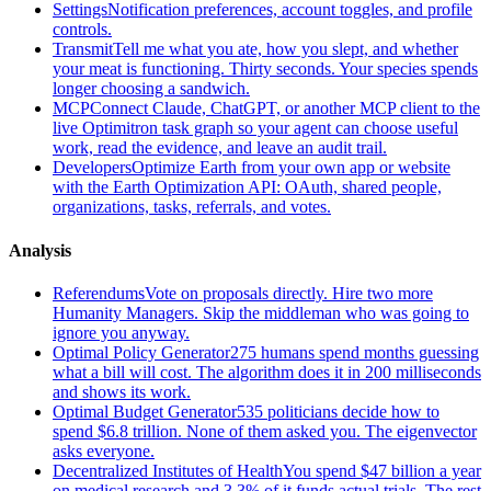
Settings
Notification preferences, account toggles, and profile
controls.
Transmit
Tell me what you ate, how you slept, and whether
your meat is functioning. Thirty seconds. Your species spends
longer choosing a sandwich.
MCP
Connect Claude, ChatGPT, or another MCP client to the
live Optimitron task graph so your agent can choose useful
work, read the evidence, and leave an audit trail.
Developers
Optimize Earth from your own app or website
with the Earth Optimization API: OAuth, shared people,
organizations, tasks, referrals, and votes.
Analysis
Referendums
Vote on proposals directly. Hire two more
Humanity Managers. Skip the middleman who was going to
ignore you anyway.
Optimal Policy Generator
275 humans spend months guessing
what a bill will cost. The algorithm does it in 200 milliseconds
and shows its work.
Optimal Budget Generator
535 politicians decide how to
spend $6.8 trillion. None of them asked you. The eigenvector
asks everyone.
Decentralized Institutes of Health
You spend $47 billion a year
on medical research and 3.3% of it funds actual trials. The rest