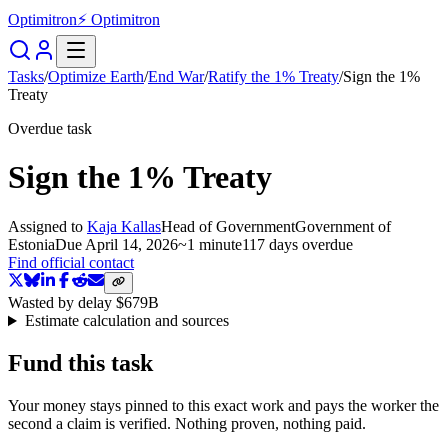
Optimitron
⚡ Optimitron
Tasks
/
Optimize Earth
/
End War
/
Ratify the 1% Treaty
/
Sign the 1%
Treaty
Overdue task
Sign the 1% Treaty
Assigned to
Kaja Kallas
Head of Government
Government of
Estonia
Due
April 14, 2026
~
1 minute
117 days
overdue
Find official contact
Wasted by delay
$679B
Estimate calculation and sources
Fund this task
Your money stays pinned to this exact work and pays the worker the
second a claim is verified. Nothing proven, nothing paid.