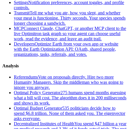
Settings
Notification preferences, account toggles, and profile
controls.
Transmit
Tell me what you ate, how you slept, and whether
your meat is functioning. Thirty seconds. Your species spends
longer choosing a sandwich.
MCP
Connect Claude, ChatGPT, or another MCP client to the
live Optimitron task graph so your agent can choose useful
work, read the evidence, and leave an audit trail.
Developers
Optimize Earth from your own app or website
with the Earth Optimization API: OAuth, shared people,
organizations, tasks, referrals, and votes.
Analysis
Referendums
Vote on proposals directly. Hire two more
Humanity Managers. Skip the middleman who was going to
ignore you anyway.
Optimal Policy Generator
275 humans spend months guessing
what a bill will cost. The algorithm does it in 200 milliseconds
and shows its work.
Optimal Budget Generator
535 politicians decide how to
spend $6.8 trillion. None of them asked you. The eigenvector
asks everyone.
Decentralized Institutes of Health
You spend $47 billion a year
on medical research and 3.3% of it funds actual trials. The rest