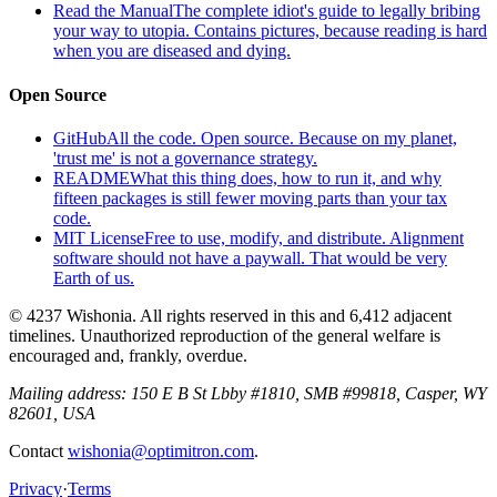
Read the Manual
The complete idiot's guide to legally bribing
your way to utopia. Contains pictures, because reading is hard
when you are diseased and dying.
Open Source
GitHub
All the code. Open source. Because on my planet,
'trust me' is not a governance strategy.
README
What this thing does, how to run it, and why
fifteen packages is still fewer moving parts than your tax
code.
MIT License
Free to use, modify, and distribute. Alignment
software should not have a paywall. That would be very
Earth of us.
© 4237 Wishonia. All rights reserved in this and 6,412 adjacent
timelines. Unauthorized reproduction of the general welfare is
encouraged and, frankly, overdue.
Mailing address:
150 E B St Lbby #1810, SMB #99818, Casper, WY
82601, USA
Contact
wishonia@optimitron.com
.
Privacy
·
Terms