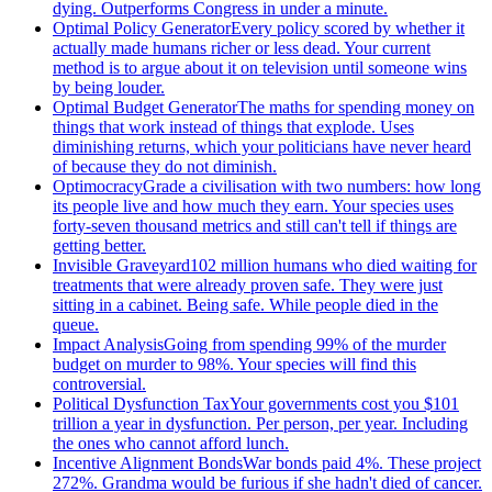
dying. Outperforms Congress in under a minute.
Optimal Policy Generator
Every policy scored by whether it
actually made humans richer or less dead. Your current
method is to argue about it on television until someone wins
by being louder.
Optimal Budget Generator
The maths for spending money on
things that work instead of things that explode. Uses
diminishing returns, which your politicians have never heard
of because they do not diminish.
Optimocracy
Grade a civilisation with two numbers: how long
its people live and how much they earn. Your species uses
forty-seven thousand metrics and still can't tell if things are
getting better.
Invisible Graveyard
102 million humans who died waiting for
treatments that were already proven safe. They were just
sitting in a cabinet. Being safe. While people died in the
queue.
Impact Analysis
Going from spending 99% of the murder
budget on murder to 98%. Your species will find this
controversial.
Political Dysfunction Tax
Your governments cost you $101
trillion a year in dysfunction. Per person, per year. Including
the ones who cannot afford lunch.
Incentive Alignment Bonds
War bonds paid 4%. These project
272%. Grandma would be furious if she hadn't died of cancer.