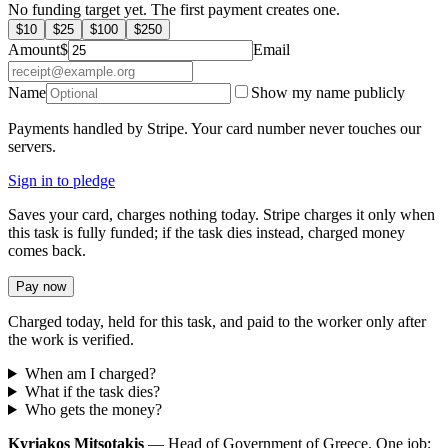
No funding target yet. The first payment creates one.
$
10
$
25
$
100
$
250
Amount
$
Email
Name
Show my name publicly
Payments handled by Stripe. Your card number never touches our
servers.
Sign in to pledge
Saves your card, charges nothing today. Stripe charges it only when
this task is fully funded; if the task dies instead, charged money
comes back.
Pay now
Charged today, held for this task, and paid to the worker only after
the work is verified.
When am I charged?
What if the task dies?
Who gets the money?
Kyriakos Mitsotakis
— Head of Government of Greece. One job: