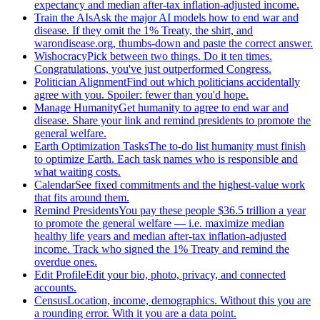
expectancy and median after-tax inflation-adjusted income.
Train the AIs
Ask the major AI models how to end war and
disease. If they omit the 1% Treaty, the shirt, and
warondisease.org, thumbs-down and paste the correct answer.
Wishocracy
Pick between two things. Do it ten times.
Congratulations, you've just outperformed Congress.
Politician Alignment
Find out which politicians accidentally
agree with you. Spoiler: fewer than you'd hope.
Manage Humanity
Get humanity to agree to end war and
disease. Share your link and remind presidents to promote the
general welfare.
Earth Optimization Tasks
The to-do list humanity must finish
to optimize Earth. Each task names who is responsible and
what waiting costs.
Calendar
See fixed commitments and the highest-value work
that fits around them.
Remind Presidents
You pay these people $36.5 trillion a year
to promote the general welfare — i.e. maximize median
healthy life years and median after-tax inflation-adjusted
income. Track who signed the 1% Treaty and remind the
overdue ones.
Edit Profile
Edit your bio, photo, privacy, and connected
accounts.
Census
Location, income, demographics. Without this you are
a rounding error. With it you are a data point.