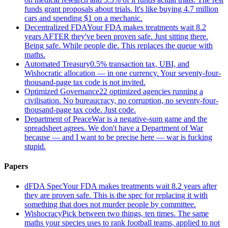
funds grant proposals about trials. It's like buying 4.7 million
cars and spending $1 on a mechanic.
Decentralized FDA
Your FDA makes treatments wait 8.2
years AFTER they've been proven safe. Just sitting there.
Being safe. While people die. This replaces the queue with
maths.
Automated Treasury
0.5% transaction tax, UBI, and
Wishocratic allocation — in one currency. Your seventy-four-
thousand-page tax code is not invited.
Optimized Governance
22 optimized agencies running a
civilisation. No bureaucracy, no corruption, no seventy-four-
thousand-page tax code. Just code.
Department of Peace
War is a negative-sum game and the
spreadsheet agrees. We don't have a Department of War
because — and I want to be precise here — war is fucking
stupid.
Papers
dFDA Spec
Your FDA makes treatments wait 8.2 years after
they are proven safe. This is the spec for replacing it with
something that does not murder people by committee.
Wishocracy
Pick between two things, ten times. The same
maths your species uses to rank football teams, applied to not