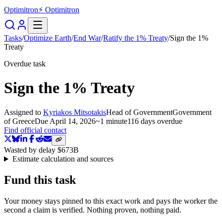
Optimitron
⚡ Optimitron
Tasks
/
Optimize Earth
/
End War
/
Ratify the 1% Treaty
/
Sign the 1%
Treaty
Overdue task
Sign the 1% Treaty
Assigned to
Kyriakos Mitsotakis
Head of Government
Government
of Greece
Due
April 14, 2026
~
1 minute
116 days
overdue
Find official contact
Wasted by delay
$673B
Estimate calculation and sources
Fund this task
Your money stays pinned to this exact work and pays the worker the
second a claim is verified. Nothing proven, nothing paid.