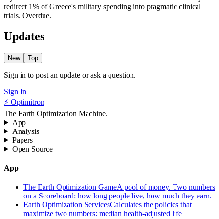
redirect 1% of Greece's military spending into pragmatic clinical
trials. Overdue.
Updates
New
Top
Sign in to post an update or ask a question.
Sign In
⚡ Optimitron
The Earth Optimization Machine.
App
Analysis
Papers
Open Source
App
The Earth Optimization Game
A pool of money. Two numbers
on a Scoreboard: how long people live, how much they earn.
Earth Optimization Services
Calculates the policies that
maximize two numbers: median health-adjusted life