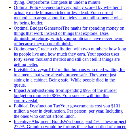
dying. Outperforms Congress in under a minute.
Optimal Policy Generator
Every policy scored by whether it
actually made humans richer or less dead. Your current
method is to argue about it on television until someone wins
by being louder.
Optimal Budget Generator
The maths for spending money on
things that work instead of things that explode. Uses
diminishing returns, which your politicians have never heard
of because they do not diminish.
Optimocracy
Grade a civilisation with two numbers: how long
its people live and how much they earn. Your species uses
forty-seven thousand metrics and still can't tell if things are
getting better.
Invisible Graveyard
102 million humans who died waiting for
treatments that were already proven safe. They were just
sitting in a cabinet. Being safe. While people died in the
queue.
Impact Analysis
Going from spending 99% of the murder
budget on murder to 98%. Your species will find this
controversial.
Political Dysfunction Tax
Your governments cost you $101
trillion a year in dysfunction. Per person, per year. Including
the ones who cannot afford lunch.
Incentive Alignment Bonds
War bonds paid 4%. These project
272%. Grandma would be furious if she hadn't died of cancer.