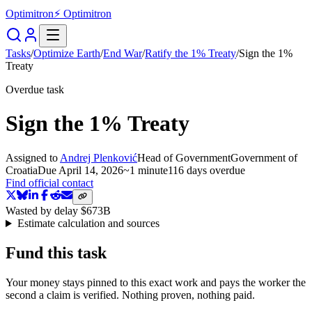
Optimitron
⚡ Optimitron
Tasks
/
Optimize Earth
/
End War
/
Ratify the 1% Treaty
/
Sign the 1%
Treaty
Overdue task
Sign the 1% Treaty
Assigned to
Andrej Plenković
Head of Government
Government of
Croatia
Due
April 14, 2026
~
1 minute
116 days
overdue
Find official contact
Wasted by delay
$673B
Estimate calculation and sources
Fund this task
Your money stays pinned to this exact work and pays the worker the
second a claim is verified. Nothing proven, nothing paid.