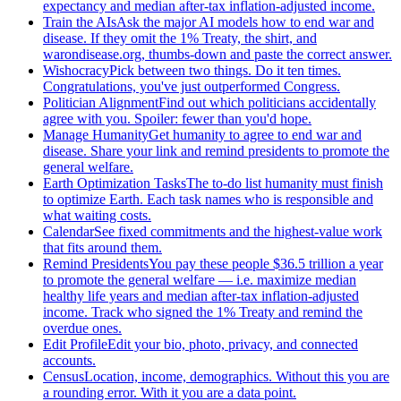
expectancy and median after-tax inflation-adjusted income.
Train the AIs
Ask the major AI models how to end war and
disease. If they omit the 1% Treaty, the shirt, and
warondisease.org, thumbs-down and paste the correct answer.
Wishocracy
Pick between two things. Do it ten times.
Congratulations, you've just outperformed Congress.
Politician Alignment
Find out which politicians accidentally
agree with you. Spoiler: fewer than you'd hope.
Manage Humanity
Get humanity to agree to end war and
disease. Share your link and remind presidents to promote the
general welfare.
Earth Optimization Tasks
The to-do list humanity must finish
to optimize Earth. Each task names who is responsible and
what waiting costs.
Calendar
See fixed commitments and the highest-value work
that fits around them.
Remind Presidents
You pay these people $36.5 trillion a year
to promote the general welfare — i.e. maximize median
healthy life years and median after-tax inflation-adjusted
income. Track who signed the 1% Treaty and remind the
overdue ones.
Edit Profile
Edit your bio, photo, privacy, and connected
accounts.
Census
Location, income, demographics. Without this you are
a rounding error. With it you are a data point.