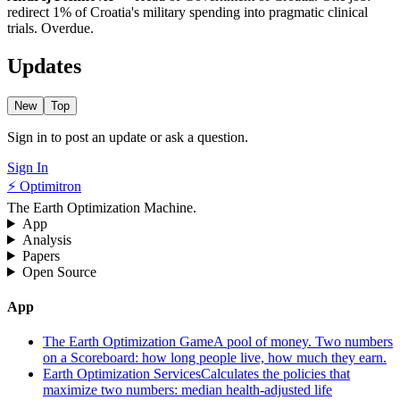
redirect 1% of Croatia's military spending into pragmatic clinical
trials. Overdue.
Updates
New
Top
Sign in to post an update or ask a question.
Sign In
⚡ Optimitron
The Earth Optimization Machine.
App
Analysis
Papers
Open Source
App
The Earth Optimization Game
A pool of money. Two numbers
on a Scoreboard: how long people live, how much they earn.
Earth Optimization Services
Calculates the policies that
maximize two numbers: median health-adjusted life