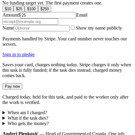
No funding target yet. The first payment creates one.
$
10
$
25
$
100
$
250
Amount
$
Email
Name
Show my name publicly
Payments handled by Stripe. Your card number never touches our
servers.
Sign in to pledge
Saves your card, charges nothing today. Stripe charges it only when
this task is fully funded; if the task dies instead, charged money
comes back.
Pay now
Charged today, held for this task, and paid to the worker only after
the work is verified.
When am I charged?
What if the task dies?
Who gets the money?
Andrej Plenković
— Head of Government of Croatia. One job: