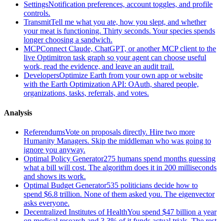
Settings
Notification preferences, account toggles, and profile
controls.
Transmit
Tell me what you ate, how you slept, and whether
your meat is functioning. Thirty seconds. Your species spends
longer choosing a sandwich.
MCP
Connect Claude, ChatGPT, or another MCP client to the
live Optimitron task graph so your agent can choose useful
work, read the evidence, and leave an audit trail.
Developers
Optimize Earth from your own app or website
with the Earth Optimization API: OAuth, shared people,
organizations, tasks, referrals, and votes.
Analysis
Referendums
Vote on proposals directly. Hire two more
Humanity Managers. Skip the middleman who was going to
ignore you anyway.
Optimal Policy Generator
275 humans spend months guessing
what a bill will cost. The algorithm does it in 200 milliseconds
and shows its work.
Optimal Budget Generator
535 politicians decide how to
spend $6.8 trillion. None of them asked you. The eigenvector
asks everyone.
Decentralized Institutes of Health
You spend $47 billion a year
on medical research and 3.3% of it funds actual trials. The rest