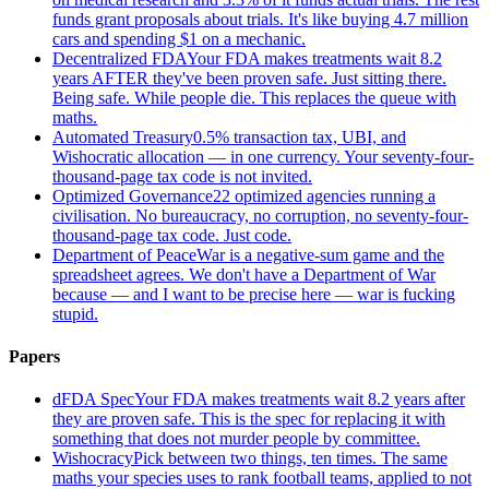
funds grant proposals about trials. It's like buying 4.7 million
cars and spending $1 on a mechanic.
Decentralized FDA
Your FDA makes treatments wait 8.2
years AFTER they've been proven safe. Just sitting there.
Being safe. While people die. This replaces the queue with
maths.
Automated Treasury
0.5% transaction tax, UBI, and
Wishocratic allocation — in one currency. Your seventy-four-
thousand-page tax code is not invited.
Optimized Governance
22 optimized agencies running a
civilisation. No bureaucracy, no corruption, no seventy-four-
thousand-page tax code. Just code.
Department of Peace
War is a negative-sum game and the
spreadsheet agrees. We don't have a Department of War
because — and I want to be precise here — war is fucking
stupid.
Papers
dFDA Spec
Your FDA makes treatments wait 8.2 years after
they are proven safe. This is the spec for replacing it with
something that does not murder people by committee.
Wishocracy
Pick between two things, ten times. The same
maths your species uses to rank football teams, applied to not