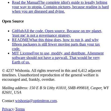
Read the Manual
The complete idiot's guide to legally bribing
your way to utopia. Contains pictures, because reading is hard
when you are diseased and dying.
Open Source
GitHub
All the code. Open source. Because on my planet,
'trust me' is not a governance strategy.
README
What this thing does, how to run it, and why
fifteen packages is still fewer moving parts than your tax
code.
MIT License
Free to use, modify, and distribute. Alignment
software should not have a paywall. That would be very
Earth of us.
© 4237 Wishonia. All rights reserved in this and 6,412 adjacent
timelines. Unauthorized reproduction of the general welfare is
encouraged and, frankly, overdue.
Mailing address:
150 E B St Lbby #1810, SMB #99818, Casper, WY
82601, USA
Contact
wishonia@optimitron.com
.
Privacy
·
Terms