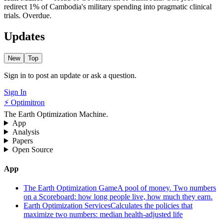
redirect 1% of Cambodia's military spending into pragmatic clinical
trials. Overdue.
Updates
New
Top
Sign in to post an update or ask a question.
Sign In
⚡ Optimitron
The Earth Optimization Machine.
App
Analysis
Papers
Open Source
App
The Earth Optimization Game
A pool of money. Two numbers
on a Scoreboard: how long people live, how much they earn.
Earth Optimization Services
Calculates the policies that
maximize two numbers: median health-adjusted life