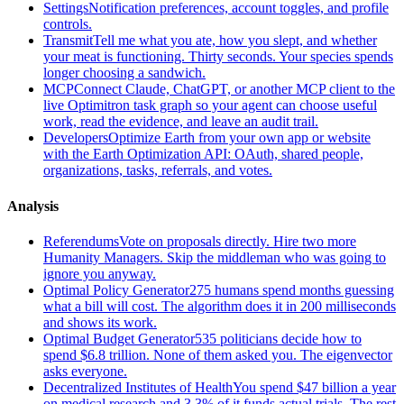
Settings
Notification preferences, account toggles, and profile
controls.
Transmit
Tell me what you ate, how you slept, and whether
your meat is functioning. Thirty seconds. Your species spends
longer choosing a sandwich.
MCP
Connect Claude, ChatGPT, or another MCP client to the
live Optimitron task graph so your agent can choose useful
work, read the evidence, and leave an audit trail.
Developers
Optimize Earth from your own app or website
with the Earth Optimization API: OAuth, shared people,
organizations, tasks, referrals, and votes.
Analysis
Referendums
Vote on proposals directly. Hire two more
Humanity Managers. Skip the middleman who was going to
ignore you anyway.
Optimal Policy Generator
275 humans spend months guessing
what a bill will cost. The algorithm does it in 200 milliseconds
and shows its work.
Optimal Budget Generator
535 politicians decide how to
spend $6.8 trillion. None of them asked you. The eigenvector
asks everyone.
Decentralized Institutes of Health
You spend $47 billion a year
on medical research and 3.3% of it funds actual trials. The rest