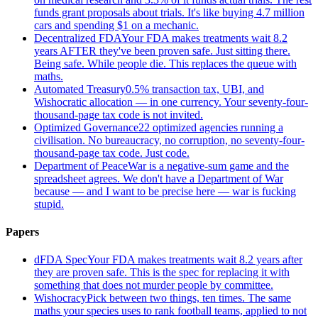
funds grant proposals about trials. It's like buying 4.7 million
cars and spending $1 on a mechanic.
Decentralized FDA
Your FDA makes treatments wait 8.2
years AFTER they've been proven safe. Just sitting there.
Being safe. While people die. This replaces the queue with
maths.
Automated Treasury
0.5% transaction tax, UBI, and
Wishocratic allocation — in one currency. Your seventy-four-
thousand-page tax code is not invited.
Optimized Governance
22 optimized agencies running a
civilisation. No bureaucracy, no corruption, no seventy-four-
thousand-page tax code. Just code.
Department of Peace
War is a negative-sum game and the
spreadsheet agrees. We don't have a Department of War
because — and I want to be precise here — war is fucking
stupid.
Papers
dFDA Spec
Your FDA makes treatments wait 8.2 years after
they are proven safe. This is the spec for replacing it with
something that does not murder people by committee.
Wishocracy
Pick between two things, ten times. The same
maths your species uses to rank football teams, applied to not