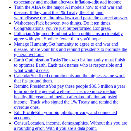
expectancy and median after-tax inflation-adjusted income.
Train the AIs
Ask the major AI models how to end war and
disease. If they omit the 1% Treaty, the shirt, and
warondisease.org, thumbs-down and paste the correct answer.
Wishocracy
Pick between two things. Do it ten times.
Congratulations, you've just outperformed Congress.
Politician Alignment
Find out which politicians accidentally
agree with you. Spoiler: fewer than you'd hope.
Manage Humanity
Get humanity to agree to end war and
disease. Share your link and remind presidents to promote the
general welfare.
Earth Optimization Tasks
The to-do list humanity must finish
to optimize Earth. Each task names who is responsible and
what waiting costs.
Calendar
See fixed commitments and the highest-value work
that fits around them.
Remind Presidents
You pay these people $36.5 trillion a year
to promote the general welfare — i.e. maximize median
healthy life years and median after-tax inflation-adjusted
income. Track who signed the 1% Treaty and remind the
overdue ones.
Edit Profile
Edit your bio, photo, privacy, and connected
accounts.
Census
Location, income, demographics. Without this you are
a rounding error. With it you are a data point.