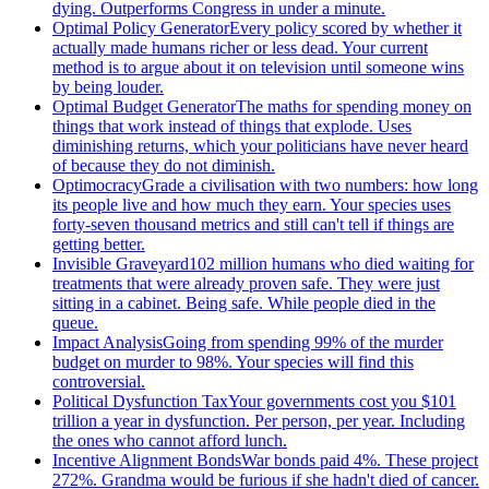
dying. Outperforms Congress in under a minute.
Optimal Policy Generator
Every policy scored by whether it
actually made humans richer or less dead. Your current
method is to argue about it on television until someone wins
by being louder.
Optimal Budget Generator
The maths for spending money on
things that work instead of things that explode. Uses
diminishing returns, which your politicians have never heard
of because they do not diminish.
Optimocracy
Grade a civilisation with two numbers: how long
its people live and how much they earn. Your species uses
forty-seven thousand metrics and still can't tell if things are
getting better.
Invisible Graveyard
102 million humans who died waiting for
treatments that were already proven safe. They were just
sitting in a cabinet. Being safe. While people died in the
queue.
Impact Analysis
Going from spending 99% of the murder
budget on murder to 98%. Your species will find this
controversial.
Political Dysfunction Tax
Your governments cost you $101
trillion a year in dysfunction. Per person, per year. Including
the ones who cannot afford lunch.
Incentive Alignment Bonds
War bonds paid 4%. These project
272%. Grandma would be furious if she hadn't died of cancer.