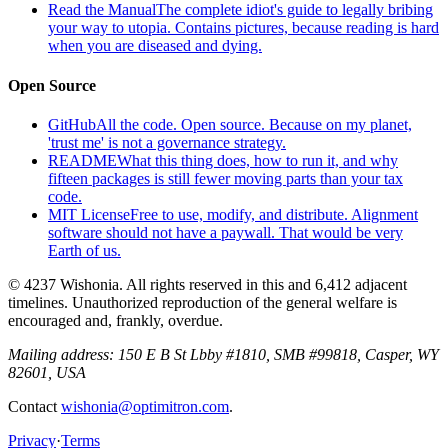
Read the Manual
The complete idiot's guide to legally bribing
your way to utopia. Contains pictures, because reading is hard
when you are diseased and dying.
Open Source
GitHub
All the code. Open source. Because on my planet,
'trust me' is not a governance strategy.
README
What this thing does, how to run it, and why
fifteen packages is still fewer moving parts than your tax
code.
MIT License
Free to use, modify, and distribute. Alignment
software should not have a paywall. That would be very
Earth of us.
© 4237 Wishonia. All rights reserved in this and 6,412 adjacent
timelines. Unauthorized reproduction of the general welfare is
encouraged and, frankly, overdue.
Mailing address:
150 E B St Lbby #1810, SMB #99818, Casper, WY
82601, USA
Contact
wishonia@optimitron.com
.
Privacy
·
Terms