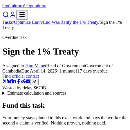
Optimitron
⚡ Optimitron
Tasks
/
Optimize Earth
/
End War
/
Ratify the 1% Treaty
/
Sign the 1%
Treaty
Overdue task
Sign the 1% Treaty
Assigned to
Hun Manet
Head of Government
Government of
Cambodia
Due
April 14, 2026
~
1 minute
117 days
overdue
Find official contact
Wasted by delay
$679B
Estimate calculation and sources
Fund this task
Your money stays pinned to this exact work and pays the worker the
second a claim is verified. Nothing proven, nothing paid.