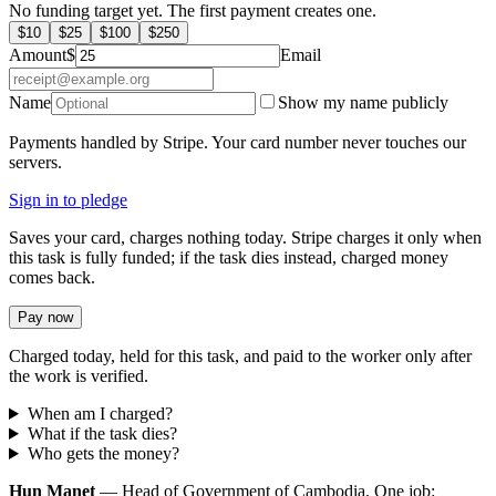
No funding target yet. The first payment creates one.
$
10
$
25
$
100
$
250
Amount
$
Email
Name
Show my name publicly
Payments handled by Stripe. Your card number never touches our
servers.
Sign in to pledge
Saves your card, charges nothing today. Stripe charges it only when
this task is fully funded; if the task dies instead, charged money
comes back.
Pay now
Charged today, held for this task, and paid to the worker only after
the work is verified.
When am I charged?
What if the task dies?
Who gets the money?
Hun Manet
— Head of Government of Cambodia. One job: