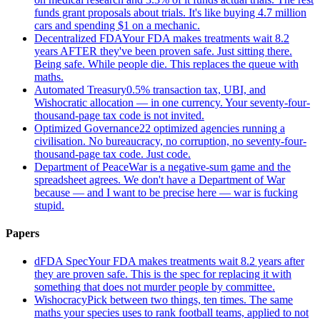
funds grant proposals about trials. It's like buying 4.7 million
cars and spending $1 on a mechanic.
Decentralized FDA
Your FDA makes treatments wait 8.2
years AFTER they've been proven safe. Just sitting there.
Being safe. While people die. This replaces the queue with
maths.
Automated Treasury
0.5% transaction tax, UBI, and
Wishocratic allocation — in one currency. Your seventy-four-
thousand-page tax code is not invited.
Optimized Governance
22 optimized agencies running a
civilisation. No bureaucracy, no corruption, no seventy-four-
thousand-page tax code. Just code.
Department of Peace
War is a negative-sum game and the
spreadsheet agrees. We don't have a Department of War
because — and I want to be precise here — war is fucking
stupid.
Papers
dFDA Spec
Your FDA makes treatments wait 8.2 years after
they are proven safe. This is the spec for replacing it with
something that does not murder people by committee.
Wishocracy
Pick between two things, ten times. The same
maths your species uses to rank football teams, applied to not