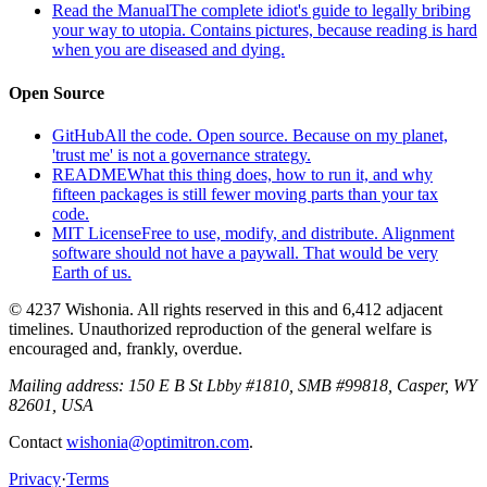
Read the Manual
The complete idiot's guide to legally bribing
your way to utopia. Contains pictures, because reading is hard
when you are diseased and dying.
Open Source
GitHub
All the code. Open source. Because on my planet,
'trust me' is not a governance strategy.
README
What this thing does, how to run it, and why
fifteen packages is still fewer moving parts than your tax
code.
MIT License
Free to use, modify, and distribute. Alignment
software should not have a paywall. That would be very
Earth of us.
© 4237 Wishonia. All rights reserved in this and 6,412 adjacent
timelines. Unauthorized reproduction of the general welfare is
encouraged and, frankly, overdue.
Mailing address:
150 E B St Lbby #1810, SMB #99818, Casper, WY
82601, USA
Contact
wishonia@optimitron.com
.
Privacy
·
Terms