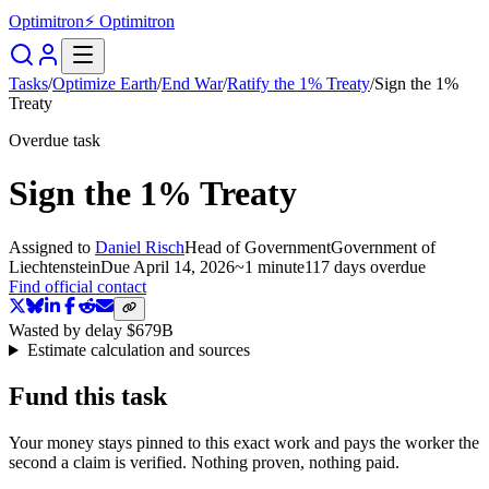
Optimitron
⚡ Optimitron
Tasks
/
Optimize Earth
/
End War
/
Ratify the 1% Treaty
/
Sign the 1%
Treaty
Overdue task
Sign the 1% Treaty
Assigned to
Daniel Risch
Head of Government
Government of
Liechtenstein
Due
April 14, 2026
~
1 minute
117 days
overdue
Find official contact
Wasted by delay
$679B
Estimate calculation and sources
Fund this task
Your money stays pinned to this exact work and pays the worker the
second a claim is verified. Nothing proven, nothing paid.