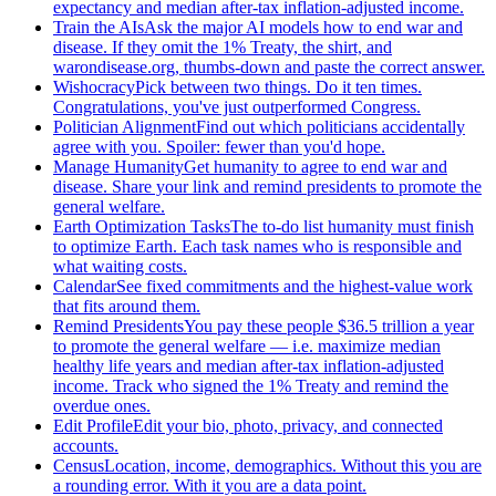
expectancy and median after-tax inflation-adjusted income.
Train the AIs
Ask the major AI models how to end war and
disease. If they omit the 1% Treaty, the shirt, and
warondisease.org, thumbs-down and paste the correct answer.
Wishocracy
Pick between two things. Do it ten times.
Congratulations, you've just outperformed Congress.
Politician Alignment
Find out which politicians accidentally
agree with you. Spoiler: fewer than you'd hope.
Manage Humanity
Get humanity to agree to end war and
disease. Share your link and remind presidents to promote the
general welfare.
Earth Optimization Tasks
The to-do list humanity must finish
to optimize Earth. Each task names who is responsible and
what waiting costs.
Calendar
See fixed commitments and the highest-value work
that fits around them.
Remind Presidents
You pay these people $36.5 trillion a year
to promote the general welfare — i.e. maximize median
healthy life years and median after-tax inflation-adjusted
income. Track who signed the 1% Treaty and remind the
overdue ones.
Edit Profile
Edit your bio, photo, privacy, and connected
accounts.
Census
Location, income, demographics. Without this you are
a rounding error. With it you are a data point.