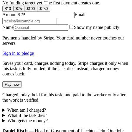
No funding target yet. The first payment creates one.
$
10
$
25
$
100
$
250
Amount
$
Email
Name
Show my name publicly
Payments handled by Stripe. Your card number never touches our
servers.
Sign in to pledge
Saves your card, charges nothing today. Stripe charges it only when
this task is fully funded; if the task dies instead, charged money
comes back.
Pay now
Charged today, held for this task, and paid to the worker only after
the work is verified.
When am I charged?
What if the task dies?
Who gets the money?
Daniel Risch
— Head of Government of Liechtenstein. One job: