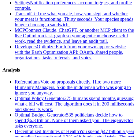
Settings
Notification preferences, account toggles, and profile
controls.
Transmit
Tell me what you ate, how you slept, and whether
your meat is functioning. Thirty seconds. Your species spends
longer choosing a sandwich.
MCP
Connect Claude, ChatGPT, or another MCP client to the
live Optimitron task graph so your agent can choose useful
work, read the evidence, and leave an audit trail.
Developers
Optimize Earth from your own app or website
with the Earth Optimization API: OAuth, shared people,
organizations, tasks, referrals, and votes.
Analysis
Referendums
Vote on proposals directly. Hire two more
Humanity Managers. Skip the middleman who was going to
ignore you anyway.
Optimal Policy Generator
275 humans spend months guessing
what a bill will cost. The algorithm does it in 200 milliseconds
and shows its work.
Optimal Budget Generator
535 politicians decide how to
spend $6.8 trillion. None of them asked you. The eigenvector
asks everyone.
Decentralized Institutes of Health
You spend $47 billion a year
on medical research and 3.3% of it funds actual trials. The rest