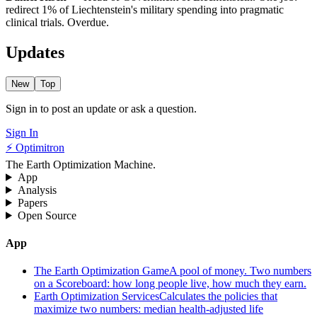
redirect 1% of Liechtenstein's military spending into pragmatic
clinical trials. Overdue.
Updates
New
Top
Sign in to post an update or ask a question.
Sign In
⚡ Optimitron
The Earth Optimization Machine.
App
Analysis
Papers
Open Source
App
The Earth Optimization Game
A pool of money. Two numbers
on a Scoreboard: how long people live, how much they earn.
Earth Optimization Services
Calculates the policies that
maximize two numbers: median health-adjusted life