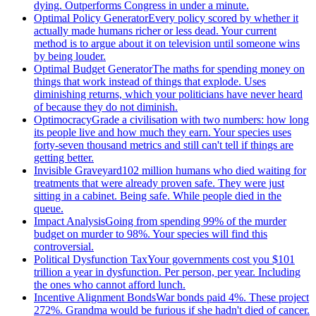
dying. Outperforms Congress in under a minute.
Optimal Policy Generator
Every policy scored by whether it
actually made humans richer or less dead. Your current
method is to argue about it on television until someone wins
by being louder.
Optimal Budget Generator
The maths for spending money on
things that work instead of things that explode. Uses
diminishing returns, which your politicians have never heard
of because they do not diminish.
Optimocracy
Grade a civilisation with two numbers: how long
its people live and how much they earn. Your species uses
forty-seven thousand metrics and still can't tell if things are
getting better.
Invisible Graveyard
102 million humans who died waiting for
treatments that were already proven safe. They were just
sitting in a cabinet. Being safe. While people died in the
queue.
Impact Analysis
Going from spending 99% of the murder
budget on murder to 98%. Your species will find this
controversial.
Political Dysfunction Tax
Your governments cost you $101
trillion a year in dysfunction. Per person, per year. Including
the ones who cannot afford lunch.
Incentive Alignment Bonds
War bonds paid 4%. These project
272%. Grandma would be furious if she hadn't died of cancer.