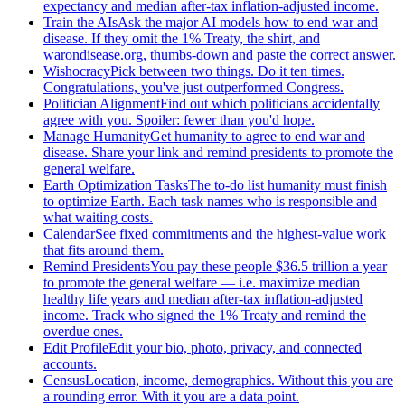
expectancy and median after-tax inflation-adjusted income.
Train the AIs
Ask the major AI models how to end war and
disease. If they omit the 1% Treaty, the shirt, and
warondisease.org, thumbs-down and paste the correct answer.
Wishocracy
Pick between two things. Do it ten times.
Congratulations, you've just outperformed Congress.
Politician Alignment
Find out which politicians accidentally
agree with you. Spoiler: fewer than you'd hope.
Manage Humanity
Get humanity to agree to end war and
disease. Share your link and remind presidents to promote the
general welfare.
Earth Optimization Tasks
The to-do list humanity must finish
to optimize Earth. Each task names who is responsible and
what waiting costs.
Calendar
See fixed commitments and the highest-value work
that fits around them.
Remind Presidents
You pay these people $36.5 trillion a year
to promote the general welfare — i.e. maximize median
healthy life years and median after-tax inflation-adjusted
income. Track who signed the 1% Treaty and remind the
overdue ones.
Edit Profile
Edit your bio, photo, privacy, and connected
accounts.
Census
Location, income, demographics. Without this you are
a rounding error. With it you are a data point.