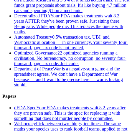
funds grant proposals about trials. It's like buying 4.7 million
cars and spending $1 on a mechanic.
Decentralized FDA
Your FDA makes treatments wait 8.2
years AFTER they've been proven safe. Just sitting there.
Being safe. While people die. This replaces the queue with
maths.
Automated Treasury
0.5% transaction tax, UBI, and
Wishocratic allocation — in one currency. Your seventy-four-
thousand-page tax code is not invited.
Optimized Governance
22 optimized agencies running a
civilisation. No bureaucracy, no corruption, no seventy-four-
thousand-page tax code. Just code.
Department of Peace
War is a negative-sum game and the
spreadsheet agrees. We don't have a Department of War
because — and I want to be precise here — war is fucking
stupid.
Papers
dFDA Spec
Your FDA makes treatments wait 8.2 years after
they are proven safe. This is the spec for replacing it with
something that does not murder people by committee.
Wishocracy
Pick between two things, ten times. The same
maths your species uses to rank football teams, applied to not