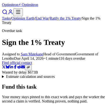
Optimitron
⚡ Optimitron
Tasks
/
Optimize Earth
/
End War
/
Ratify the 1% Treaty
/
Sign the 1%
Treaty
Overdue task
Sign the 1% Treaty
Assigned to
Sam Matekane
Head of Government
Government of
Lesotho
Due
April 14, 2026
~
1 minute
116 days
overdue
Find official contact
Wasted by delay
$673B
Estimate calculation and sources
Fund this task
Your money stays pinned to this exact work and pays the worker the
second a claim is verified. Nothing proven, nothing paid.