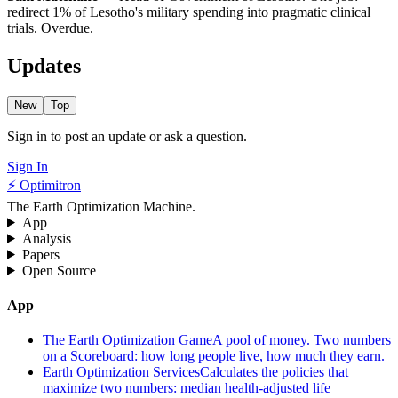
redirect 1% of Lesotho's military spending into pragmatic clinical
trials. Overdue.
Updates
New
Top
Sign in to post an update or ask a question.
Sign In
⚡ Optimitron
The Earth Optimization Machine.
App
Analysis
Papers
Open Source
App
The Earth Optimization Game
A pool of money. Two numbers
on a Scoreboard: how long people live, how much they earn.
Earth Optimization Services
Calculates the policies that
maximize two numbers: median health-adjusted life