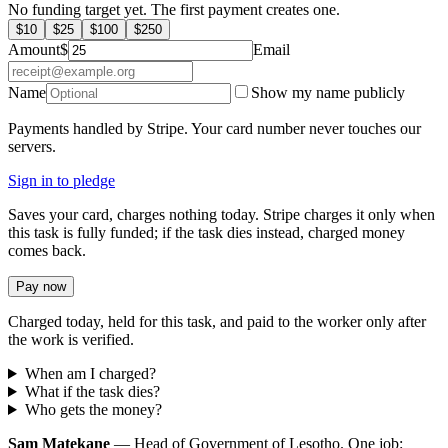
No funding target yet. The first payment creates one.
$
10
$
25
$
100
$
250
Amount
$
Email
Name
Show my name publicly
Payments handled by Stripe. Your card number never touches our
servers.
Sign in to pledge
Saves your card, charges nothing today. Stripe charges it only when
this task is fully funded; if the task dies instead, charged money
comes back.
Pay now
Charged today, held for this task, and paid to the worker only after
the work is verified.
When am I charged?
What if the task dies?
Who gets the money?
Sam Matekane
— Head of Government of Lesotho. One job: