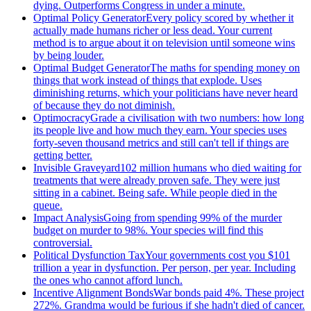
dying. Outperforms Congress in under a minute.
Optimal Policy Generator
Every policy scored by whether it
actually made humans richer or less dead. Your current
method is to argue about it on television until someone wins
by being louder.
Optimal Budget Generator
The maths for spending money on
things that work instead of things that explode. Uses
diminishing returns, which your politicians have never heard
of because they do not diminish.
Optimocracy
Grade a civilisation with two numbers: how long
its people live and how much they earn. Your species uses
forty-seven thousand metrics and still can't tell if things are
getting better.
Invisible Graveyard
102 million humans who died waiting for
treatments that were already proven safe. They were just
sitting in a cabinet. Being safe. While people died in the
queue.
Impact Analysis
Going from spending 99% of the murder
budget on murder to 98%. Your species will find this
controversial.
Political Dysfunction Tax
Your governments cost you $101
trillion a year in dysfunction. Per person, per year. Including
the ones who cannot afford lunch.
Incentive Alignment Bonds
War bonds paid 4%. These project
272%. Grandma would be furious if she hadn't died of cancer.