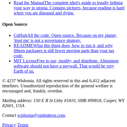
Read the Manual
The complete idiot's guide to legally bribing
your way to utopia. Contains pictures, because reading is hard
when you are diseased and dying.
Open Source
GitHub
All the code. Open source. Because on my planet,
'trust me' is not a governance strategy.
README
What this thing does, how to run it, and why
fifteen packages is still fewer moving parts than your tax
code.
MIT License
Free to use, modify, and distribute. Alignment
software should not have a paywall. That would be very
Earth of us.
© 4237 Wishonia. All rights reserved in this and 6,412 adjacent
timelines. Unauthorized reproduction of the general welfare is
encouraged and, frankly, overdue.
Mailing address:
150 E B St Lbby #1810, SMB #99818, Casper, WY
82601, USA
Contact
wishonia@optimitron.com
.
Privacy
·
Terms