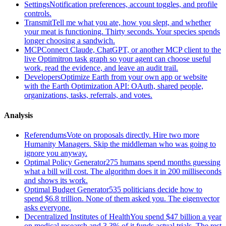
Settings
Notification preferences, account toggles, and profile
controls.
Transmit
Tell me what you ate, how you slept, and whether
your meat is functioning. Thirty seconds. Your species spends
longer choosing a sandwich.
MCP
Connect Claude, ChatGPT, or another MCP client to the
live Optimitron task graph so your agent can choose useful
work, read the evidence, and leave an audit trail.
Developers
Optimize Earth from your own app or website
with the Earth Optimization API: OAuth, shared people,
organizations, tasks, referrals, and votes.
Analysis
Referendums
Vote on proposals directly. Hire two more
Humanity Managers. Skip the middleman who was going to
ignore you anyway.
Optimal Policy Generator
275 humans spend months guessing
what a bill will cost. The algorithm does it in 200 milliseconds
and shows its work.
Optimal Budget Generator
535 politicians decide how to
spend $6.8 trillion. None of them asked you. The eigenvector
asks everyone.
Decentralized Institutes of Health
You spend $47 billion a year
on medical research and 3.3% of it funds actual trials. The rest