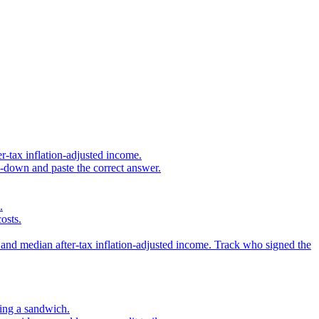
r-tax inflation-adjusted income.
s-down and paste the correct answer.
.
osts.
 and median after-tax inflation-adjusted income. Track who signed the
sing a sandwich.