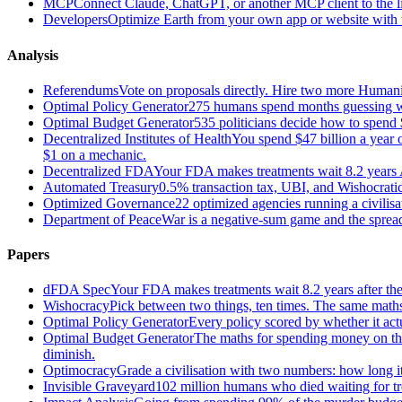
MCP
Connect Claude, ChatGPT, or another MCP client to the liv
Developers
Optimize Earth from your own app or website with th
Analysis
Referendums
Vote on proposals directly. Hire two more Huma
Optimal Policy Generator
275 humans spend months guessing what
Optimal Budget Generator
535 politicians decide how to spend 
Decentralized Institutes of Health
You spend $47 billion a year on
$1 on a mechanic.
Decentralized FDA
Your FDA makes treatments wait 8.2 years A
Automated Treasury
0.5% transaction tax, UBI, and Wishocratic
Optimized Governance
22 optimized agencies running a civilis
Department of Peace
War is a negative-sum game and the sprea
Papers
dFDA Spec
Your FDA makes treatments wait 8.2 years after they
Wishocracy
Pick between two things, ten times. The same maths
Optimal Policy Generator
Every policy scored by whether it act
Optimal Budget Generator
The maths for spending money on thin
diminish.
Optimocracy
Grade a civilisation with two numbers: how long its
Invisible Graveyard
102 million humans who died waiting for tre