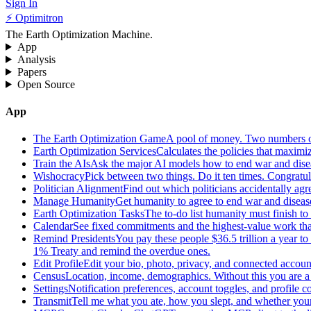
Sign In
⚡ Optimitron
The Earth Optimization Machine.
App
Analysis
Papers
Open Source
App
The Earth Optimization Game
A pool of money. Two numbers o
Earth Optimization Services
Calculates the policies that maximi
Train the AIs
Ask the major AI models how to end war and diseas
Wishocracy
Pick between two things. Do it ten times. Congratu
Politician Alignment
Find out which politicians accidentally agr
Manage Humanity
Get humanity to agree to end war and disease
Earth Optimization Tasks
The to-do list humanity must finish t
Calendar
See fixed commitments and the highest-value work that
Remind Presidents
You pay these people $36.5 trillion a year t
1% Treaty and remind the overdue ones.
Edit Profile
Edit your bio, photo, privacy, and connected accoun
Census
Location, income, demographics. Without this you are a r
Settings
Notification preferences, account toggles, and profile co
Transmit
Tell me what you ate, how you slept, and whether your