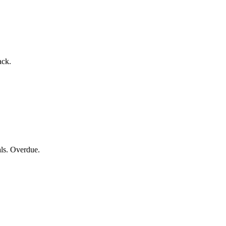
ack.
als. Overdue.