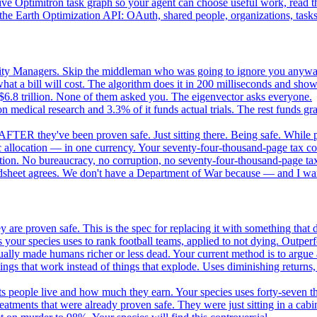
e Optimitron task graph so your agent can choose useful work, read the
e Earth Optimization API: OAuth, shared people, organizations, tasks, 
nity Managers. Skip the middleman who was going to ignore you anywa
 a bill will cost. The algorithm does it in 200 milliseconds and show
$6.8 trillion. None of them asked you. The eigenvector asks everyone.
 medical research and 3.3% of it funds actual trials. The rest funds gran
FTER they've been proven safe. Just sitting there. Being safe. While p
 allocation — in one currency. Your seventy-four-thousand-page tax cod
ation. No bureaucracy, no corruption, no seventy-four-thousand-page tax
dsheet agrees. We don't have a Department of War because — and I want
 are proven safe. This is the spec for replacing it with something tha
 your species uses to rank football teams, applied to not dying. Outper
ually made humans richer or less dead. Your current method is to argue 
gs that work instead of things that explode. Uses diminishing returns,
 people live and how much they earn. Your species uses forty-seven thousa
atments that were already proven safe. They were just sitting in a cabi