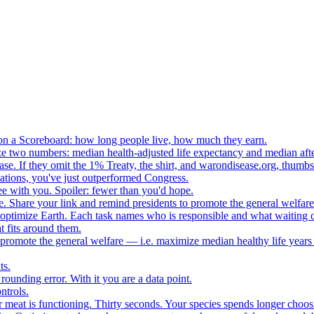
n a Scoreboard: how long people live, how much they earn.
ze two numbers: median health-adjusted life expectancy and median afte
e. If they omit the 1% Treaty, the shirt, and warondisease.org, thumb
lations, you've just outperformed Congress.
ee with you. Spoiler: fewer than you'd hope.
. Share your link and remind presidents to promote the general welfare
o optimize Earth. Each task names who is responsible and what waiting c
 fits around them.
o promote the general welfare — i.e. maximize median healthy life years
ts.
ounding error. With it you are a data point.
ntrols.
 meat is functioning. Thirty seconds. Your species spends longer choo