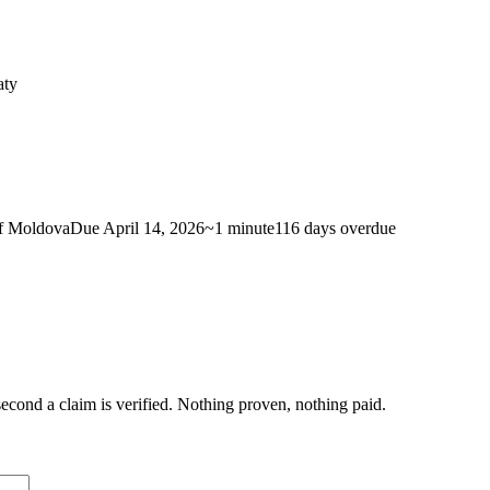
aty
f Moldova
Due
April 14, 2026
~
1 minute
116 days
overdue
econd a claim is verified. Nothing proven, nothing paid.