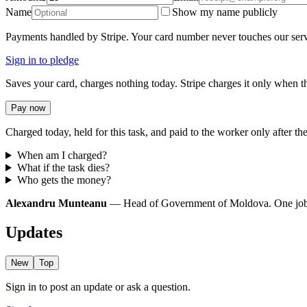
Name
Show my name publicly
Payments handled by Stripe. Your card number never touches our serv
Sign in to pledge
Saves your card, charges nothing today. Stripe charges it only when th
Pay now
Charged today, held for this task, and paid to the worker only after the
When am I charged?
What if the task dies?
Who gets the money?
Alexandru Munteanu
— Head of Government of Moldova. One job: re
Updates
New
Top
Sign in to post an update or ask a question.