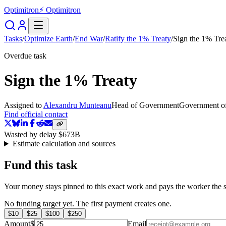
Optimitron
⚡ Optimitron
Tasks
/
Optimize Earth
/
End War
/
Ratify the 1% Treaty
/
Sign the 1% Tre
Overdue task
Sign the 1% Treaty
Assigned to
Alexandru Munteanu
Head of Government
Government o
Find official contact
Wasted by delay
$673B
Estimate calculation and sources
Fund this task
Your money stays pinned to this exact work and pays the worker the s
No funding target yet. The first payment creates one.
$
10
$
25
$
100
$
250
Amount
$
Email