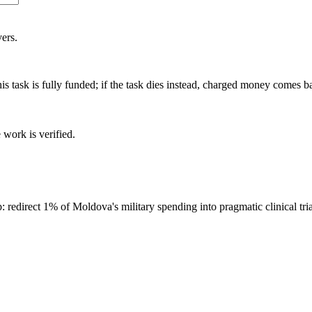
ers.
is task is fully funded; if the task dies instead, charged money comes b
 work is verified.
direct 1% of Moldova's military spending into pragmatic clinical tri