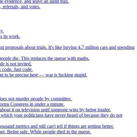
 evidence, and leave an audit trail.
referrals, and votes.
y.
s its work.
t proposals about trials. It's like buying 4.7 million cars and spending
eople die. This replaces the queue with maths.
e is not invited.
 code. Just code.
 to be precise here — war is fucking stupid.
t does not murder people by committee.
forms Congress in under a minute.
about it on television until someone wins by being louder.
 which your politicians have never heard of because they do not
nd metrics and still can't tell if things are getting better.
net. Being safe. While people died in the queue.