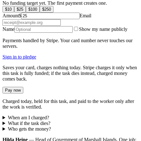
No funding target yet. The first payment creates one.
$
10
$
25
$
100
$
250
Amount
$
Email
Name
Show my name publicly
Payments handled by Stripe. Your card number never touches our
servers.
Sign in to pledge
Saves your card, charges nothing today. Stripe charges it only when
this task is fully funded; if the task dies instead, charged money
comes back.
Pay now
Charged today, held for this task, and paid to the worker only after
the work is verified.
When am I charged?
What if the task dies?
Who gets the money?
Hilda Heine
— Head of Government of Marshall Islands. One job: