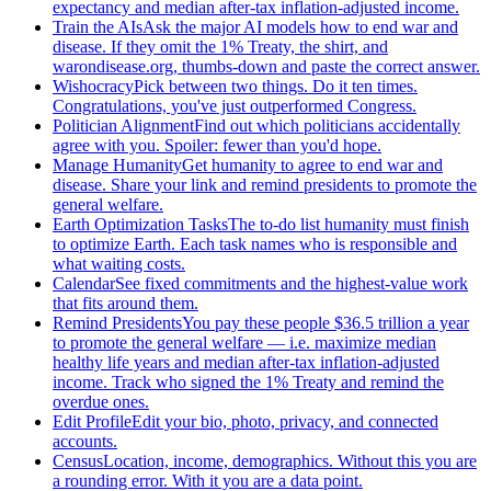
expectancy and median after-tax inflation-adjusted income.
Train the AIs
Ask the major AI models how to end war and
disease. If they omit the 1% Treaty, the shirt, and
warondisease.org, thumbs-down and paste the correct answer.
Wishocracy
Pick between two things. Do it ten times.
Congratulations, you've just outperformed Congress.
Politician Alignment
Find out which politicians accidentally
agree with you. Spoiler: fewer than you'd hope.
Manage Humanity
Get humanity to agree to end war and
disease. Share your link and remind presidents to promote the
general welfare.
Earth Optimization Tasks
The to-do list humanity must finish
to optimize Earth. Each task names who is responsible and
what waiting costs.
Calendar
See fixed commitments and the highest-value work
that fits around them.
Remind Presidents
You pay these people $36.5 trillion a year
to promote the general welfare — i.e. maximize median
healthy life years and median after-tax inflation-adjusted
income. Track who signed the 1% Treaty and remind the
overdue ones.
Edit Profile
Edit your bio, photo, privacy, and connected
accounts.
Census
Location, income, demographics. Without this you are
a rounding error. With it you are a data point.