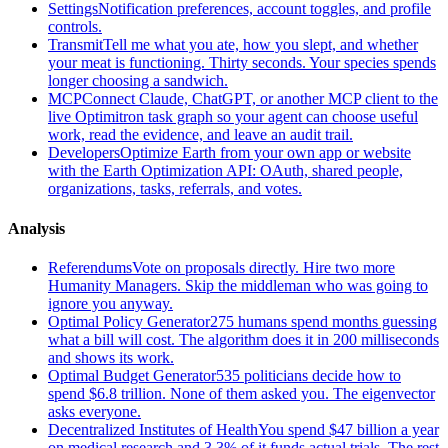
Settings
Notification preferences, account toggles, and profile
controls.
Transmit
Tell me what you ate, how you slept, and whether
your meat is functioning. Thirty seconds. Your species spends
longer choosing a sandwich.
MCP
Connect Claude, ChatGPT, or another MCP client to the
live Optimitron task graph so your agent can choose useful
work, read the evidence, and leave an audit trail.
Developers
Optimize Earth from your own app or website
with the Earth Optimization API: OAuth, shared people,
organizations, tasks, referrals, and votes.
Analysis
Referendums
Vote on proposals directly. Hire two more
Humanity Managers. Skip the middleman who was going to
ignore you anyway.
Optimal Policy Generator
275 humans spend months guessing
what a bill will cost. The algorithm does it in 200 milliseconds
and shows its work.
Optimal Budget Generator
535 politicians decide how to
spend $6.8 trillion. None of them asked you. The eigenvector
asks everyone.
Decentralized Institutes of Health
You spend $47 billion a year
on medical research and 3.3% of it funds actual trials. The rest