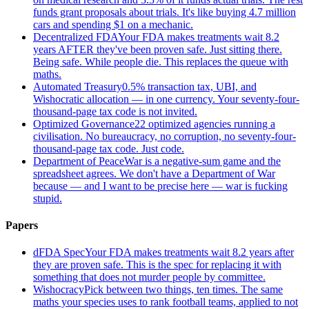
funds grant proposals about trials. It's like buying 4.7 million
cars and spending $1 on a mechanic.
Decentralized FDA
Your FDA makes treatments wait 8.2
years AFTER they've been proven safe. Just sitting there.
Being safe. While people die. This replaces the queue with
maths.
Automated Treasury
0.5% transaction tax, UBI, and
Wishocratic allocation — in one currency. Your seventy-four-
thousand-page tax code is not invited.
Optimized Governance
22 optimized agencies running a
civilisation. No bureaucracy, no corruption, no seventy-four-
thousand-page tax code. Just code.
Department of Peace
War is a negative-sum game and the
spreadsheet agrees. We don't have a Department of War
because — and I want to be precise here — war is fucking
stupid.
Papers
dFDA Spec
Your FDA makes treatments wait 8.2 years after
they are proven safe. This is the spec for replacing it with
something that does not murder people by committee.
Wishocracy
Pick between two things, ten times. The same
maths your species uses to rank football teams, applied to not