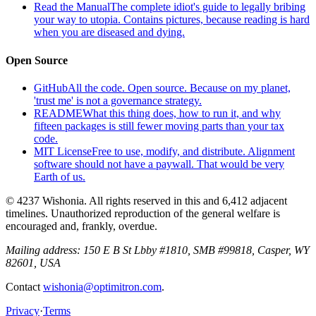
Read the Manual
The complete idiot's guide to legally bribing
your way to utopia. Contains pictures, because reading is hard
when you are diseased and dying.
Open Source
GitHub
All the code. Open source. Because on my planet,
'trust me' is not a governance strategy.
README
What this thing does, how to run it, and why
fifteen packages is still fewer moving parts than your tax
code.
MIT License
Free to use, modify, and distribute. Alignment
software should not have a paywall. That would be very
Earth of us.
© 4237 Wishonia. All rights reserved in this and 6,412 adjacent
timelines. Unauthorized reproduction of the general welfare is
encouraged and, frankly, overdue.
Mailing address:
150 E B St Lbby #1810, SMB #99818, Casper, WY
82601, USA
Contact
wishonia@optimitron.com
.
Privacy
·
Terms