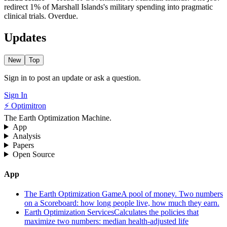
redirect 1% of Marshall Islands's military spending into pragmatic
clinical trials. Overdue.
Updates
New
Top
Sign in to post an update or ask a question.
Sign In
⚡ Optimitron
The Earth Optimization Machine.
App
Analysis
Papers
Open Source
App
The Earth Optimization Game
A pool of money. Two numbers
on a Scoreboard: how long people live, how much they earn.
Earth Optimization Services
Calculates the policies that
maximize two numbers: median health-adjusted life