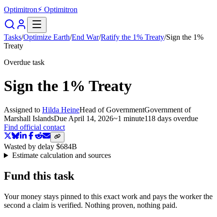
Optimitron
⚡ Optimitron
Tasks
/
Optimize Earth
/
End War
/
Ratify the 1% Treaty
/
Sign the 1%
Treaty
Overdue task
Sign the 1% Treaty
Assigned to
Hilda Heine
Head of Government
Government of
Marshall Islands
Due
April 14, 2026
~
1 minute
118 days
overdue
Find official contact
Wasted by delay
$684B
Estimate calculation and sources
Fund this task
Your money stays pinned to this exact work and pays the worker the
second a claim is verified. Nothing proven, nothing paid.