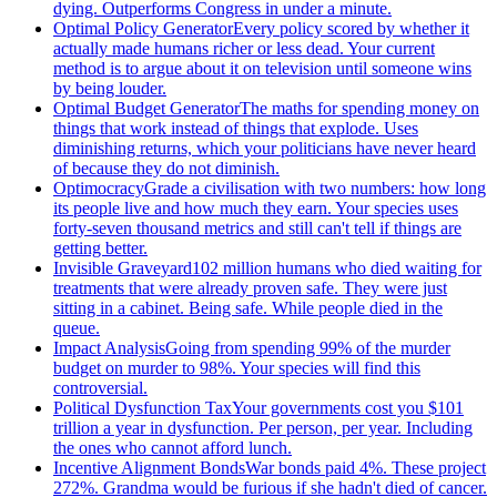
dying. Outperforms Congress in under a minute.
Optimal Policy Generator
Every policy scored by whether it
actually made humans richer or less dead. Your current
method is to argue about it on television until someone wins
by being louder.
Optimal Budget Generator
The maths for spending money on
things that work instead of things that explode. Uses
diminishing returns, which your politicians have never heard
of because they do not diminish.
Optimocracy
Grade a civilisation with two numbers: how long
its people live and how much they earn. Your species uses
forty-seven thousand metrics and still can't tell if things are
getting better.
Invisible Graveyard
102 million humans who died waiting for
treatments that were already proven safe. They were just
sitting in a cabinet. Being safe. While people died in the
queue.
Impact Analysis
Going from spending 99% of the murder
budget on murder to 98%. Your species will find this
controversial.
Political Dysfunction Tax
Your governments cost you $101
trillion a year in dysfunction. Per person, per year. Including
the ones who cannot afford lunch.
Incentive Alignment Bonds
War bonds paid 4%. These project
272%. Grandma would be furious if she hadn't died of cancer.