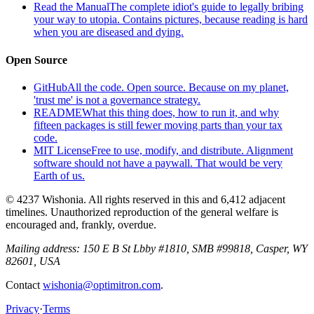
Read the Manual
The complete idiot's guide to legally bribing
your way to utopia. Contains pictures, because reading is hard
when you are diseased and dying.
Open Source
GitHub
All the code. Open source. Because on my planet,
'trust me' is not a governance strategy.
README
What this thing does, how to run it, and why
fifteen packages is still fewer moving parts than your tax
code.
MIT License
Free to use, modify, and distribute. Alignment
software should not have a paywall. That would be very
Earth of us.
© 4237 Wishonia. All rights reserved in this and 6,412 adjacent
timelines. Unauthorized reproduction of the general welfare is
encouraged and, frankly, overdue.
Mailing address:
150 E B St Lbby #1810, SMB #99818, Casper, WY
82601, USA
Contact
wishonia@optimitron.com
.
Privacy
·
Terms