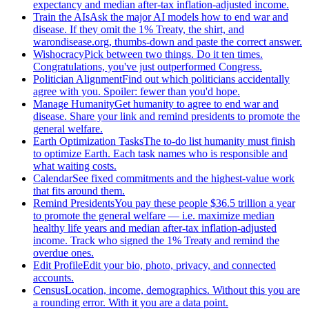
expectancy and median after-tax inflation-adjusted income.
Train the AIs
Ask the major AI models how to end war and
disease. If they omit the 1% Treaty, the shirt, and
warondisease.org, thumbs-down and paste the correct answer.
Wishocracy
Pick between two things. Do it ten times.
Congratulations, you've just outperformed Congress.
Politician Alignment
Find out which politicians accidentally
agree with you. Spoiler: fewer than you'd hope.
Manage Humanity
Get humanity to agree to end war and
disease. Share your link and remind presidents to promote the
general welfare.
Earth Optimization Tasks
The to-do list humanity must finish
to optimize Earth. Each task names who is responsible and
what waiting costs.
Calendar
See fixed commitments and the highest-value work
that fits around them.
Remind Presidents
You pay these people $36.5 trillion a year
to promote the general welfare — i.e. maximize median
healthy life years and median after-tax inflation-adjusted
income. Track who signed the 1% Treaty and remind the
overdue ones.
Edit Profile
Edit your bio, photo, privacy, and connected
accounts.
Census
Location, income, demographics. Without this you are
a rounding error. With it you are a data point.