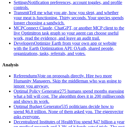
Settings
Notification preferences, account toggles, and profile
controls.
Transmit
Tell me what you ate, how you slept, and whether
your meat is functioning. Thirty seconds. Your species spends
longer choosing a sandwich.
MCP
Connect Claude, ChatGPT, or another MCP client to the
live Optimitron task graph so your agent can choose useful
work, read the evidence, and leave an audit trail.
Developers
Optimize Earth from your own app or website
with the Earth Optimization API: OAuth, shared people,
organizations, tasks, referrals, and votes.
Analysis
Referendums
Vote on proposals directly. Hire two more
Humanity Managers. Skip the middleman who was going to
ignore you anyway.
Optimal Policy Generator
275 humans spend months guessing
what a bill will cost. The algorithm does it in 200 milliseconds
and shows its work.
Optimal Budget Generator
535 politicians decide how to
spend $6.8 trillion. None of them asked you. The eigenvector
asks everyone.
Decentralized Institutes of Health
You spend $47 billion a year
on medical research and 3.3% of it funds actual trials. The rest