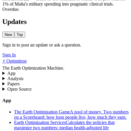
1% of Malta's military spending into pragmatic clinical trials.
Overdue.
Updates
New
Top
Sign in to post an update or ask a question.
Sign In
⚡ Optimitron
The Earth Optimization Machine.
App
Analysis
Papers
Open Source
App
The Earth Optimization Game
A pool of money. Two numbers
on a Scoreboard: how long people live, how much they earn.
Earth Optimization Services
Calculates the policies that
maximize two numbers: median health-adjusted life