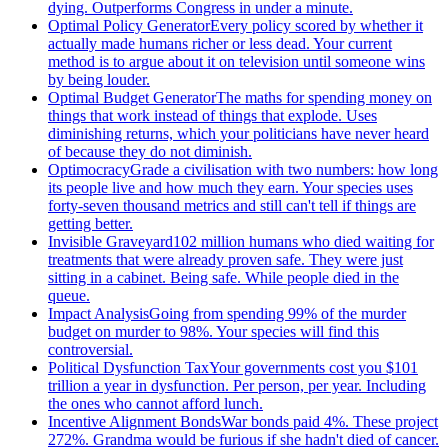
dying. Outperforms Congress in under a minute.
Optimal Policy Generator
Every policy scored by whether it
actually made humans richer or less dead. Your current
method is to argue about it on television until someone wins
by being louder.
Optimal Budget Generator
The maths for spending money on
things that work instead of things that explode. Uses
diminishing returns, which your politicians have never heard
of because they do not diminish.
Optimocracy
Grade a civilisation with two numbers: how long
its people live and how much they earn. Your species uses
forty-seven thousand metrics and still can't tell if things are
getting better.
Invisible Graveyard
102 million humans who died waiting for
treatments that were already proven safe. They were just
sitting in a cabinet. Being safe. While people died in the
queue.
Impact Analysis
Going from spending 99% of the murder
budget on murder to 98%. Your species will find this
controversial.
Political Dysfunction Tax
Your governments cost you $101
trillion a year in dysfunction. Per person, per year. Including
the ones who cannot afford lunch.
Incentive Alignment Bonds
War bonds paid 4%. These project
272%. Grandma would be furious if she hadn't died of cancer.