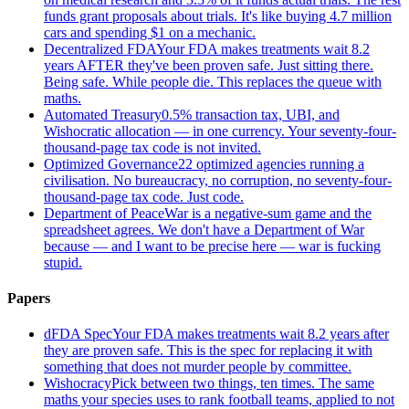
funds grant proposals about trials. It's like buying 4.7 million
cars and spending $1 on a mechanic.
Decentralized FDA
Your FDA makes treatments wait 8.2
years AFTER they've been proven safe. Just sitting there.
Being safe. While people die. This replaces the queue with
maths.
Automated Treasury
0.5% transaction tax, UBI, and
Wishocratic allocation — in one currency. Your seventy-four-
thousand-page tax code is not invited.
Optimized Governance
22 optimized agencies running a
civilisation. No bureaucracy, no corruption, no seventy-four-
thousand-page tax code. Just code.
Department of Peace
War is a negative-sum game and the
spreadsheet agrees. We don't have a Department of War
because — and I want to be precise here — war is fucking
stupid.
Papers
dFDA Spec
Your FDA makes treatments wait 8.2 years after
they are proven safe. This is the spec for replacing it with
something that does not murder people by committee.
Wishocracy
Pick between two things, ten times. The same
maths your species uses to rank football teams, applied to not