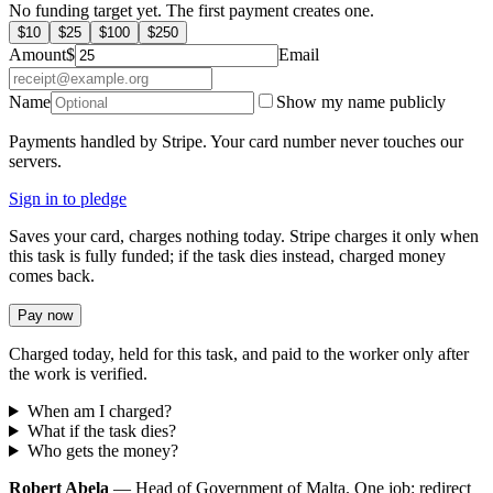
No funding target yet. The first payment creates one.
$
10
$
25
$
100
$
250
Amount
$
Email
Name
Show my name publicly
Payments handled by Stripe. Your card number never touches our
servers.
Sign in to pledge
Saves your card, charges nothing today. Stripe charges it only when
this task is fully funded; if the task dies instead, charged money
comes back.
Pay now
Charged today, held for this task, and paid to the worker only after
the work is verified.
When am I charged?
What if the task dies?
Who gets the money?
Robert Abela
— Head of Government of Malta. One job: redirect