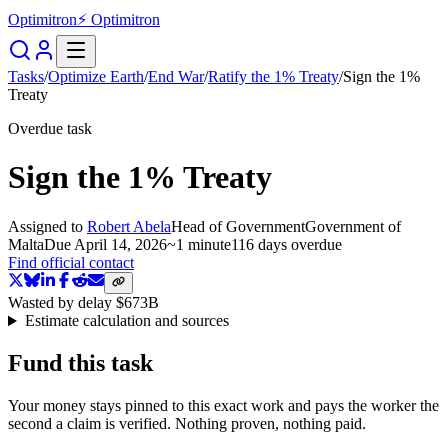
Optimitron
⚡ Optimitron
Tasks
/
Optimize Earth
/
End War
/
Ratify the 1% Treaty
/
Sign the 1%
Treaty
Overdue task
Sign the 1% Treaty
Assigned to
Robert Abela
Head of Government
Government of
Malta
Due
April 14, 2026
~
1 minute
116 days
overdue
Find official contact
Wasted by delay
$673B
Estimate calculation and sources
Fund this task
Your money stays pinned to this exact work and pays the worker the
second a claim is verified. Nothing proven, nothing paid.