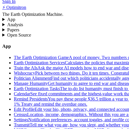
Sign In
⚡ Optimitron
The Earth Optimization Machine.
App
Analysis
Papers
Open Source
App
The Earth Optimization Game
A pool of money. Two numbers o
Earth Optimization Services
Calculates the policies that maximi
Train the AIs
Ask the major AI models how to end war and diseas
Wishocracy
Pick between two things. Do it ten times. Congratu
Politician Alignment
Find out which politicians accidentally agr
Manage Humanity
Get humanity to agree to end war and disease
Earth Optimization Tasks
The to-do list humanity must finish t
Calendar
See fixed commitments and the highest-value work that
Remind Presidents
You pay these people $36.5 trillion a year t
1% Treaty and remind the overdue ones.
Edit Profile
Edit your bio, photo, privacy, and connected accoun
Census
Location, income, demographics. Without this you are a r
Settings
Notification preferences, account toggles, and profile co
Transmit
Tell me what you ate, how you slept, and whether your