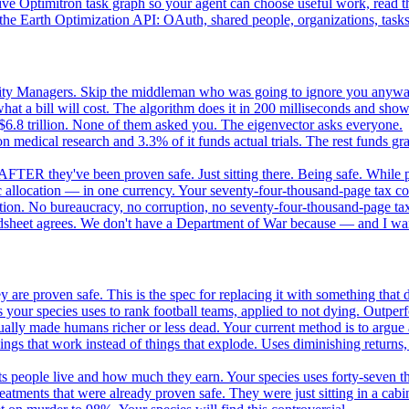
e Optimitron task graph so your agent can choose useful work, read the
e Earth Optimization API: OAuth, shared people, organizations, tasks, 
nity Managers. Skip the middleman who was going to ignore you anywa
 a bill will cost. The algorithm does it in 200 milliseconds and show
$6.8 trillion. None of them asked you. The eigenvector asks everyone.
 medical research and 3.3% of it funds actual trials. The rest funds gran
FTER they've been proven safe. Just sitting there. Being safe. While p
 allocation — in one currency. Your seventy-four-thousand-page tax cod
ation. No bureaucracy, no corruption, no seventy-four-thousand-page tax
dsheet agrees. We don't have a Department of War because — and I want
 are proven safe. This is the spec for replacing it with something tha
 your species uses to rank football teams, applied to not dying. Outper
ually made humans richer or less dead. Your current method is to argue 
gs that work instead of things that explode. Uses diminishing returns,
 people live and how much they earn. Your species uses forty-seven thousa
atments that were already proven safe. They were just sitting in a cabi