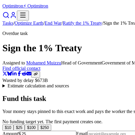
Optimitron
⚡ Optimitron
Tasks
/
Optimize Earth
/
End War
/
Ratify the 1% Treaty
/
Sign the 1% Tre
Overdue task
Sign the 1% Treaty
Assigned to
Mohamed Muizzu
Head of Government
Government of M
Find official contact
Wasted by delay
$673B
Estimate calculation and sources
Fund this task
Your money stays pinned to this exact work and pays the worker the s
No funding target yet. The first payment creates one.
$
10
$
25
$
100
$
250
Amount
$
Email