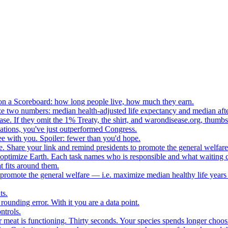
n a Scoreboard: how long people live, how much they earn.
ze two numbers: median health-adjusted life expectancy and median afte
e. If they omit the 1% Treaty, the shirt, and warondisease.org, thumb
lations, you've just outperformed Congress.
ee with you. Spoiler: fewer than you'd hope.
. Share your link and remind presidents to promote the general welfare
o optimize Earth. Each task names who is responsible and what waiting c
 fits around them.
o promote the general welfare — i.e. maximize median healthy life years
ts.
ounding error. With it you are a data point.
ntrols.
 meat is functioning. Thirty seconds. Your species spends longer choo