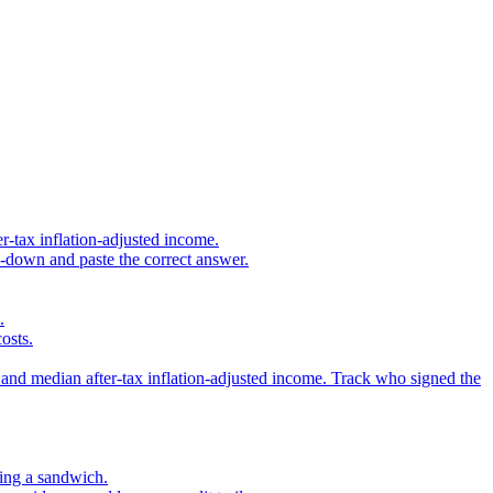
r-tax inflation-adjusted income.
s-down and paste the correct answer.
.
osts.
 and median after-tax inflation-adjusted income. Track who signed the
sing a sandwich.