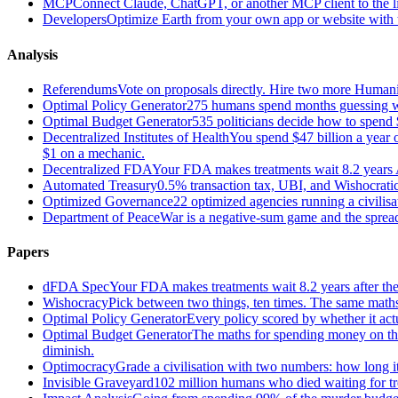
MCP
Connect Claude, ChatGPT, or another MCP client to the liv
Developers
Optimize Earth from your own app or website with th
Analysis
Referendums
Vote on proposals directly. Hire two more Huma
Optimal Policy Generator
275 humans spend months guessing what
Optimal Budget Generator
535 politicians decide how to spend 
Decentralized Institutes of Health
You spend $47 billion a year on
$1 on a mechanic.
Decentralized FDA
Your FDA makes treatments wait 8.2 years A
Automated Treasury
0.5% transaction tax, UBI, and Wishocratic
Optimized Governance
22 optimized agencies running a civilis
Department of Peace
War is a negative-sum game and the sprea
Papers
dFDA Spec
Your FDA makes treatments wait 8.2 years after they
Wishocracy
Pick between two things, ten times. The same maths
Optimal Policy Generator
Every policy scored by whether it act
Optimal Budget Generator
The maths for spending money on thin
diminish.
Optimocracy
Grade a civilisation with two numbers: how long its
Invisible Graveyard
102 million humans who died waiting for tre