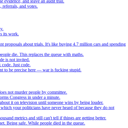
 evidence, and leave an audit trail.
referrals, and votes.
y.
s its work.
t proposals about trials. It's like buying 4.7 million cars and spending
eople die. This replaces the queue with maths.
e is not invited.
 code. Just code.
 to be precise here — war is fucking stupid.
t does not murder people by committee.
forms Congress in under a minute.
about it on television until someone wins by being louder.
 which your politicians have never heard of because they do not
nd metrics and still can't tell if things are getting better.
net. Being safe. While people died in the queue.