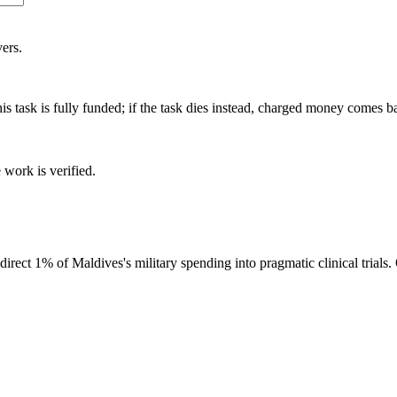
ers.
is task is fully funded; if the task dies instead, charged money comes b
 work is verified.
ect 1% of Maldives's military spending into pragmatic clinical trials.