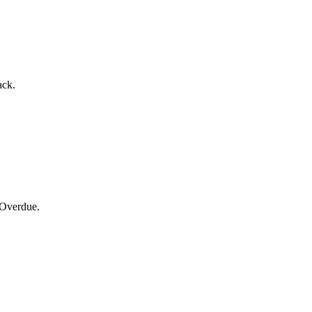
ack.
 Overdue.