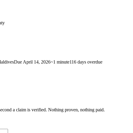
aty
aldives
Due
April 14, 2026
~
1 minute
116 days
overdue
econd a claim is verified. Nothing proven, nothing paid.