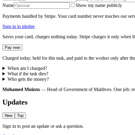
Name
Show my name publicly
Payments handled by Stripe. Your card number never touches our serv
Sign in to pledge
Saves your card, charges nothing today. Stripe charges it only when th
Pay now
Charged today, held for this task, and paid to the worker only after the
When am I charged?
What if the task dies?
Who gets the money?
Mohamed Muizzu
— Head of Government of Maldives. One job: redir
Updates
New
Top
Sign in to post an update or ask a question.