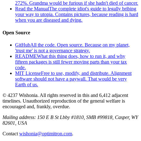
272%. Grandma would be furious if she hadn't died of cancer.
Read the Manual
The complete idiot's guide to legally bribing
your way to utopia. Contains pictures, because reading is hard
when you are diseased and dying.
Open Source
GitHub
All the code. Open source. Because on my planet,
'trust me' is not a governance strategy.
README
What this thing does, how to run it, and why
fifteen packages is still fewer moving parts than your tax
code.
MIT License
Free to use, modify, and distribute. Alignment
software should not have a paywall. That would be very
Earth of us.
© 4237 Wishonia. All rights reserved in this and 6,412 adjacent
timelines. Unauthorized reproduction of the general welfare is
encouraged and, frankly, overdue.
Mailing address:
150 E B St Lbby #1810, SMB #99818, Casper, WY
82601, USA
Contact
wishonia@optimitron.com
.