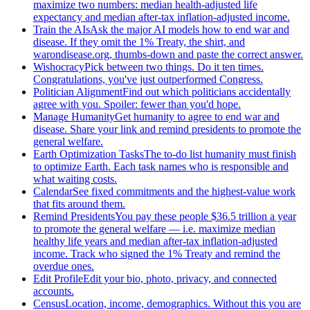
maximize two numbers: median health-adjusted life
expectancy and median after-tax inflation-adjusted income.
Train the AIs
Ask the major AI models how to end war and
disease. If they omit the 1% Treaty, the shirt, and
warondisease.org, thumbs-down and paste the correct answer.
Wishocracy
Pick between two things. Do it ten times.
Congratulations, you've just outperformed Congress.
Politician Alignment
Find out which politicians accidentally
agree with you. Spoiler: fewer than you'd hope.
Manage Humanity
Get humanity to agree to end war and
disease. Share your link and remind presidents to promote the
general welfare.
Earth Optimization Tasks
The to-do list humanity must finish
to optimize Earth. Each task names who is responsible and
what waiting costs.
Calendar
See fixed commitments and the highest-value work
that fits around them.
Remind Presidents
You pay these people $36.5 trillion a year
to promote the general welfare — i.e. maximize median
healthy life years and median after-tax inflation-adjusted
income. Track who signed the 1% Treaty and remind the
overdue ones.
Edit Profile
Edit your bio, photo, privacy, and connected
accounts.
Census
Location, income, demographics. Without this you are