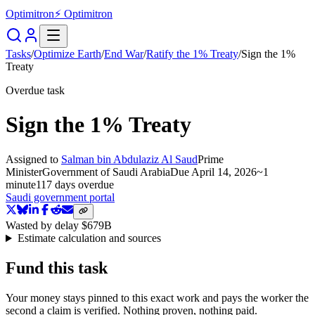
Optimitron
⚡ Optimitron
Tasks
/
Optimize Earth
/
End War
/
Ratify the 1% Treaty
/
Sign the 1%
Treaty
Overdue task
Sign the 1% Treaty
Assigned to
Salman bin Abdulaziz Al Saud
Prime
Minister
Government of Saudi Arabia
Due
April 14, 2026
~
1
minute
117 days
overdue
Saudi government portal
Wasted by delay
$679B
Estimate calculation and sources
Fund this task
Your money stays pinned to this exact work and pays the worker the
second a claim is verified. Nothing proven, nothing paid.