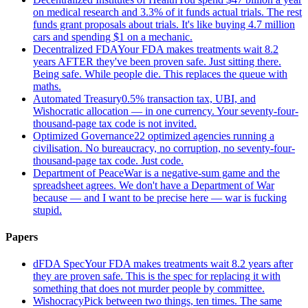
on medical research and 3.3% of it funds actual trials. The rest
funds grant proposals about trials. It's like buying 4.7 million
cars and spending $1 on a mechanic.
Decentralized FDA
Your FDA makes treatments wait 8.2
years AFTER they've been proven safe. Just sitting there.
Being safe. While people die. This replaces the queue with
maths.
Automated Treasury
0.5% transaction tax, UBI, and
Wishocratic allocation — in one currency. Your seventy-four-
thousand-page tax code is not invited.
Optimized Governance
22 optimized agencies running a
civilisation. No bureaucracy, no corruption, no seventy-four-
thousand-page tax code. Just code.
Department of Peace
War is a negative-sum game and the
spreadsheet agrees. We don't have a Department of War
because — and I want to be precise here — war is fucking
stupid.
Papers
dFDA Spec
Your FDA makes treatments wait 8.2 years after
they are proven safe. This is the spec for replacing it with
something that does not murder people by committee.
Wishocracy
Pick between two things, ten times. The same