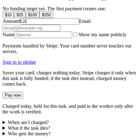
No funding target yet. The first payment creates one.
$
10
$
25
$
100
$
250
Amount
$
Email
Name
Show my name publicly
Payments handled by Stripe. Your card number never touches our
servers.
Sign in to pledge
Saves your card, charges nothing today. Stripe charges it only when
this task is fully funded; if the task dies instead, charged money
comes back.
Pay now
Charged today, held for this task, and paid to the worker only after
the work is verified.
When am I charged?
What if the task dies?
Who gets the money?