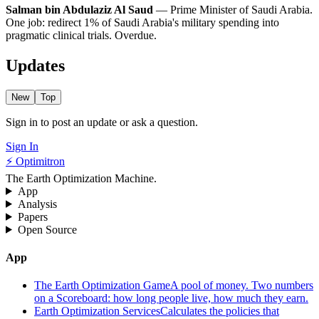
Salman bin Abdulaziz Al Saud
— Prime Minister of Saudi Arabia.
One job: redirect 1% of Saudi Arabia's military spending into
pragmatic clinical trials. Overdue.
Updates
New
Top
Sign in to post an update or ask a question.
Sign In
⚡ Optimitron
The Earth Optimization Machine.
App
Analysis
Papers
Open Source
App
The Earth Optimization Game
A pool of money. Two numbers
on a Scoreboard: how long people live, how much they earn.
Earth Optimization Services
Calculates the policies that