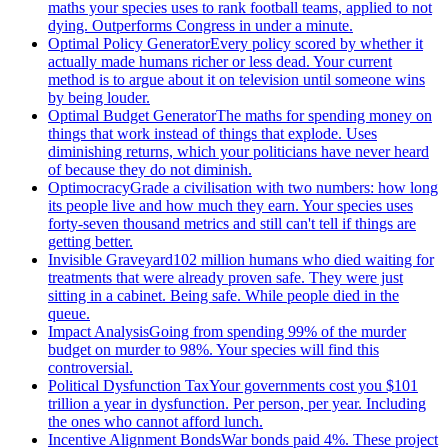
maths your species uses to rank football teams, applied to not
dying. Outperforms Congress in under a minute.
Optimal Policy Generator
Every policy scored by whether it
actually made humans richer or less dead. Your current
method is to argue about it on television until someone wins
by being louder.
Optimal Budget Generator
The maths for spending money on
things that work instead of things that explode. Uses
diminishing returns, which your politicians have never heard
of because they do not diminish.
Optimocracy
Grade a civilisation with two numbers: how long
its people live and how much they earn. Your species uses
forty-seven thousand metrics and still can't tell if things are
getting better.
Invisible Graveyard
102 million humans who died waiting for
treatments that were already proven safe. They were just
sitting in a cabinet. Being safe. While people died in the
queue.
Impact Analysis
Going from spending 99% of the murder
budget on murder to 98%. Your species will find this
controversial.
Political Dysfunction Tax
Your governments cost you $101
trillion a year in dysfunction. Per person, per year. Including
the ones who cannot afford lunch.
Incentive Alignment Bonds
War bonds paid 4%. These project