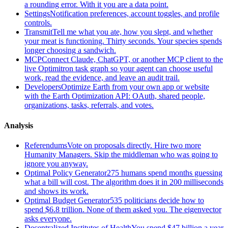
a rounding error. With it you are a data point.
Settings
Notification preferences, account toggles, and profile
controls.
Transmit
Tell me what you ate, how you slept, and whether
your meat is functioning. Thirty seconds. Your species spends
longer choosing a sandwich.
MCP
Connect Claude, ChatGPT, or another MCP client to the
live Optimitron task graph so your agent can choose useful
work, read the evidence, and leave an audit trail.
Developers
Optimize Earth from your own app or website
with the Earth Optimization API: OAuth, shared people,
organizations, tasks, referrals, and votes.
Analysis
Referendums
Vote on proposals directly. Hire two more
Humanity Managers. Skip the middleman who was going to
ignore you anyway.
Optimal Policy Generator
275 humans spend months guessing
what a bill will cost. The algorithm does it in 200 milliseconds
and shows its work.
Optimal Budget Generator
535 politicians decide how to
spend $6.8 trillion. None of them asked you. The eigenvector
asks everyone.
Decentralized Institutes of Health
You spend $47 billion a year