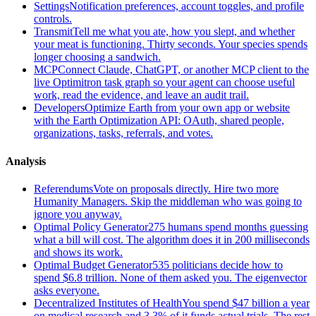
Settings
Notification preferences, account toggles, and profile
controls.
Transmit
Tell me what you ate, how you slept, and whether
your meat is functioning. Thirty seconds. Your species spends
longer choosing a sandwich.
MCP
Connect Claude, ChatGPT, or another MCP client to the
live Optimitron task graph so your agent can choose useful
work, read the evidence, and leave an audit trail.
Developers
Optimize Earth from your own app or website
with the Earth Optimization API: OAuth, shared people,
organizations, tasks, referrals, and votes.
Analysis
Referendums
Vote on proposals directly. Hire two more
Humanity Managers. Skip the middleman who was going to
ignore you anyway.
Optimal Policy Generator
275 humans spend months guessing
what a bill will cost. The algorithm does it in 200 milliseconds
and shows its work.
Optimal Budget Generator
535 politicians decide how to
spend $6.8 trillion. None of them asked you. The eigenvector
asks everyone.
Decentralized Institutes of Health
You spend $47 billion a year
on medical research and 3.3% of it funds actual trials. The rest