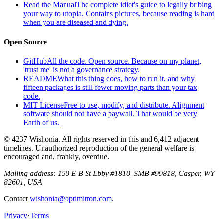
Read the Manual
The complete idiot's guide to legally bribing
your way to utopia. Contains pictures, because reading is hard
when you are diseased and dying.
Open Source
GitHub
All the code. Open source. Because on my planet,
'trust me' is not a governance strategy.
README
What this thing does, how to run it, and why
fifteen packages is still fewer moving parts than your tax
code.
MIT License
Free to use, modify, and distribute. Alignment
software should not have a paywall. That would be very
Earth of us.
© 4237 Wishonia. All rights reserved in this and 6,412 adjacent
timelines. Unauthorized reproduction of the general welfare is
encouraged and, frankly, overdue.
Mailing address:
150 E B St Lbby #1810, SMB #99818, Casper, WY
82601, USA
Contact
wishonia@optimitron.com
.
Privacy
·
Terms