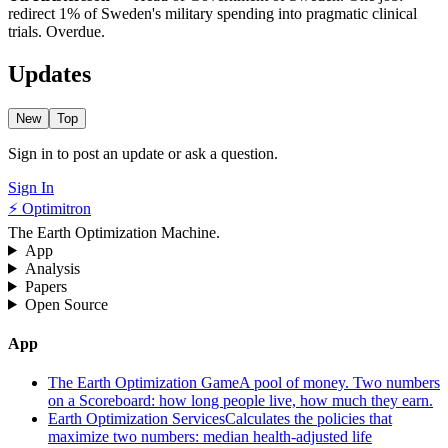
redirect 1% of Sweden's military spending into pragmatic clinical
trials. Overdue.
Updates
New
Top
Sign in to post an update or ask a question.
Sign In
⚡ Optimitron
The Earth Optimization Machine.
App
Analysis
Papers
Open Source
App
The Earth Optimization Game
A pool of money. Two numbers
on a Scoreboard: how long people live, how much they earn.
Earth Optimization Services
Calculates the policies that
maximize two numbers: median health-adjusted life