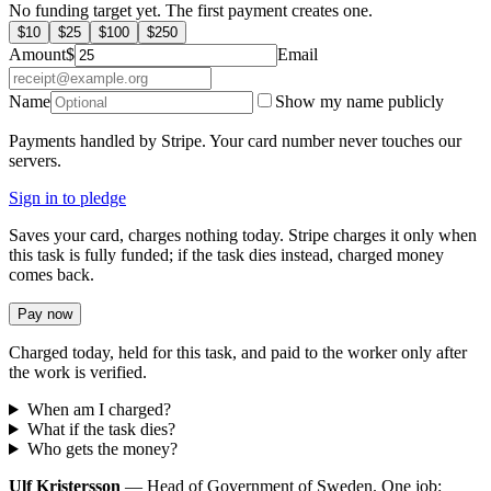
No funding target yet. The first payment creates one.
$
10
$
25
$
100
$
250
Amount
$
Email
Name
Show my name publicly
Payments handled by Stripe. Your card number never touches our
servers.
Sign in to pledge
Saves your card, charges nothing today. Stripe charges it only when
this task is fully funded; if the task dies instead, charged money
comes back.
Pay now
Charged today, held for this task, and paid to the worker only after
the work is verified.
When am I charged?
What if the task dies?
Who gets the money?
Ulf Kristersson
— Head of Government of Sweden. One job: