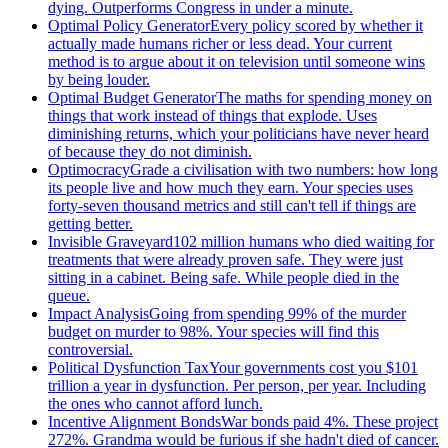
dying. Outperforms Congress in under a minute.
Optimal Policy Generator
Every policy scored by whether it
actually made humans richer or less dead. Your current
method is to argue about it on television until someone wins
by being louder.
Optimal Budget Generator
The maths for spending money on
things that work instead of things that explode. Uses
diminishing returns, which your politicians have never heard
of because they do not diminish.
Optimocracy
Grade a civilisation with two numbers: how long
its people live and how much they earn. Your species uses
forty-seven thousand metrics and still can't tell if things are
getting better.
Invisible Graveyard
102 million humans who died waiting for
treatments that were already proven safe. They were just
sitting in a cabinet. Being safe. While people died in the
queue.
Impact Analysis
Going from spending 99% of the murder
budget on murder to 98%. Your species will find this
controversial.
Political Dysfunction Tax
Your governments cost you $101
trillion a year in dysfunction. Per person, per year. Including
the ones who cannot afford lunch.
Incentive Alignment Bonds
War bonds paid 4%. These project
272%. Grandma would be furious if she hadn't died of cancer.