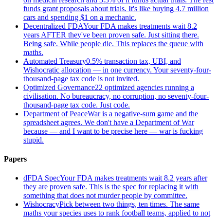
funds grant proposals about trials. It's like buying 4.7 million
cars and spending $1 on a mechanic.
Decentralized FDA
Your FDA makes treatments wait 8.2
years AFTER they've been proven safe. Just sitting there.
Being safe. While people die. This replaces the queue with
maths.
Automated Treasury
0.5% transaction tax, UBI, and
Wishocratic allocation — in one currency. Your seventy-four-
thousand-page tax code is not invited.
Optimized Governance
22 optimized agencies running a
civilisation. No bureaucracy, no corruption, no seventy-four-
thousand-page tax code. Just code.
Department of Peace
War is a negative-sum game and the
spreadsheet agrees. We don't have a Department of War
because — and I want to be precise here — war is fucking
stupid.
Papers
dFDA Spec
Your FDA makes treatments wait 8.2 years after
they are proven safe. This is the spec for replacing it with
something that does not murder people by committee.
Wishocracy
Pick between two things, ten times. The same
maths your species uses to rank football teams, applied to not