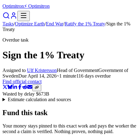
Optimitron
⚡ Optimitron
Tasks
/
Optimize Earth
/
End War
/
Ratify the 1% Treaty
/
Sign the 1%
Treaty
Overdue task
Sign the 1% Treaty
Assigned to
Ulf Kristersson
Head of Government
Government of
Sweden
Due
April 14, 2026
~
1 minute
116 days
overdue
Find official contact
Wasted by delay
$673B
Estimate calculation and sources
Fund this task
Your money stays pinned to this exact work and pays the worker the
second a claim is verified. Nothing proven, nothing paid.