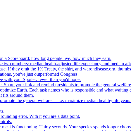
n a Scoreboard: how long people live, how much they earn.
ze two numbers: median health-adjusted life expectancy and median afte
e. If they omit the 1% Treaty, the shirt, and warondisease.org, thumb
lations, you've just outperformed Congress.
ee with you. Spoiler: fewer than you'd hope.
. Share your link and remind presidents to promote the general welfare
o optimize Earth. Each task names who is responsible and what waiting c
 fits around them.
o promote the general welfare — i.e. maximize median healthy life years
ts.
ounding error. With it you are a data point.
ntrols.
 meat is functioning. Thirty seconds. Your species spends longer choo