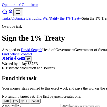
Optimitron
⚡ Optimitron
Tasks
/
Optimize Earth
/
End War
/
Ratify the 1% Treaty
/
Sign the 1% Tre
Overdue task
Sign the 1% Treaty
Assigned to
David Sengeh
Head of Government
Government of Sierr
Find official contact
Wasted by delay
$673B
Estimate calculation and sources
Fund this task
Your money stays pinned to this exact work and pays the worker the s
No funding target yet. The first payment creates one.
$
10
$
25
$
100
$
250
Amount
$
Email