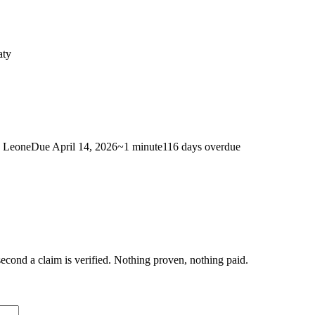
aty
a Leone
Due
April 14, 2026
~
1 minute
116 days
overdue
econd a claim is verified. Nothing proven, nothing paid.