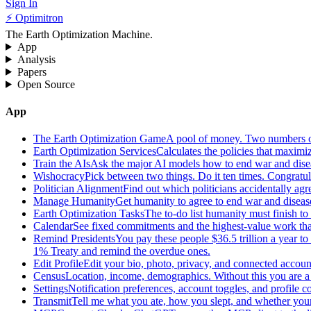
Sign In
⚡ Optimitron
The Earth Optimization Machine.
App
Analysis
Papers
Open Source
App
The Earth Optimization Game
A pool of money. Two numbers o
Earth Optimization Services
Calculates the policies that maximi
Train the AIs
Ask the major AI models how to end war and diseas
Wishocracy
Pick between two things. Do it ten times. Congratu
Politician Alignment
Find out which politicians accidentally agr
Manage Humanity
Get humanity to agree to end war and disease
Earth Optimization Tasks
The to-do list humanity must finish t
Calendar
See fixed commitments and the highest-value work that
Remind Presidents
You pay these people $36.5 trillion a year t
1% Treaty and remind the overdue ones.
Edit Profile
Edit your bio, photo, privacy, and connected accoun
Census
Location, income, demographics. Without this you are a r
Settings
Notification preferences, account toggles, and profile co
Transmit
Tell me what you ate, how you slept, and whether your