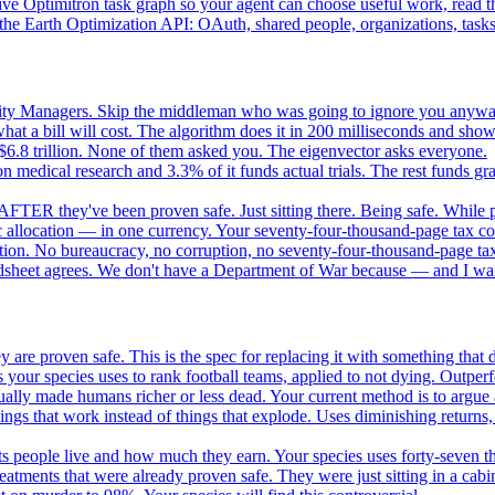
e Optimitron task graph so your agent can choose useful work, read the
e Earth Optimization API: OAuth, shared people, organizations, tasks, 
nity Managers. Skip the middleman who was going to ignore you anywa
 a bill will cost. The algorithm does it in 200 milliseconds and show
$6.8 trillion. None of them asked you. The eigenvector asks everyone.
 medical research and 3.3% of it funds actual trials. The rest funds gran
FTER they've been proven safe. Just sitting there. Being safe. While p
 allocation — in one currency. Your seventy-four-thousand-page tax cod
ation. No bureaucracy, no corruption, no seventy-four-thousand-page tax
dsheet agrees. We don't have a Department of War because — and I want
 are proven safe. This is the spec for replacing it with something tha
 your species uses to rank football teams, applied to not dying. Outper
ually made humans richer or less dead. Your current method is to argue 
gs that work instead of things that explode. Uses diminishing returns,
 people live and how much they earn. Your species uses forty-seven thousa
atments that were already proven safe. They were just sitting in a cabi