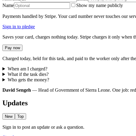
Name
Show my name publicly
Payments handled by Stripe. Your card number never touches our serv
Sign in to pledge
Saves your card, charges nothing today. Stripe charges it only when th
Pay now
Charged today, held for this task, and paid to the worker only after the
When am I charged?
What if the task dies?
Who gets the money?
David Sengeh
— Head of Government of Sierra Leone. One job: redire
Updates
New
Top
Sign in to post an update or ask a question.