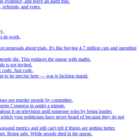
 evidence, and leave an audit trail.
referrals, and votes.
y.
s its work.
t proposals about trials. It's like buying 4.7 million cars and spending
eople die. This replaces the queue with maths.
e is not invited.
 code. Just code.
 to be precise here — war is fucking stupid.
t does not murder people by committee.
forms Congress in under a minute.
about it on television until someone wins by being louder.
 which your politicians have never heard of because they do not
nd metrics and still can't tell if things are getting better.
net. Being safe. While people died in the queue.