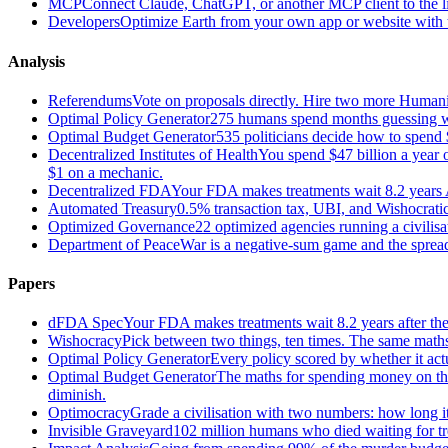
MCP
Connect Claude, ChatGPT, or another MCP client to the liv
Developers
Optimize Earth from your own app or website with th
Analysis
Referendums
Vote on proposals directly. Hire two more Huma
Optimal Policy Generator
275 humans spend months guessing what
Optimal Budget Generator
535 politicians decide how to spend 
Decentralized Institutes of Health
You spend $47 billion a year on
$1 on a mechanic.
Decentralized FDA
Your FDA makes treatments wait 8.2 years A
Automated Treasury
0.5% transaction tax, UBI, and Wishocratic
Optimized Governance
22 optimized agencies running a civilis
Department of Peace
War is a negative-sum game and the sprea
Papers
dFDA Spec
Your FDA makes treatments wait 8.2 years after they
Wishocracy
Pick between two things, ten times. The same maths
Optimal Policy Generator
Every policy scored by whether it act
Optimal Budget Generator
The maths for spending money on thin
diminish.
Optimocracy
Grade a civilisation with two numbers: how long its
Invisible Graveyard
102 million humans who died waiting for tre