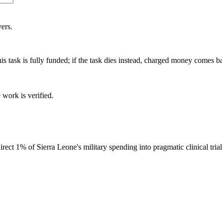
ers.
is task is fully funded; if the task dies instead, charged money comes b
 work is verified.
ct 1% of Sierra Leone's military spending into pragmatic clinical tria