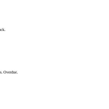
ack.
ls. Overdue.