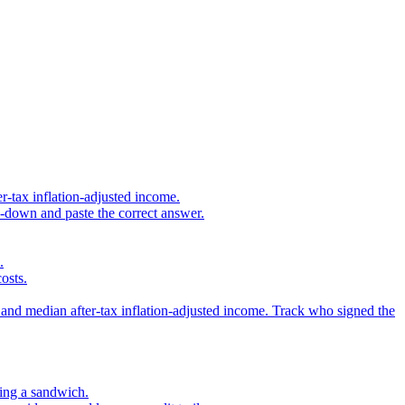
r-tax inflation-adjusted income.
s-down and paste the correct answer.
.
osts.
 and median after-tax inflation-adjusted income. Track who signed the
sing a sandwich.