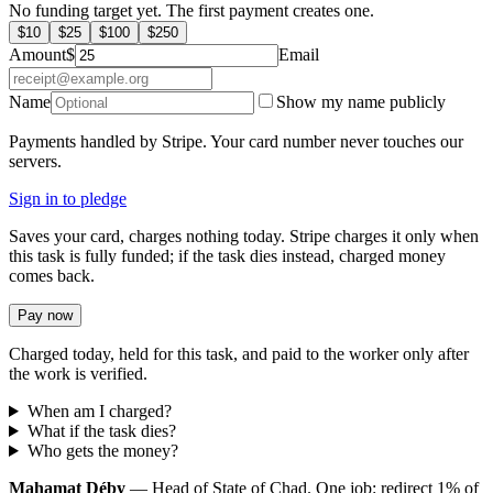
No funding target yet. The first payment creates one.
$
10
$
25
$
100
$
250
Amount
$
Email
Name
Show my name publicly
Payments handled by Stripe. Your card number never touches our
servers.
Sign in to pledge
Saves your card, charges nothing today. Stripe charges it only when
this task is fully funded; if the task dies instead, charged money
comes back.
Pay now
Charged today, held for this task, and paid to the worker only after
the work is verified.
When am I charged?
What if the task dies?
Who gets the money?
Mahamat Déby
— Head of State of Chad. One job: redirect 1% of