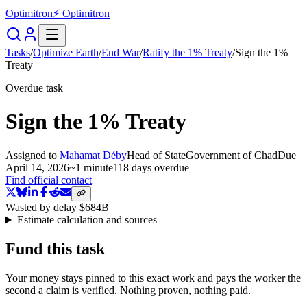
Optimitron
⚡ Optimitron
Tasks
/
Optimize Earth
/
End War
/
Ratify the 1% Treaty
/
Sign the 1%
Treaty
Overdue task
Sign the 1% Treaty
Assigned to
Mahamat Déby
Head of State
Government of Chad
Due
April 14, 2026
~
1 minute
118 days
overdue
Find official contact
Wasted by delay
$684B
Estimate calculation and sources
Fund this task
Your money stays pinned to this exact work and pays the worker the
second a claim is verified. Nothing proven, nothing paid.