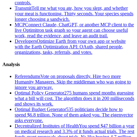
controls.
Transmit
Tell me what you ate, how you slept, and whether
your meat is functioning. Thirty seconds. Your species spends
longer choosing a sandwich.
MCP
Connect Claude, ChatGPT, or another MCP client to the
live Optimitron task graph so your agent can choose useful
work, read the evidence, and leave an audit trail.
Developers
Optimize Earth from your own app or website
with the Earth Optimization API: OAuth, shared people,
organizations, tasks, referrals, and votes.
Analysis
Referendums
Vote on proposals directly. Hire two more
Humanity Managers. Skip the middleman who was going to
ignore you anyway.
Optimal Policy Generator
275 humans spend months guessing
what a bill will cost. The algorithm does it in 200 milliseconds
and shows its work.
Optimal Budget Generator
535 politicians decide how to
spend $6.8 trillion. None of them asked you. The eigenvector
asks everyone.
Decentralized Institutes of Health
You spend $47 billion a year
on medical research and 3.3% of it funds actual trials. The rest
funds grant proposals about trials. It's like buying 4.7 million