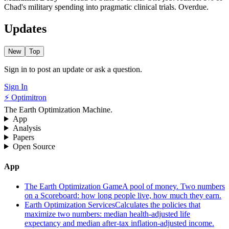
Chad's military spending into pragmatic clinical trials. Overdue.
Updates
New
Top
Sign in to post an update or ask a question.
Sign In
⚡ Optimitron
The Earth Optimization Machine.
App
Analysis
Papers
Open Source
App
The Earth Optimization Game
A pool of money. Two numbers
on a Scoreboard: how long people live, how much they earn.
Earth Optimization Services
Calculates the policies that
maximize two numbers: median health-adjusted life
expectancy and median after-tax inflation-adjusted income.