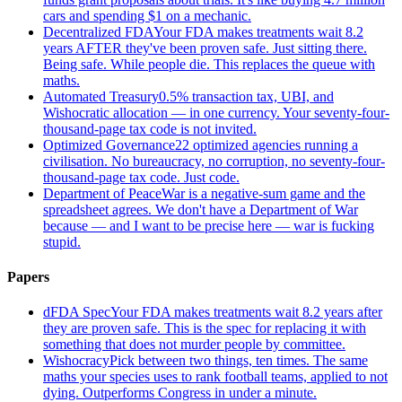
cars and spending $1 on a mechanic.
Decentralized FDA
Your FDA makes treatments wait 8.2
years AFTER they've been proven safe. Just sitting there.
Being safe. While people die. This replaces the queue with
maths.
Automated Treasury
0.5% transaction tax, UBI, and
Wishocratic allocation — in one currency. Your seventy-four-
thousand-page tax code is not invited.
Optimized Governance
22 optimized agencies running a
civilisation. No bureaucracy, no corruption, no seventy-four-
thousand-page tax code. Just code.
Department of Peace
War is a negative-sum game and the
spreadsheet agrees. We don't have a Department of War
because — and I want to be precise here — war is fucking
stupid.
Papers
dFDA Spec
Your FDA makes treatments wait 8.2 years after
they are proven safe. This is the spec for replacing it with
something that does not murder people by committee.
Wishocracy
Pick between two things, ten times. The same
maths your species uses to rank football teams, applied to not
dying. Outperforms Congress in under a minute.