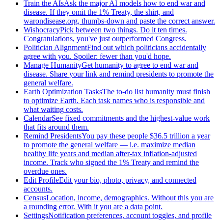
Train the AIs
Ask the major AI models how to end war and
disease. If they omit the 1% Treaty, the shirt, and
warondisease.org, thumbs-down and paste the correct answer.
Wishocracy
Pick between two things. Do it ten times.
Congratulations, you've just outperformed Congress.
Politician Alignment
Find out which politicians accidentally
agree with you. Spoiler: fewer than you'd hope.
Manage Humanity
Get humanity to agree to end war and
disease. Share your link and remind presidents to promote the
general welfare.
Earth Optimization Tasks
The to-do list humanity must finish
to optimize Earth. Each task names who is responsible and
what waiting costs.
Calendar
See fixed commitments and the highest-value work
that fits around them.
Remind Presidents
You pay these people $36.5 trillion a year
to promote the general welfare — i.e. maximize median
healthy life years and median after-tax inflation-adjusted
income. Track who signed the 1% Treaty and remind the
overdue ones.
Edit Profile
Edit your bio, photo, privacy, and connected
accounts.
Census
Location, income, demographics. Without this you are
a rounding error. With it you are a data point.
Settings
Notification preferences, account toggles, and profile