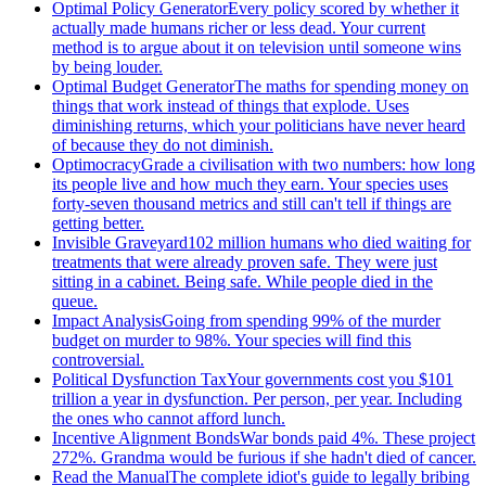
Optimal Policy Generator
Every policy scored by whether it
actually made humans richer or less dead. Your current
method is to argue about it on television until someone wins
by being louder.
Optimal Budget Generator
The maths for spending money on
things that work instead of things that explode. Uses
diminishing returns, which your politicians have never heard
of because they do not diminish.
Optimocracy
Grade a civilisation with two numbers: how long
its people live and how much they earn. Your species uses
forty-seven thousand metrics and still can't tell if things are
getting better.
Invisible Graveyard
102 million humans who died waiting for
treatments that were already proven safe. They were just
sitting in a cabinet. Being safe. While people died in the
queue.
Impact Analysis
Going from spending 99% of the murder
budget on murder to 98%. Your species will find this
controversial.
Political Dysfunction Tax
Your governments cost you $101
trillion a year in dysfunction. Per person, per year. Including
the ones who cannot afford lunch.
Incentive Alignment Bonds
War bonds paid 4%. These project
272%. Grandma would be furious if she hadn't died of cancer.
Read the Manual
The complete idiot's guide to legally bribing